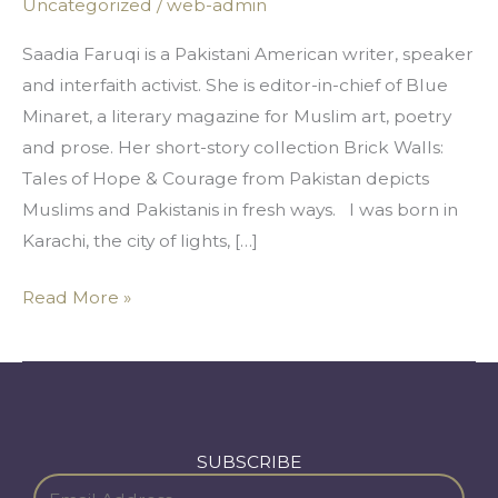
Uncategorized
/
web-admin
and
Now
Saadia Faruqi is a Pakistani American writer, speaker
and interfaith activist. She is editor-in-chief of Blue
Minaret, a literary magazine for Muslim art, poetry
and prose. Her short-story collection Brick Walls:
Tales of Hope & Courage from Pakistan depicts
Muslims and Pakistanis in fresh ways. I was born in
Karachi, the city of lights, […]
Read More »
SUBSCRIBE