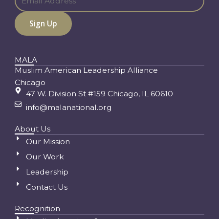
MALA
Muslim American Leadership Alliance
Chicago
47 W. Division St #159 Chicago, IL 60610
info@malanational.org
About Us
Our Mission
Our Work
Leadership
Contact Us
Recognition