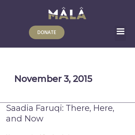
Skip
to
content
DONATE
November 3, 2015
Saadia Faruqi: There, Here,
Saadia
Faruqi:
and Now
There,
Here,