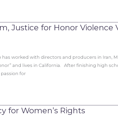
, Justice for Honor Violence 
 has worked with directors and producers in Iran, Ma
” and lives in California. After finishing high schoo
 passion for
cy for Women’s Rights