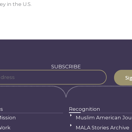
y in the U.S.
SUBSCRIBE
s
Recognition
ission
Muslim American Jou
Work
MALA Stories Archive