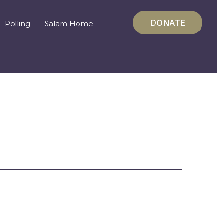
DONATE
Polling
Salam Home