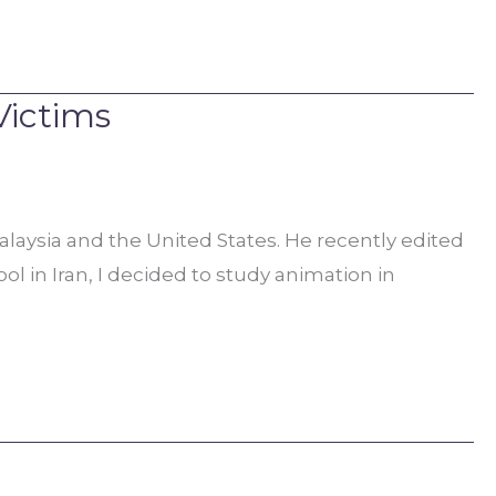
Victims
laysia and the United States. He recently edited
l in Iran, I decided to study animation in