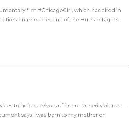
umentary film #ChicagoGirl, which has aired in
ternational named her one of the Human Rights
vices to help survivors of honor-based violence. I
 document says I was born to my mother on