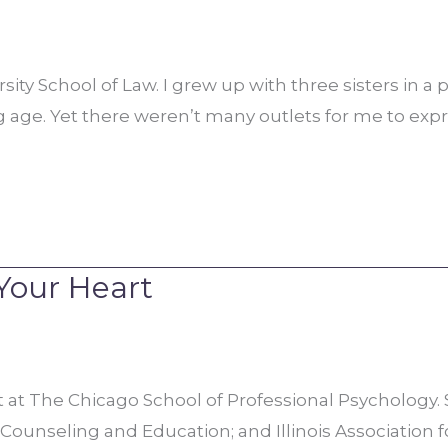
ty School of Law. I grew up with three sisters in a po
ng age. Yet there weren’t many outlets for me to ex
Your Heart
t The Chicago School of Professional Psychology. S
n Counseling and Education; and Illinois Association 