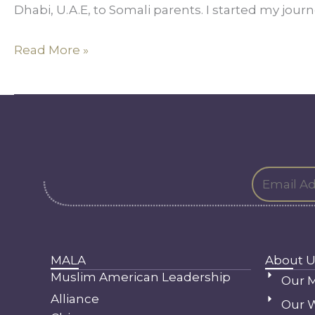
Dhabi, U.A.E, to Somali parents. I started my journe
Heart
Read More »
MALA
About U
Muslim American Leadership
Our M
Alliance
Our 