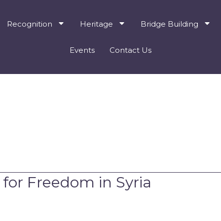
Recognition
Heritage
Bridge Building
Events
Contact Us
 for Freedom in Syria