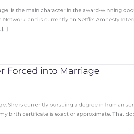
age, is the main character in the award-winning doc
on Network, and is currently on Netflix. Amnesty In
 […]
r Forced into Marriage
age. She is currently pursuing a degree in human ser
 my birth certificate is exact or approximate. That