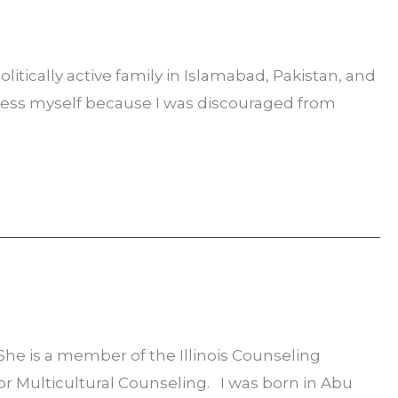
litically active family in Islamabad, Pakistan, and
press myself because I was discouraged from
he is a member of the Illinois Counseling
for Multicultural Counseling. I was born in Abu