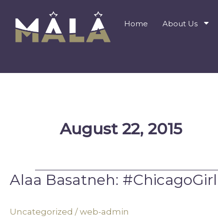
Skip
to
Home
About Us
content
August 22, 2015
Alaa Basatneh: #ChicagoGirl
Alaa
Basatneh:
#ChicagoGirl
Uncategorized
/
web-admin