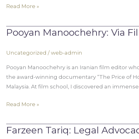
Read More »
Pooyan Manoochehry: Via Film
Pooyan
Manoochehry:
Via
Uncategorized
/
web-admin
Film,
Pooyan Manoochehry is an Iranian film editor who
Justice
the award-winning documentary “The Price of Honor
for
Malaysia. At film school, I discovered an immense
Honor
Violence
Read More »
Victims
Farzeen Tariq: Legal Advoca
Farzeen
Tariq: