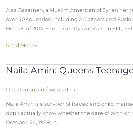
for
Alaa Basatneh, a Muslim American of Syrian herit
Freedom
over 40 countries, including Al Jazeera and Fusi
in
Heroes of 2014. She currently works as an ELL, ESL
Syria
Read More »
Naila Amin: Queens Teenage
Naila
Amin:
Queens
Uncategorized
/
web-admin
Teenager
Naila Amin is a survivor of forced and child marri
Forced
don’t actually know whether the date of birth on
into
October, 24, 1989, in
Marriage