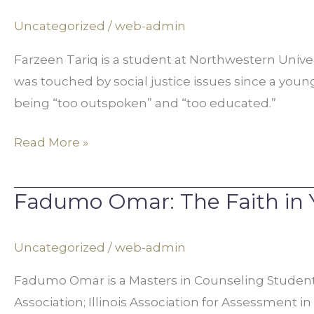
Legal
Uncategorized
/
web-admin
Advocacy
Farzeen Tariq is a student at Northwestern Universi
for
was touched by social justice issues since a you
Women’s
being “too outspoken” and “too educated.”
Rights
Read More »
Fadumo Omar: The Faith in 
Fadumo
Omar:
The
Uncategorized
/
web-admin
Faith
Fadumo Omar is a Masters in Counseling Student a
in
Association; Illinois Association for Assessment i
Your