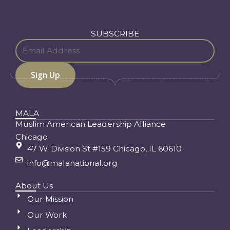
SUBSCRIBE
MALA
Muslim American Leadership Alliance
Chicago
47 W. Division St #159 Chicago, IL 60610
info@malanational.org
About Us
Our Mission
Our Work