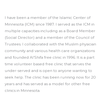
I have been a member of the Islamic Center of 
Minnesota (ICM) since 1987. I served as the ICM in 
multiple capacities including as a Board Member 
(Social Director) and a member of the Council of 
Trustees. I collaborated with the Muslim physician 
community and various health care organizations 
and founded Al’Shifa free clinic in 1996. It is a part 
time volunteer based free clinic that serves the 
under-served and is open to anyone wanting to 
seek help. The clinic has been running now for 20 
years and has served as a model for other free 
clinics in Minnesota.