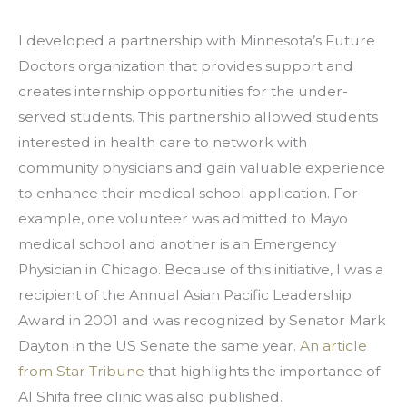
I developed a partnership with Minnesota’s Future 
Doctors organization that provides support and 
creates internship opportunities for the under-
served students. This partnership allowed students 
interested in health care to network with 
community physicians and gain valuable experience 
to enhance their medical school application. For 
example, one volunteer was admitted to Mayo 
medical school and another is an Emergency 
Physician in Chicago. Because of this initiative, I was a 
recipient of the Annual Asian Pacific Leadership 
Award in 2001 and was recognized by Senator Mark 
Dayton in the US Senate the same year. 
An article 
from Star Tribune
 that highlights the importance of 
Al Shifa free clinic was also published.