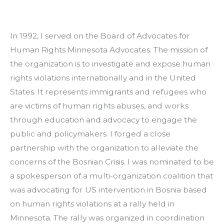
In 1992, I served on the Board of Advocates for 
Human Rights Minnesota Advocates. The mission of 
the organization is to investigate and expose human 
rights violations internationally and in the United 
States. It represents immigrants and refugees who 
are victims of human rights abuses, and works 
through education and advocacy to engage the 
public and policymakers. I forged a close 
partnership with the organization to alleviate the 
concerns of the Bosnian Crisis. I was nominated to be 
a spokesperson of a multi-organization coalition that 
was advocating for US intervention in Bosnia based 
on human rights violations at a rally held in 
Minnesota. The rally was organized in coordination 