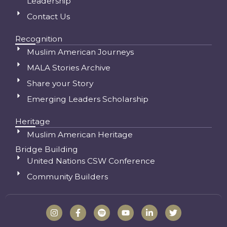
Leadership
Contact Us
Recognition
Muslim American Journeys
MALA Stories Archive
Share your Story
Emerging Leaders Scholarship
Heritage
Muslim American Heritage
Bridge Building
United Nations CSW Conference
Community Builders
I
F
S
Y
L
T
n
a
p
o
i
w
s
c
o
u
n
i