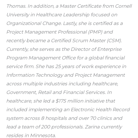
Thomas. In addition, a Master Certificate from Cornell 
University in Healthcare Leadership focused on 
Organizational Change. Lastly, she is certified as a 
Project Management Professional (PMP) and 
recently became a Certified Scrum Master (CSM). 
Currently, she serves as the Director of Enterprise 
Program Management Office for a global financial 
service firm. She has 25 years of work experience in 
Information Technology and Project Management 
across multiple industries including healthcare, 
Government, Retail and Financial Services. In 
healthcare, she led a $175 million initiative that 
included implementing an Electronic Health Record 
system across 8 hospitals and over 70 clinics and 
lead a team of 200 professionals. Zarina currently 
resides in Minnesota.