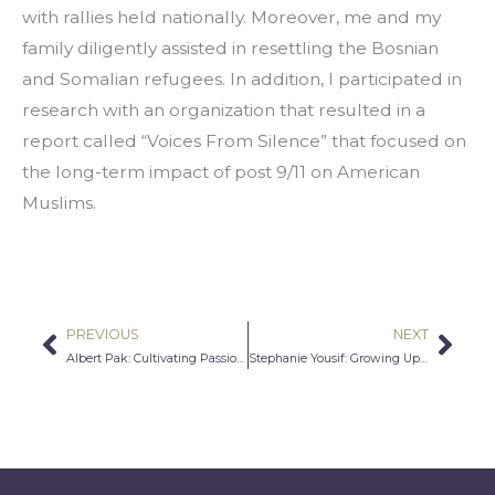
with rallies held nationally. Moreover, me and my 
family diligently assisted in resettling the Bosnian 
and Somalian refugees. In addition, I participated in 
research with an organization that resulted in a 
report called “Voices From Silence” that focused on 
the long-term impact of post 9/11 on American 
Muslims.
PREVIOUS
NEXT
Prev
Nex
Albert Pak: Cultivating Passion To Improve Humanity
Stephanie Yousif: Growing Up Assyrian