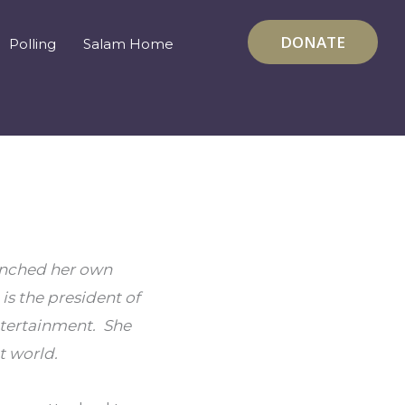
DONATE
Polling
Salam Home
unched her own 
s the president of 
tertainment.  She 
 world.  