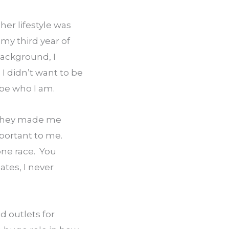
er lifestyle was 
my third year of 
ackground, I 
 didn’t want to be 
 be who I am.
they made me 
portant to me. 
ne race.  You 
es, I never 
 outlets for 