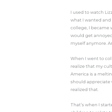
I used to watch Liz
what I wanted and I
college, I became 
would get annoyed w
myself anymore. An
When I went to co
realize that my cul
America is a melting
should appreciate 
realized that.
That’s when I start