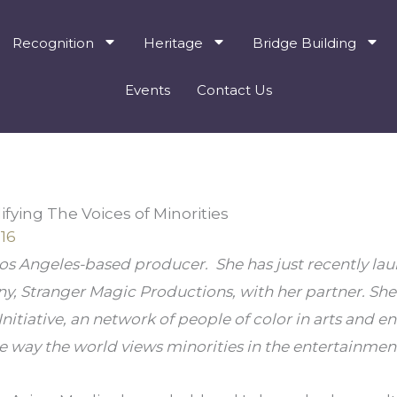
Recognition
Heritage
Bridge Building
Events
Contact Us
ying The Voices of Minorities
16
s Angeles-based producer.  She has just recently la
 Stranger Magic Productions, with her partner. She i
Initiative, an network of people of color in arts and en
 way the world views minorities in the entertainment