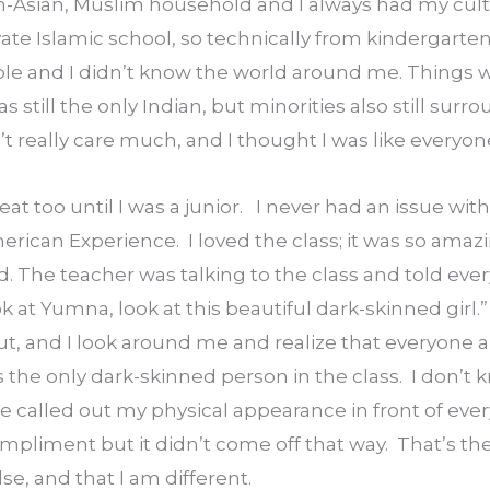
th-Asian, Muslim household and I always had my cult
vate Islamic school, so technically from kindergarten 
bble and I didn’t know the world around me. Things we
still the only Indian, but minorities also still surro
n’t really care much, and I thought I was like everyon
t too until I was a junior.   I never had an issue with 
erican Experience.  I loved the class; it was so amazi
he teacher was talking to the class and told every
 at Yumna, look at this beautiful dark-skinned girl.” 
ut, and I look around me and realize that everyone
s the only dark-skinned person in the class.  I don’t 
called out my physical appearance in front of every
pliment but it didn’t come off that way.  That’s the 
se, and that I am different.