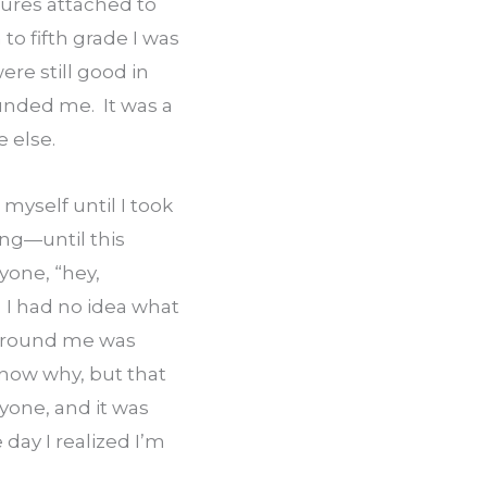
ures attached to 
to fifth grade I was 
re still good in 
unded me.  It was a 
e else.
myself until I took 
ng—until this 
one, “hey, 
 I had no idea what 
 around me was 
know why, but that 
one, and it was 
day I realized I’m 