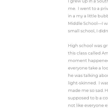
I grew up in a Sou
me.  I went to a pri
in a my a little bu
Middle School—I was 
small school, I did
High school was grea
this class called Am
moment happened. T
everyone take a look
he was talking abo
light-skinned.  I wa
made me so sad. He 
supposed to b a com
not like everyone el