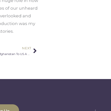
a huge role in how 
es of our unheard 
overlooked and 
roduction was my 
tories.
NEXT
Next
Saboor Sahely & Jessica Sahely: From Afghanistan To US A Lesson In Love One Thanksgiving At A Time