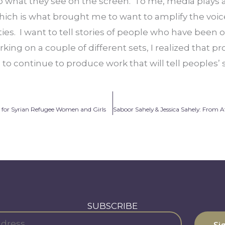
to what they see on the screen.  To me, media plays 
hich is what brought me to want to amplify the voic
s.  I want to tell stories of people who have been 
rking on a couple of different sets, I realized that p
to continue to produce work that will tell peoples’ s
 for Syrian Refugee Women and Girls
SUBSCRIBE