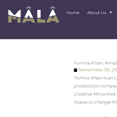
Skip
to
Home
About Us
content
Yumna Khan: Amplif
November 30, 20
Yumna Khan is an Lo
production company,
Creative Minorities 
hopes to change the