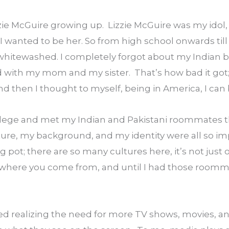
zie McGuire growing up.  Lizzie McGuire was my idol, h
 wanted to be her. So from high school onwards till 
whitewashed. I completely forgot about my Indian b
ith my mom and my sister.  That’s how bad it got; I
d then I thought to myself, being in America, I can
llege and met my Indian and Pakistani roommates 
ture, my background, and my identity were all so im
 pot; there are so many cultures here, it’s not just o
where you come from, and until I had those roommat
ed realizing the need for more TV shows, movies, and