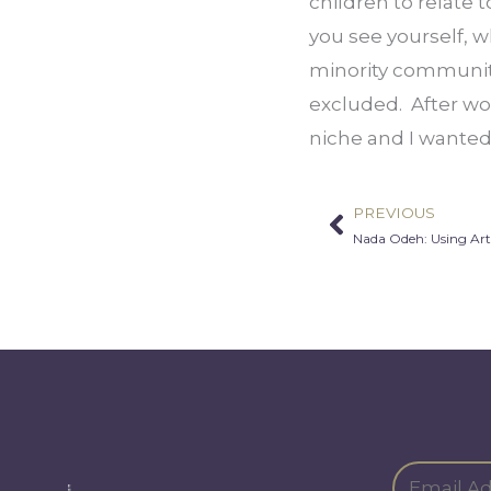
children to relate 
you see yourself, w
minority communitie
excluded.  After wo
niche and I wanted 
PREVIOUS
Prev
Nada Odeh: Using Art