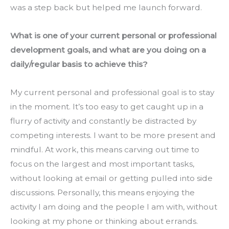
was a step back but helped me launch forward.
What is one of your current personal or professional 
development goals, and what are you doing on a 
daily/regular basis to achieve this?
My current personal and professional goal is to stay 
in the moment. It’s too easy to get caught up in a 
flurry of activity and constantly be distracted by 
competing interests. I want to be more present and 
mindful. At work, this means carving out time to 
focus on the largest and most important tasks, 
without looking at email or getting pulled into side 
discussions. Personally, this means enjoying the 
activity I am doing and the people I am with, without 
looking at my phone or thinking about errands. 