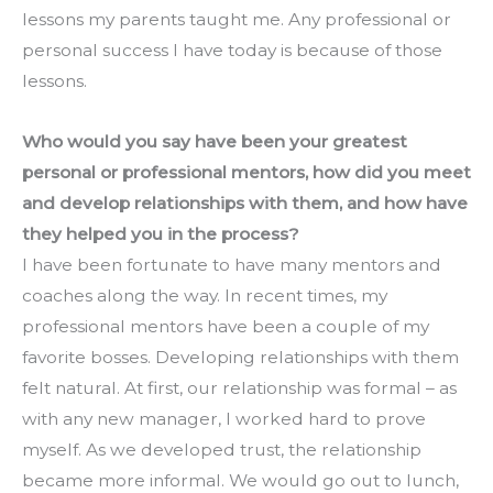
lessons my parents taught me. Any professional or 
personal success I have today is because of those 
lessons.
Who would you say have been your greatest 
personal or professional mentors, how did you meet 
and develop relationships with them, and how have 
they helped you in the process?
I have been fortunate to have many mentors and 
coaches along the way. In recent times, my 
professional mentors have been a couple of my 
favorite bosses. Developing relationships with them 
felt natural. At first, our relationship was formal – as 
with any new manager, I worked hard to prove 
myself. As we developed trust, the relationship 
became more informal. We would go out to lunch, 