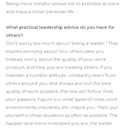
Being more mindful allows me to prioritize at work 
and enjoy a richer personal life.
What practical leadership advice do you have for 
others?
Don’t worry too much about “being a leader.” That 
implies worrying about how others view you. 
Instead, worry about the quality of your work 
product, and how you are treating others. If you 
maintain a humble attitude, constantly learn from 
others around you, and always put out the best 
quality of work possible, the rest will follow. Find 
your passions. Figure out what types of roles, work 
environments, industries, etc. inspire you. Then, put 
yourself in those situations as often as possible. The 
happier and more motivated you are, the better 