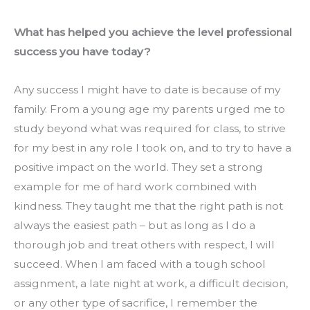
What has helped you achieve the level professional 
success you have today?
Any success I might have to date is because of my 
family. From a young age my parents urged me to 
study beyond what was required for class, to strive 
for my best in any role I took on, and to try to have a 
positive impact on the world. They set a strong 
example for me of hard work combined with 
kindness. They taught me that the right path is not 
always the easiest path – but as long as I do a 
thorough job and treat others with respect, I will 
succeed. When I am faced with a tough school 
assignment, a late night at work, a difficult decision, 
or any other type of sacrifice, I remember the 