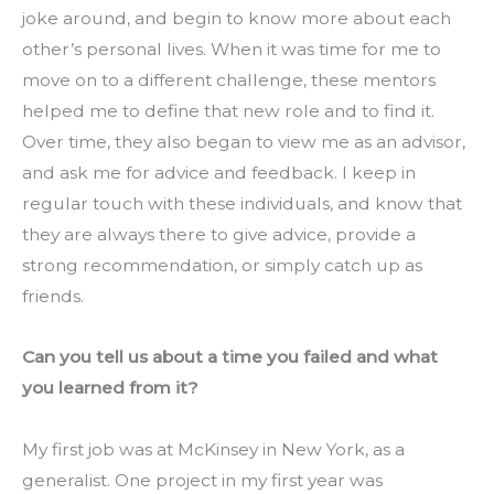
joke around, and begin to know more about each 
other’s personal lives. When it was time for me to 
move on to a different challenge, these mentors 
helped me to define that new role and to find it. 
Over time, they also began to view me as an advisor, 
and ask me for advice and feedback. I keep in 
regular touch with these individuals, and know that 
they are always there to give advice, provide a 
strong recommendation, or simply catch up as 
friends.
Can you tell us about a time you failed and what 
you learned from it?
My first job was at McKinsey in New York, as a 
generalist. One project in my first year was 