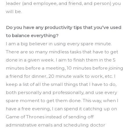
leader (and employee, and friend, and person) you 
will be.
Do you have any productivity tips that you’ve used 
to balance everything?
I am a big believer in using every spare minute. 
There are so many mindless tasks that have to get 
done in a given week. I aim to finish them in the 5 
minutes before a meeting, 10 minutes before joining 
a friend for dinner, 20 minute walk to work, etc. I 
keep a list of all the small things that I have to do, 
both personally and professionally, and use every 
spare moment to get them done. This way, when I 
have a free evening, I can spend it catching up on 
Game of Thrones instead of sending off 
administrative emails and scheduling doctor 