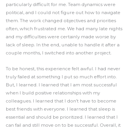
particularly difficult for me. Team dynamics were 
political, and I could not figure out how to navigate 
them. The work changed objectives and priorities 
often, which frustrated me. We had many late nights 
and my difficulties were certainly made worse by 
lack of sleep. In the end, unable to handle it after a 
couple months, I switched into another project.
To be honest, this experience felt awful. I had never 
truly failed at something I put so much effort into. 
But, I learned. I learned that I am most successful 
when I build positive relationships with my 
colleagues. I learned that I don’t have to become 
best friends with everyone. I learned that sleep is 
essential and should be prioritized. I learned that I 
can fail and still move on to be successful. Overall, it 