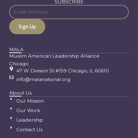
SUBSCRIBE
MALA
Muslim American Leadership Alliance
Chicago
47 W. Division St #159 Chicago, IL 60610
info@malanational.org
About Us
Our Mission
Our Work
Leadership
Contact Us