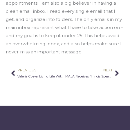
appointments. I am also a big believer in having a 
clean email inbox. I read every single email that I 
get, and organize into folders. The only emails in my 
main inbox represent what I have to take action on – 
and my goal is to keep it under 25. This helps avoid 
an overwhelming inbox, and also helps make sure I 
never miss an important message.
PREVIOUS
NEXT
Prev
Nex
Valeria Cueva: Living Life With Gratitude
MALA Receives “Illinois Speaks” Grant Through IL Humanities Council