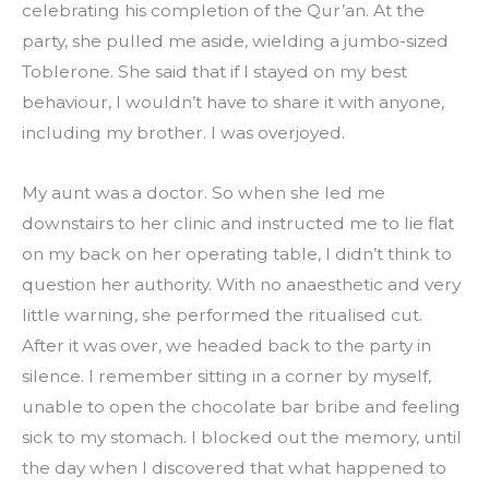
celebrating his completion of the Qur’an. At the 
party, she pulled me aside, wielding a jumbo-sized 
Toblerone. She said that if I stayed on my best 
behaviour, I wouldn’t have to share it with anyone, 
including my brother. I was overjoyed.
My aunt was a doctor. So when she led me 
downstairs to her clinic and instructed me to lie flat 
on my back on her operating table, I didn’t think to 
question her authority. With no anaesthetic and very 
little warning, she performed the ritualised cut. 
After it was over, we headed back to the party in 
silence. I remember sitting in a corner by myself, 
unable to open the chocolate bar bribe and feeling 
sick to my stomach. I blocked out the memory, until 
the day when I discovered that what happened to 