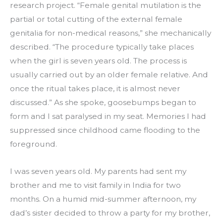
research project. “Female genital mutilation is the 
partial or total cutting of the external female 
genitalia for non-medical reasons,” she mechanically 
described. “The procedure typically take places 
when the girl is seven years old. The process is 
usually carried out by an older female relative. And 
once the ritual takes place, it is almost never 
discussed.” As she spoke, goosebumps began to 
form and I sat paralysed in my seat. Memories I had 
suppressed since childhood came flooding to the 
foreground.
I was seven years old. My parents had sent my 
brother and me to visit family in India for two 
months. On a humid mid-summer afternoon, my 
dad’s sister decided to throw a party for my brother, 