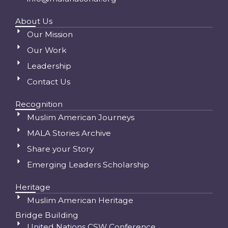
About Us
Our Mission
Our Work
Leadership
Contact Us
Recognition
Muslim American Journeys
MALA Stories Archive
Share your Story
Emerging Leaders Scholarship
Heritage
Muslim American Heritage
Bridge Building
United Nations CSW Conference