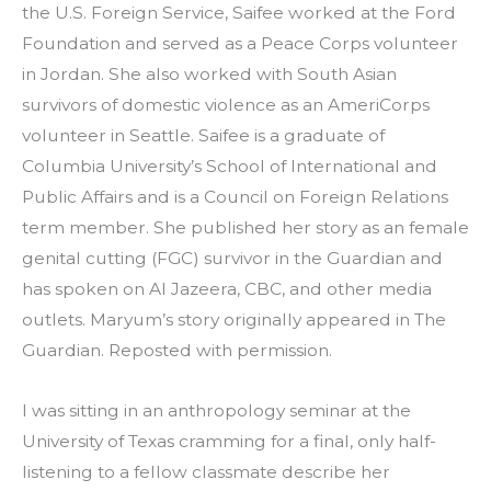
the U.S. Foreign Service, Saifee worked at the Ford 
Foundation and served as a Peace Corps volunteer 
in Jordan. She also worked with South Asian 
survivors of domestic violence as an AmeriCorps 
volunteer in Seattle. Saifee is a graduate of 
Columbia University’s School of International and 
Public Affairs and is a Council on Foreign Relations 
term member. She published her story as an female 
genital cutting (FGC) survivor in the Guardian and 
has spoken on Al Jazeera, CBC, and other media 
outlets. Maryum’s story originally appeared in The 
Guardian. Reposted with permission.
I was sitting in an anthropology seminar at the 
University of Texas cramming for a final, only half-
listening to a fellow classmate describe her 