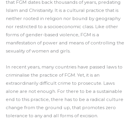
that FGM dates back thousands of years, predating 
Islam and Christianity. It is a cultural practice that is 
neither rooted in religion nor bound by geography 
nor restricted to a socioeconomic class. Like other 
forms of gender-based violence, FGM is a 
manifestation of power and means of controlling the 
sexuality of women and girls.
In recent years, many countries have passed laws to 
criminalise the practice of FGM. Yet, it is an 
extraordinarily difficult crime to prosecute. Laws 
alone are not enough. For there to be a sustainable 
end to this practice, there has to be a radical culture 
change from the ground up, that promotes zero 
tolerance to any and all forms of excision.