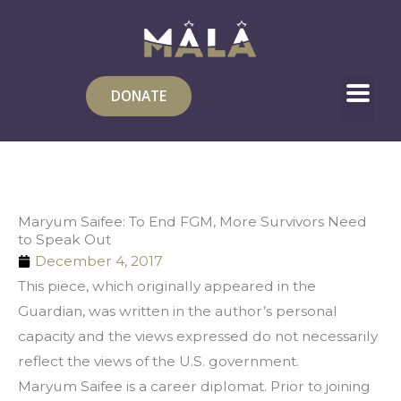
Skip
to
content
DONATE
Maryum Saifee: To End FGM, More Survivors Need
to Speak Out
December 4, 2017
This piece, which originally appeared in the 
Guardian, was written in the author’s personal 
capacity and the views expressed do not necessarily 
reflect the views of the U.S. government.
Maryum Saifee is a career diplomat. Prior to joining 