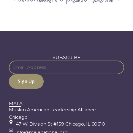
Sabia Khan: Standing Up For What I Believe
Safiyyah Abdul-Qawiyy: Prioritizing the Needs of My Community
SUBSCRIBE
MALA
Muslim American Leadership Alliance
Chicago
47 W. Division St #159 Chicago, IL 60610
info@malanational.org