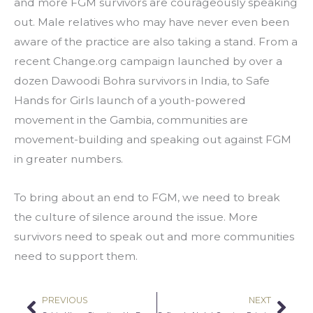
and more FGM survivors are courageously speaking 
out. Male relatives who may have never even been 
aware of the practice are also taking a stand. From a 
recent Change.org campaign launched by over a 
dozen Dawoodi Bohra survivors in India, to Safe 
Hands for Girls launch of a youth-powered 
movement in the Gambia, communities are 
movement-building and speaking out against FGM 
in greater numbers.
To bring about an end to FGM, we need to break 
the culture of silence around the issue. More 
survivors need to speak out and more communities 
need to support them.
PREVIOUS
NEXT
Prev
Nex