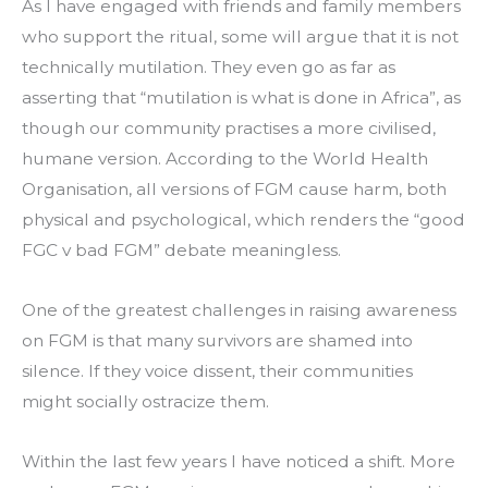
As I have engaged with friends and family members 
who support the ritual, some will argue that it is not 
technically mutilation. They even go as far as 
asserting that “mutilation is what is done in Africa”, as 
though our community practises a more civilised, 
humane version. According to the World Health 
Organisation, all versions of FGM cause harm, both 
physical and psychological, which renders the “good 
FGC v bad FGM” debate meaningless.
One of the greatest challenges in raising awareness 
on FGM is that many survivors are shamed into 
silence. If they voice dissent, their communities 
might socially ostracize them.
Within the last few years I have noticed a shift. More 