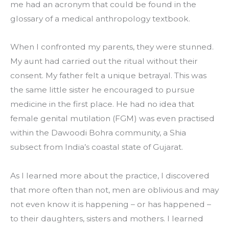
me had an acronym that could be found in the 
glossary of a medical anthropology textbook.
When I confronted my parents, they were stunned. 
My aunt had carried out the ritual without their 
consent. My father felt a unique betrayal. This was 
the same little sister he encouraged to pursue 
medicine in the first place. He had no idea that 
female genital mutilation (FGM) was even practised 
within the Dawoodi Bohra community, a Shia 
subsect from India’s coastal state of Gujarat.
As I learned more about the practice, I discovered 
that more often than not, men are oblivious and may 
not even know it is happening – or has happened – 
to their daughters, sisters and mothers. I learned 