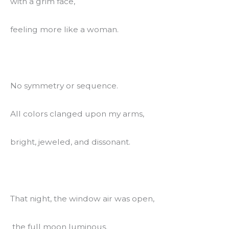
with a grim face,
feeling more like a woman.
No symmetry or sequence.
All colors clanged upon my arms,
bright, jeweled, and dissonant.
That night, the window air was open,
 the full moon luminous.