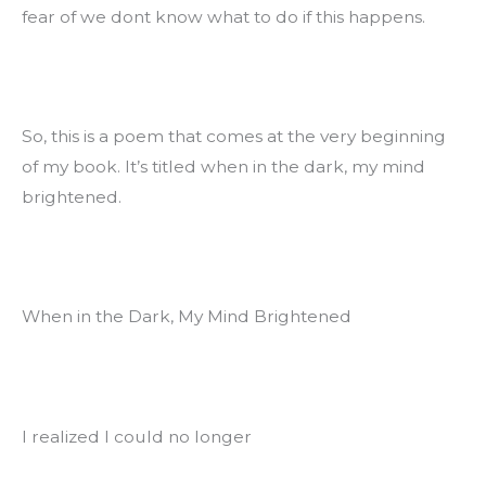
fear of we dont know what to do if this happens.
So, this is a poem that comes at the very beginning 
of my book. It’s titled when in the dark, my mind 
brightened.
When in the Dark, My Mind Brightened
I realized I could no longer