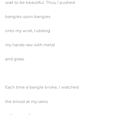
wait to be beautiful. Thus, I pushed
bangles upon bangles
onto my wrist, rubbing
my hands raw with metal
and glass.
Each time a bangle broke, I watched
the blood at my veins