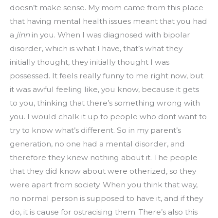
doesn’t make sense. My mom came from this place 
that having mental health issues meant that you had 
a 
jinn
 in you. When I was diagnosed with bipolar 
disorder, which is what I have, that’s what they 
initially thought, they initially thought I was 
possessed. It feels really funny to me right now, but 
it was awful feeling like, you know, because it gets 
to you, thinking that there’s something wrong with 
you. I would chalk it up to people who dont want to 
try to know what’s different. So in my parent’s 
generation, no one had a mental disorder, and 
therefore they knew nothing about it. The people 
that they did know about were otherized, so they 
were apart from society. When you think that way, 
no normal person is supposed to have it, and if they 
do, it is cause for ostracising them. There’s also this 