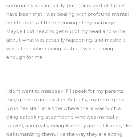
community and in reality, but I think part of it must 
have been that I was dealing with profound mental 
health issues at the beginning of my marriage. 
Maybe I did need to get out of my head and write 
about what was actually happening, and maybe it 
was a time when being abstract wasn’t doing 
enough for me.
I dont want to misspeak, I’ll speak for my parents, 
they grew up in Pakistan. Actually, my mom grew 
up in Pakistan, at a time where there was such a 
thing as looking at someone who was mentally 
unwell, and really being like they are not like us, like 
dehumanizing them, like the way they are acting 