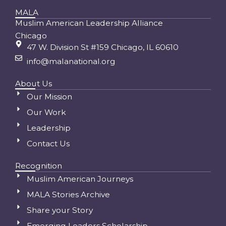
MALA
Muslim American Leadership Alliance
Chicago
47 W. Division St #159 Chicago, IL 60610
info@malanational.org
About Us
Our Mission
Our Work
Leadership
Contact Us
Recognition
Muslim American Journeys
MALA Stories Archive
Share your Story
Emerging Leaders Scholarship