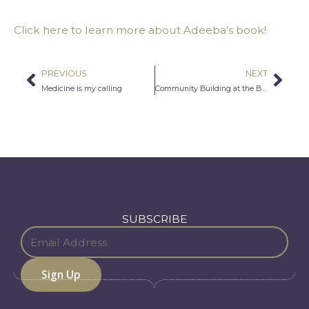
Click here to learn more about Adeeba’s book!
PREVIOUS
NEXT
Prev
Nex
Medicine is my calling
Community Building at the Barbershop
SUBSCRIBE