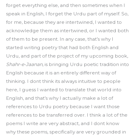
forget everything else, and then sometimes when I 
speak in English, I forget the Urdu part of myself. So, 
for me, because they are intertwined, I wanted to 
acknowledge them as intertwined, or I wanted both 
of them to be present. In any case, that’s why I 
started writing poetry that had both English and 
Urdu, and part of the project of my upcoming book, 
Shahr-e-Jaanan
, is bringing Urdu poetic tradition into 
English because it is an entirely different way of 
thinking. I dont think its always intuitive to people 
here, I guess I wanted to translate that world into 
English, and that’s why I actually make a lot of 
references to Urdu poetry because I want those 
references to be transferred over. I think a lot of the 
poems I write are very abstract, and I dont know 
why these poems, specifically are very grounded in 