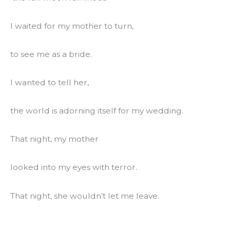
I waited for my mother to turn,
to see me as a bride.
I wanted to tell her,
the world is adorning itself for my wedding.
That night, my mother
looked into my eyes with terror.
That night, she wouldn’t let me leave.