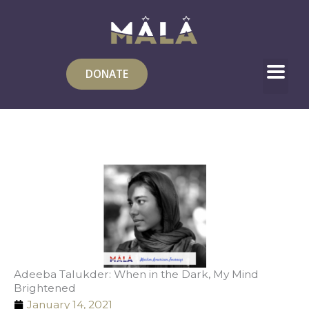
Skip
to
content
DONATE
Adeeba Talukder: When in the Dark, My Mind
Brightened
January 14, 2021