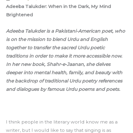
Adeeba Talukder: When in the Dark, My Mind 
Brightened
Adeeba Talukder is a Pakistani-American poet, who 
is on the mission to blend Urdu and English 
together to transfer the sacred Urdu poetic 
traditions in order to make it more accessible now. 
In her new book, Shahr-e-Jaanan, she delves 
deeper into mental health, family, and beauty with 
the backdrop of traditional Urdu poetry references 
and dialogues by famous Urdu poems and poets. 
I think people in the literary world know me as a 
writer, but I would like to say that singing is as 