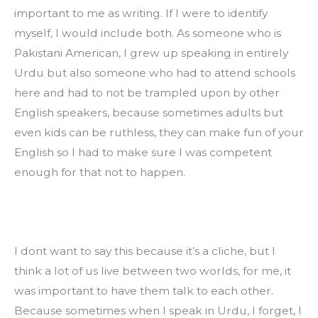
important to me as writing. If I were to identify 
myself, I would include both. As someone who is 
Pakistani American, I grew up speaking in entirely 
Urdu but also someone who had to attend schools 
here and had to not be trampled upon by other 
English speakers, because sometimes adults but 
even kids can be ruthless, they can make fun of your 
English so I had to make sure I was competent 
enough for that not to happen.
I dont want to say this because it’s a cliche, but I 
think a lot of us live between two worlds, for me, it 
was important to have them talk to each other. 
Because sometimes when I speak in Urdu, I forget, I 