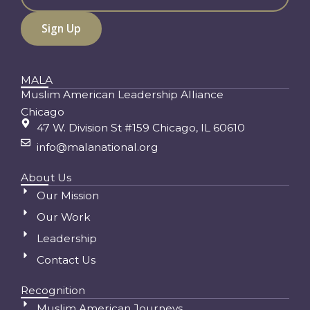
MALA
Muslim American Leadership Alliance
Chicago
47 W. Division St #159 Chicago, IL 60610
info@malanational.org
About Us
Our Mission
Our Work
Leadership
Contact Us
Recognition
Muslim American Journeys