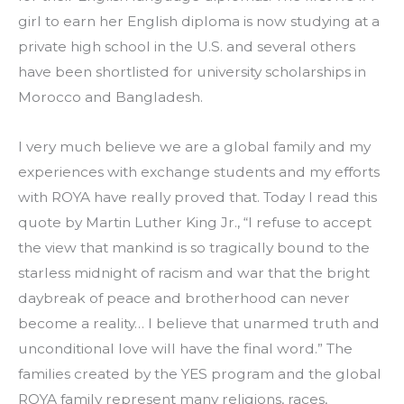
girl to earn her English diploma is now studying at a 
private high school in the U.S. and several others 
have been shortlisted for university scholarships in 
Morocco and Bangladesh.
I very much believe we are a global family and my 
experiences with exchange students and my efforts 
with ROYA have really proved that. Today I read this 
quote by Martin Luther King Jr., “I refuse to accept 
the view that mankind is so tragically bound to the 
starless midnight of racism and war that the bright 
daybreak of peace and brotherhood can never 
become a reality… I believe that unarmed truth and 
unconditional love will have the final word.” The 
families created by the YES program and the global 
ROYA family represent many religions, races, 