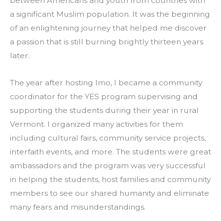
between Americans and youth from countries with 
a significant Muslim population. It was the beginning 
of an enlightening journey that helped me discover 
a passion that is still burning brightly thirteen years 
later.
The year after hosting Imo, I became a community 
coordinator for the YES program supervising and 
supporting the students during their year in rural 
Vermont. I organized many activities for them 
including cultural fairs, community service projects, 
interfaith events, and more. The students were great 
ambassadors and the program was very successful 
in helping the students, host families and community 
members to see our shared humanity and eliminate 
many fears and misunderstandings.