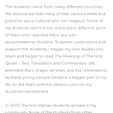
The students came from many different countries. 
We discovered that many of their varied beliefs and 
practices were cultural and not religious. Some of 
my students didn’t know there were different sects 
of Islam and I learned there are non-
denominational Muslims. To better understand and 
support the students, I began my own studies into 
Islam and began to read 
The Meaning of The Holy 
Quran – Text, Translation and Commentary
. We 
attended iftars, prayer services, and Eid celebrations. 
As these young people became a bigger part of my 
life, so did Islam and the various cultures my 
students represented.
In 2007, the first Afghan students arrived in my 
community. None of the students from other 