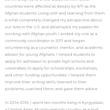
countries were affected as deeply by 9/11 as the 
Afghan students. Living with and learning from them 
is what completely changed my perspective about 
our lives in the U.S. and developed my passion for 
working with Afghan youth. I ended my role as a 
community coordinator in 2011 and began 
volunteering as a counselor, mentor, and academic 
advisor for young Afghans. I helped students to 
apply for admission to private high schools and 
universities, to apply for scholarships, workshops, 
and other funding opportunities. I helped them 
improve their writing skills, listened to their 
problems, coached them, and gave them advice.
In 2014-2015, I spent ten months living in Kyrgyzstan, 
a Central Asian, Muslim-majority country, as a host 