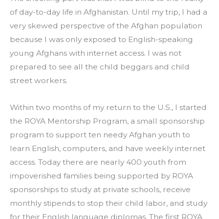
of day-to-day life in Afghanistan. Until my trip, I had a 
very skewed perspective of the Afghan population 
because I was only exposed to English-speaking 
young Afghans with internet access. I was not 
prepared to see all the child beggars and child 
street workers.
Within two months of my return to the U.S., I started 
the ROYA Mentorship Program, a small sponsorship 
program to support ten needy Afghan youth to 
learn English, computers, and have weekly internet 
access. Today there are nearly 400 youth from 
impoverished families being supported by ROYA 
sponsorships to study at private schools, receive 
monthly stipends to stop their child labor, and study 
for their English language diplomas. The first ROYA 