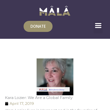
Skip
to
content
DONATE
Kara Lozier: We Are a Global Family
April 17, 2019