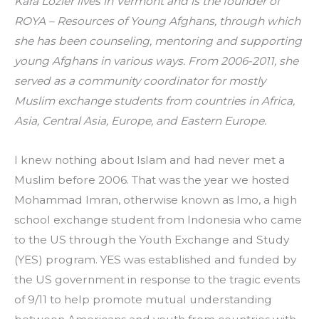
Kara Lozier lives in Vermont and is the founder of 
ROYA – Resources of Young Afghans, through which 
she has been counseling, mentoring and supporting 
young Afghans in various ways. From 2006-2011, she 
served as a community coordinator for mostly 
Muslim exchange students from countries in Africa, 
Asia, Central Asia, Europe, and Eastern Europe.
I knew nothing about Islam and had never met a 
Muslim before 2006. That was the year we hosted 
Mohammad Imran, otherwise known as Imo, a high 
school exchange student from Indonesia who came 
to the US through the Youth Exchange and Study 
(YES) program. YES was established and funded by 
the US government in response to the tragic events 
of 9/11 to help promote mutual understanding 