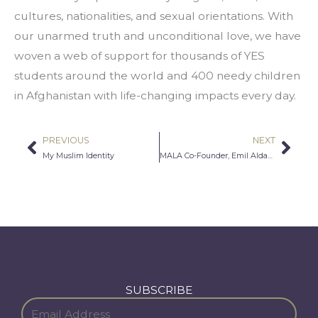
cultures, nationalities, and sexual orientations. With 
our unarmed truth and unconditional love, we have 
woven a web of support for thousands of YES 
students around the world and 400 needy children 
in Afghanistan with life-changing impacts every day.
PREVIOUS
NEXT
Prev
Nex
My Muslim Identity
MALA Co-Founder, Emil Aldaddah to Receive Community Leadership Award
SUBSCRIBE