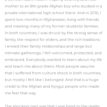
mother to an 8th grade Afghan boy who studied in a 
private international high school there. And in 2016, I 
spent two months in Afghanistan, living with friends 
and meeting many of my former students’ families. 
In both countries, I was struck by the strong sense of 
family, the respect for elders, and the rich traditions. 
I envied their family relationships and large but 
intimate gatherings. I felt welcomed, protected, and 
embraced. Everybody wanted to learn about my life 
and teach me about theirs. Most people assume 
that I suffered from culture shock in both countries, 
but mostly I felt like I belonged. And that is a huge 
credit to the Afghan and Kyrgyz people who made 
me feel that way.
The shocking part was that I was blind to the reality 