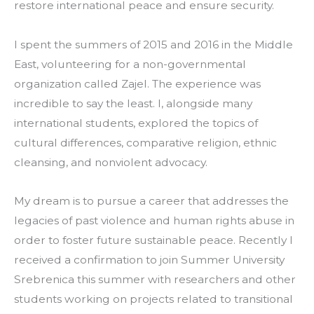
restore international peace and ensure security.
I spent the summers of 2015 and 2016 in the Middle 
East, volunteering for a non-governmental 
organization called Zajel. The experience was 
incredible to say the least. I, alongside many 
international students, explored the topics of 
cultural differences, comparative religion, ethnic 
cleansing, and nonviolent advocacy.
My dream is to pursue a career that addresses the 
legacies of past violence and human rights abuse in 
order to foster future sustainable peace. Recently I 
received a confirmation to join Summer University 
Srebrenica this summer with researchers and other 
students working on projects related to transitional 