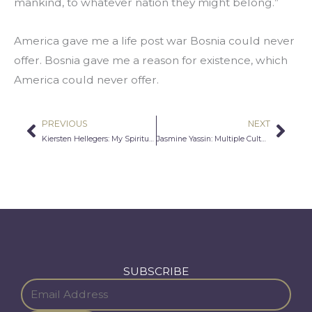
mankind, to whatever nation they might belong.”
America gave me a life post war Bosnia could never 
offer. Bosnia gave me a reason for existence, which 
America could never offer.
PREVIOUS
NEXT
Prev
Nex
Kiersten Hellegers: My Spiritual Journey
Jasmine Yassin: Multiple Cultures, Multiple Heritages
SUBSCRIBE