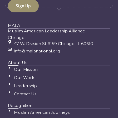
MALA
Muslim American Leadership Alliance
Chicago
47 W. Division St #159 Chicago, IL 60610
info@malanational.org
About Us
Our Mission
Our Work
Leadership
Contact Us
Recognition
Muslim American Journeys