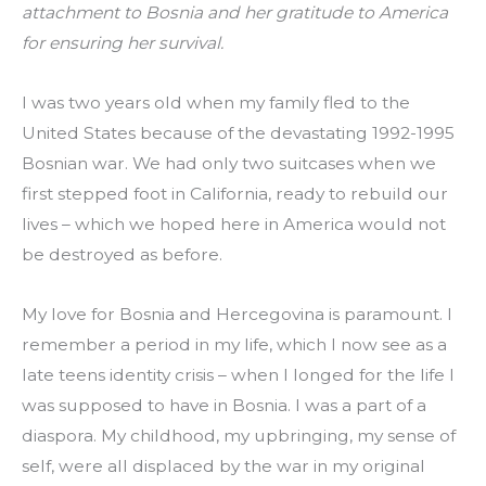
attachment to Bosnia and her gratitude to America 
for ensuring her survival.
I was two years old when my family fled to the 
United States because of the devastating 1992-1995 
Bosnian war. We had only two suitcases when we 
first stepped foot in California, ready to rebuild our 
lives – which we hoped here in America would not 
be destroyed as before.
My love for Bosnia and Hercegovina is paramount. I 
remember a period in my life, which I now see as a 
late teens identity crisis – when I longed for the life I 
was supposed to have in Bosnia. I was a part of a 
diaspora. My childhood, my upbringing, my sense of 
self, were all displaced by the war in my original 