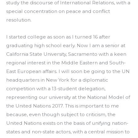
study the discourse of International Relations, with a 
special concentration on peace and conflict 
resolution.
I started college as soon as I turned 16 after 
graduating high school early. Now I am a senior at 
California State University, Sacramento with a keen 
regional interest in the Middle Eastern and South-
East European affairs. I will soon be going to the UN 
headquarters in New York for a diplomatic 
competition with a 13-student delegation, 
representing our university at the National Model of 
the United Nations 2017. This is important to me 
because, even though subject to criticism, the 
United Nations exists on the basis of unifying nation-
states and non-state actors, with a central mission to 