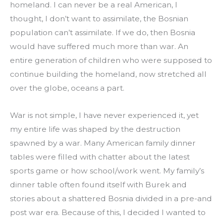
homeland. I can never be a real American, I 
thought, I don’t want to assimilate, the Bosnian 
population can’t assimilate. If we do, then Bosnia 
would have suffered much more than war. An 
entire generation of children who were supposed to 
continue building the homeland, now stretched all 
over the globe, oceans a part.
War is not simple, I have never experienced it, yet 
my entire life was shaped by the destruction 
spawned by a war. Many American family dinner 
tables were filled with chatter about the latest 
sports game or how school/work went. My family’s 
dinner table often found itself with Burek and 
stories about a shattered Bosnia divided in a pre-and 
post war era. Because of this, I decided I wanted to 