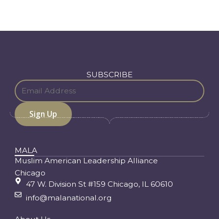
SUBSCRIBE
MALA
Muslim American Leadership Alliance
Chicago
47 W. Division St #159 Chicago, IL 60610
info@malanational.org