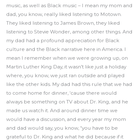
music, as well as Black music – I mean my mom and 
dad, you know, really liked listening to Motown. 
They liked listening to James Brown, they liked 
listening to Stevie Wonder, among other things. And 
my dad had a profound appreciation for Black 
culture and the Black narrative here in America. I 
mean I remember when we were growing up, on 
Martin Luther King Day, it wasn’t like just a holiday 
where, you know, we just ran outside and played 
like the other kids. My dad had this rule that we had 
to come home for dinner, ‘cause there would 
always be something on TV about Dr. King, and he 
made us watch it. And around dinner time we 
would have a discussion, and every year my mom 
and dad would say, you know, “you have to be 
grateful to Dr. King and what he did because if it 