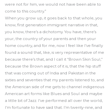
were not for him, we would not have been able to 
come to this country.”
When you grow up, it goes back to that whole, you 
know, first generation immigrant narrative in that, 
you know, there’s a dichotomy. You have, there’s 
your, the country of your parents and then your 
home country, and for me, now I feel like I’ve finally 
found a sound that, like, is very representative of me 
because there’s that, and I call it “Brown Skin Soul,” 
because the Brown aspect of it is, that the hip stuff 
that was coming out of India and Pakistan in the 
sixties and seventies that my parents listened to, and 
the American side of me gets to channel indigenous 
American art forms like Blues and Soul and maybe 
a little bit of Jazz. I’ve performed all over the world, 
I’m fortunate to have said that. I’m twenty-nine, and 