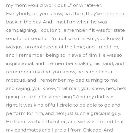
my mom would work out …” or whatever. 
Everybody, or, you know, has their, they’ve seen him 
back in the day. And I met him when he was 
campaigning, I couldn’t remember if it was for state 
senator or senator, I’m not so sure. But, you know, I 
was just an adolescent at the time, and I met him, 
and I remember being so in awe of him. He was so 
inspirational, and I remember shaking his hand, and I 
remember my dad, you know, he came to our 
mosque, and I remember my dad turning to me 
and saying, you know, “that man, you know, he’s, he’s 
going to turn into something.” And my dad was 
right. It was kind of full circle to be able to go and 
perform for him, and he’s just such a gracious guy. 
He liked, we had the offer, and we was excited that 
my bandmates and I are all from Chicago. And 