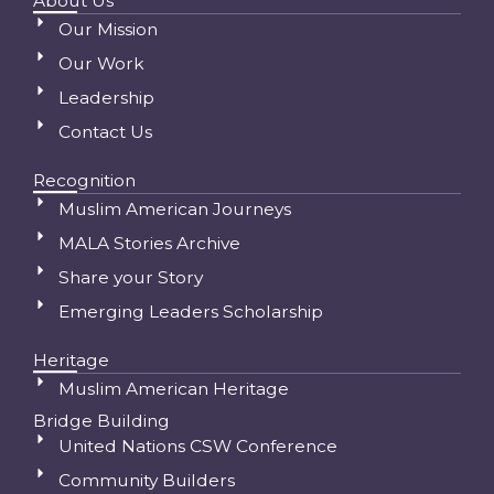
About Us
Our Mission
Our Work
Leadership
Contact Us
Recognition
Muslim American Journeys
MALA Stories Archive
Share your Story
Emerging Leaders Scholarship
Heritage
Muslim American Heritage
Bridge Building
United Nations CSW Conference
Community Builders