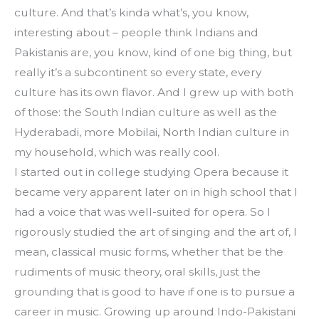
culture. And that’s kinda what’s, you know, 
interesting about – people think Indians and 
Pakistanis are, you know, kind of one big thing, but 
really it’s a subcontinent so every state, every 
culture has its own flavor. And I grew up with both 
of those: the South Indian culture as well as the 
Hyderabadi, more Mobilai, North Indian culture in 
my household, which was really cool.
I started out in college studying Opera because it 
became very apparent later on in high school that I 
had a voice that was well-suited for opera. So I 
rigorously studied the art of singing and the art of, I 
mean, classical music forms, whether that be the 
rudiments of music theory, oral skills, just the 
grounding that is good to have if one is to pursue a 
career in music. Growing up around Indo-Pakistani 