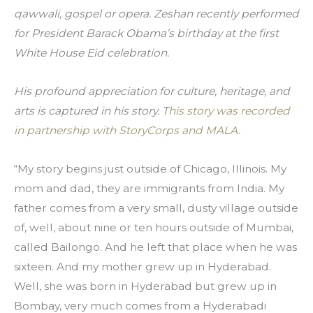
qawwali, gospel or opera. Zeshan recently performed 
for President Barack Obama’s birthday at the first 
White House Eid celebration.
His profound appreciation for culture, heritage, and 
arts is captured in his story. T
his story was recorded 
in partnership with StoryCorps and MALA.
“My story begins just outside of Chicago, Illinois. My 
mom and dad, they are immigrants from India. My 
father comes from a very small, dusty village outside 
of, well, about nine or ten hours outside of Mumbai, 
called Bailongo. And he left that place when he was 
sixteen. And my mother grew up in Hyderabad. 
Well, she was born in Hyderabad but grew up in 
Bombay, very much comes from a Hyderabadi 