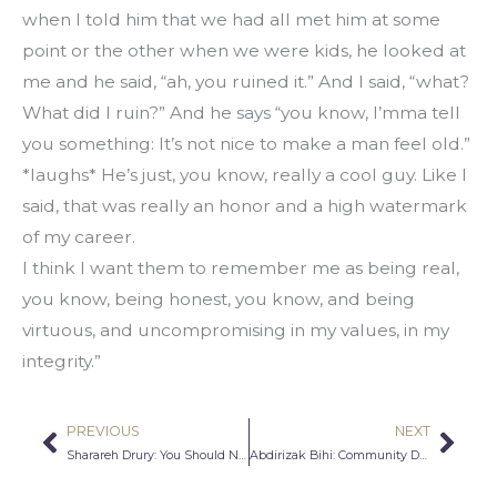
when I told him that we had all met him at some 
point or the other when we were kids, he looked at 
me and he said, “ah, you ruined it.” And I said, “what? 
What did I ruin?” And he says “you know, I’mma tell 
you something: It’s not nice to make a man feel old.” 
*laughs* He’s just, you know, really a cool guy. Like I 
said, that was really an honor and a high watermark 
of my career.
I think I want them to remember me as being real, 
you know, being honest, you know, and being 
virtuous, and uncompromising in my values, in my 
integrity.”
PREVIOUS
NEXT
Prev
Nex
Sharareh Drury: You Should Never Be Ashamed For Being Different
Abdirizak Bihi: Community Development in Action