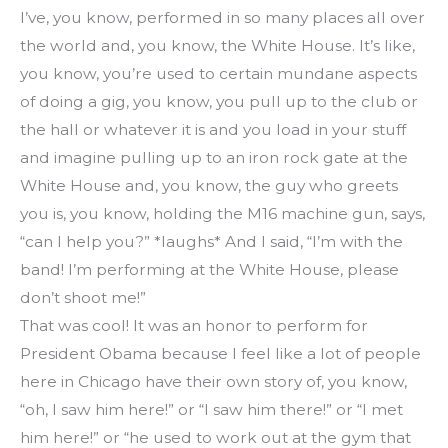
I’ve, you know, performed in so many places all over 
the world and, you know, the White House. It’s like, 
you know, you’re used to certain mundane aspects 
of doing a gig, you know, you pull up to the club or 
the hall or whatever it is and you load in your stuff 
and imagine pulling up to an iron rock gate at the 
White House and, you know, the guy who greets 
you is, you know, holding the M16 machine gun, says, 
“can I help you?” *laughs* And I said, “I’m with the 
band! I’m performing at the White House, please 
don’t shoot me!”
That was cool! It was an honor to perform for 
President Obama because I feel like a lot of people 
here in Chicago have their own story of, you know, 
“oh, I saw him here!” or “I saw him there!” or “I met 
him here!” or “he used to work out at the gym that 