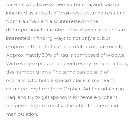
parents who have witnessed trauma, and can be 
inherited as a result of brain restructuring resulting 
from trauma. I am also interested in the 
disproportionate number of widows in Iraq, and am 
interested in finding ways to not only aid, but 
empower them to take on greater roles in society. 
Approximately 30% of Iraq is composed of widows. 
With every explosion, and with every terrorist attack, 
this number grows. The same can be said of 
orphans, who hold a special place in my heart. I 
volunteer my time to an Orphan Aid Foundation in 
Iraq, and try to get sponsors for female orphans, 
because they are most vulnerable to abuse and 
manipulation.