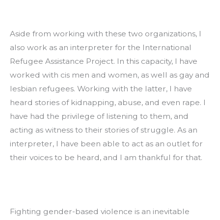
Aside from working with these two organizations, I 
also work as an interpreter for the International 
Refugee Assistance Project. In this capacity, I have 
worked with cis men and women, as well as gay and 
lesbian refugees. Working with the latter, I have 
heard stories of kidnapping, abuse, and even rape. I 
have had the privilege of listening to them, and 
acting as witness to their stories of struggle. As an 
interpreter, I have been able to act as an outlet for 
their voices to be heard, and I am thankful for that.
Fighting gender-based violence is an inevitable 