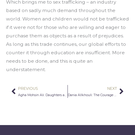
Which brings me to sex trafficking – an industry 
based on sadly much demand throughout the 
world. Women and children would not be trafficked 
if it were not for those who are willing and eager to 
purchase them as objects as a result of prejudices. 
As long as this trade continues, our global efforts to 
counter it through education are insufficient. More 
needs to be done, and this is quite an 
understatement.
PREVIOUS
NEXT
Prev
Nex
Agha Mohsin Ali: Daughters and Sisters First
Dania Allkhouli: The Courage To Speak Out