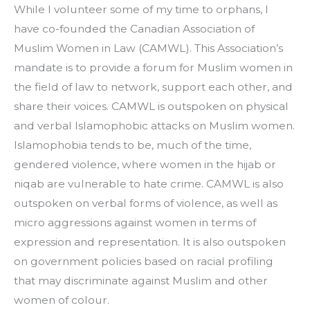
While I volunteer some of my time to orphans, I 
have co-founded the Canadian Association of 
Muslim Women in Law (CAMWL). This Association’s 
mandate is to provide a forum for Muslim women in 
the field of law to network, support each other, and 
share their voices. CAMWL is outspoken on physical 
and verbal Islamophobic attacks on Muslim women. 
Islamophobia tends to be, much of the time, 
gendered violence, where women in the hijab or 
niqab are vulnerable to hate crime. CAMWL is also 
outspoken on verbal forms of violence, as well as 
micro aggressions against women in terms of 
expression and representation. It is also outspoken 
on government policies based on racial profiling 
that may discriminate against Muslim and other 
women of colour.