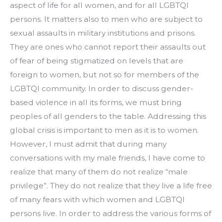
aspect of life for all women, and for all LGBTQI 
persons. It matters also to men who are subject to 
sexual assaults in military institutions and prisons. 
They are ones who cannot report their assaults out 
of fear of being stigmatized on levels that are 
foreign to women, but not so for members of the 
LGBTQI community. In order to discuss gender-
based violence in all its forms, we must bring 
peoples of all genders to the table. Addressing this 
global crisis is important to men as it is to women.
However, I must admit that during many 
conversations with my male friends, I have come to 
realize that many of them do not realize “male 
privilege”. They do not realize that they live a life free 
of many fears with which women and LGBTQI 
persons live. In order to address the various forms of 