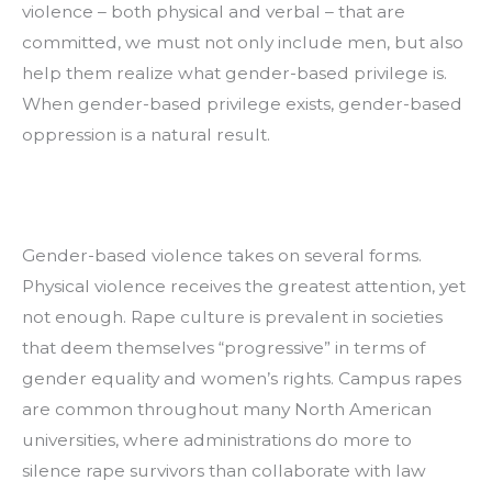
violence – both physical and verbal – that are 
committed, we must not only include men, but also 
help them realize what gender-based privilege is. 
When gender-based privilege exists, gender-based 
oppression is a natural result.
Gender-based violence takes on several forms. 
Physical violence receives the greatest attention, yet 
not enough. Rape culture is prevalent in societies 
that deem themselves “progressive” in terms of 
gender equality and women’s rights. Campus rapes 
are common throughout many North American 
universities, where administrations do more to 
silence rape survivors than collaborate with law 