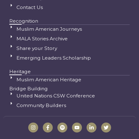
Contact Us
Recognition
Muslim American Journeys
MALA Stories Archive
Share your Story
Emerging Leaders Scholarship
Heritage
Muslim American Heritage
Bridge Building
United Nations CSW Conference
Community Builders
I
F
S
Y
L
T
n
a
p
o
i
w
s
c
o
u
n
i