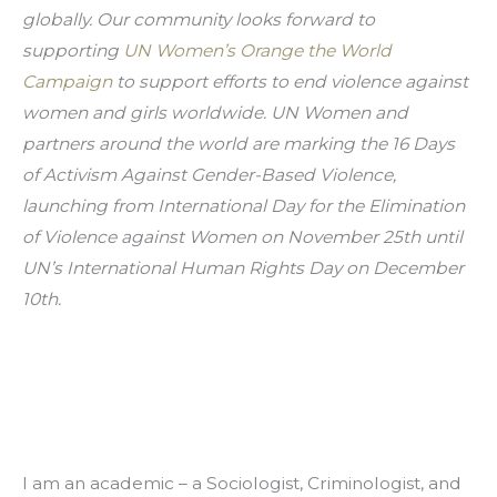
globally. Our community looks forward to 
supporting 
UN Women’s Orange the World 
Campaign
 to support efforts to end violence against 
women and girls worldwide. UN Women and 
partners around the world are marking the 16 Days 
of Activism Against Gender-Based Violence, 
launching from International Day for the Elimination 
of Violence against Women on November 25th until 
UN’s International Human Rights Day on December 
10th.
I am an academic – a Sociologist, Criminologist, and 