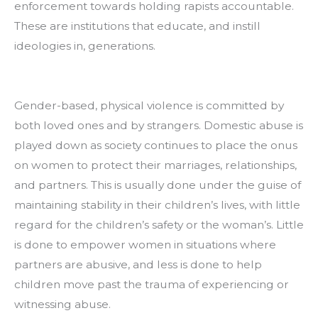
enforcement towards holding rapists accountable. 
These are institutions that educate, and instill 
ideologies in, generations.
Gender-based, physical violence is committed by 
both loved ones and by strangers. Domestic abuse is 
played down as society continues to place the onus 
on women to protect their marriages, relationships, 
and partners. This is usually done under the guise of 
maintaining stability in their children’s lives, with little 
regard for the children’s safety or the woman’s. Little 
is done to empower women in situations where 
partners are abusive, and less is done to help 
children move past the trauma of experiencing or 
witnessing abuse.