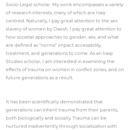
Socio-Legal scholar. My work encompasses a variety 
of research interests, many of which are Iraq-
centred. Naturally, I pay great attention to the sex 
slavery of women by Daesh. I pay great attention to 
how societal approaches to gender, sex, and what 
are defined as “norms” impact accessibility, 
treatment, and generations to come. As an Iraqi 
Studies scholar, I am interested in examining the 
effects of trauma on women in conflict zones, and on 
future generations as a result.
It has been scientifically demonstrated that 
generations can inherit trauma from their parents, 
both biologically and socially. Trauma can be 
nurtured inadvertently through socialization with 