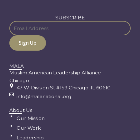
SUBSCRIBE
MALA
Muslim American Leadership Alliance
Chicago
47 W. Division St #159 Chicago, IL 60610
info@malanational.org
About Us
Our Mission
Our Work
Leadership