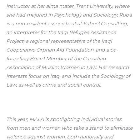
instructor at her alma mater, Trent University, where 
she had majored in Psychology and Sociology. Ruba 
is a non-resident associate at al-Sabeel Consulting, 
an interpreter for the Iraqi Refugee Assistance 
Project, a regional representative of the Iraqi 
Cooperative Orphan Aid Foundation, and a co-
founding Board Member of the Canadian 
Association of Muslim Women in Law. Her research 
interests focus on Iraq, and include the Sociology of 
Law, as well as crime and social control.
This year, MALA is spotlighting individual stories 
from men and women who take a stand to eliminate 
violence against women, both nationally and 