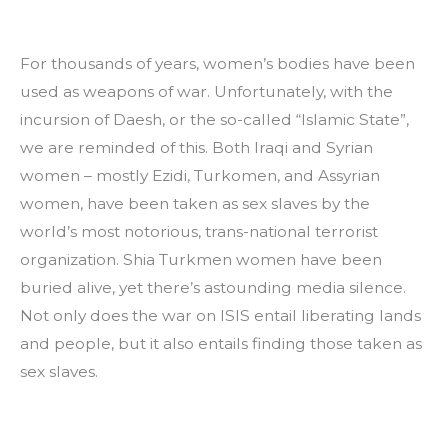
For thousands of years, women’s bodies have been 
used as weapons of war. Unfortunately, with the 
incursion of Daesh, or the so-called “Islamic State”, 
we are reminded of this. Both Iraqi and Syrian 
women – mostly Ezidi, Turkomen, and Assyrian 
women, have been taken as sex slaves by the 
world’s most notorious, trans-national terrorist 
organization. Shia Turkmen women have been 
buried alive, yet there’s astounding media silence. 
Not only does the war on ISIS entail liberating lands 
and people, but it also entails finding those taken as 
sex slaves.