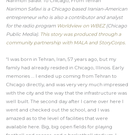
Narimon Safavi: To Chicago, From Tehran
Narimon Safavi is a Chicago based Iranian-American 
entrepreneur who is also a contributor and analyst 
for the radio program 
Worldview on WBEZ
 (Chicago 
Public Media). 
This story was produced through a 
community partnership with MALA and StoryCorps.
“I was born in Tehran, Iran, 57 years ago, but my 
family had already resided in Chicago, Illinois. Early 
memories … I ended up coming from Tehran to 
Chicago directly, and was very very much impressed 
with the city and the way that the infrastructure was 
well built. The second day after I came over here I 
went and checked out the school, and I was 
amazed as to the level of facilities that were 
available here. Big, big open fields for playing 