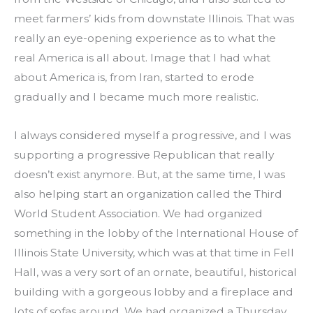
meet farmers’ kids from downstate Illinois. That was 
really an eye-opening experience as to what the 
real America is all about. Image that I had what 
about America is, from Iran, started to erode 
gradually and I became much more realistic.
I always considered myself a progressive, and I was 
supporting a progressive Republican that really 
doesn’t exist anymore. But, at the same time, I was 
also helping start an organization called the Third 
World Student Association. We had organized 
something in the lobby of the International House of 
Illinois State University, which was at that time in Fell 
Hall, was a very sort of an ornate, beautiful, historical 
building with a gorgeous lobby and a fireplace and 
lots of sofas around. We had organized a Thursday 