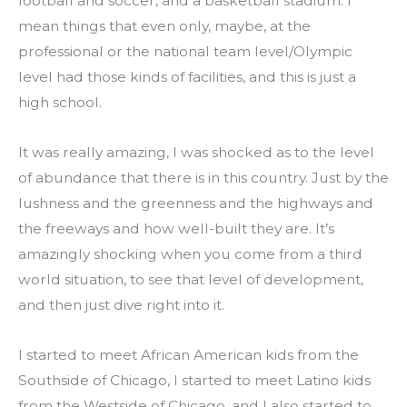
football and soccer, and a basketball stadium. I 
mean things that even only, maybe, at the 
professional or the national team level/Olympic 
level had those kinds of facilities, and this is just a 
high school.
It was really amazing, I was shocked as to the level 
of abundance that there is in this country. Just by the 
lushness and the greenness and the highways and 
the freeways and how well-built they are. It’s 
amazingly shocking when you come from a third 
world situation, to see that level of development, 
and then just dive right into it.
I started to meet African American kids from the 
Southside of Chicago, I started to meet Latino kids 
from the Westside of Chicago, and I also started to 