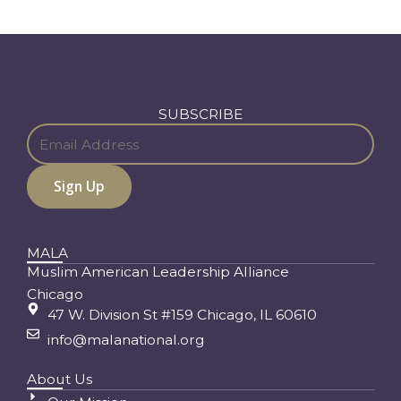
SUBSCRIBE
MALA
Muslim American Leadership Alliance
Chicago
47 W. Division St #159 Chicago, IL 60610
info@malanational.org
About Us