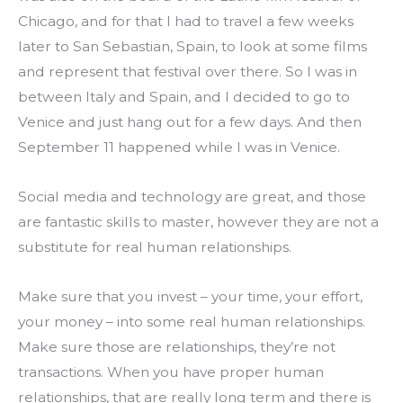
Chicago, and for that I had to travel a few weeks 
later to San Sebastian, Spain, to look at some films 
and represent that festival over there. So I was in 
between Italy and Spain, and I decided to go to 
Venice and just hang out for a few days. And then 
September 11 happened while I was in Venice.
Social media and technology are great, and those 
are fantastic skills to master, however they are not a 
substitute for real human relationships.
Make sure that you invest – your time, your effort, 
your money – into some real human relationships. 
Make sure those are relationships, they’re not 
transactions. When you have proper human 
relationships, that are really long term and there is 