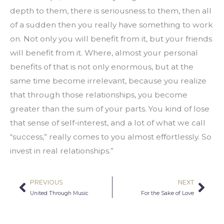
depth to them, there is seriousness to them, then all 
of a sudden then you really have something to work 
on. Not only you will benefit from it, but your friends 
will benefit from it. Where, almost your personal 
benefits of that is not only enormous, but at the 
same time become irrelevant, because you realize 
that through those relationships, you become 
greater than the sum of your parts. You kind of lose 
that sense of self-interest, and a lot of what we call 
“success,” really comes to you almost effortlessly. So 
invest in real relationships.”
PREVIOUS
NEXT
Prev
Nex
United Through Music
For the Sake of Love