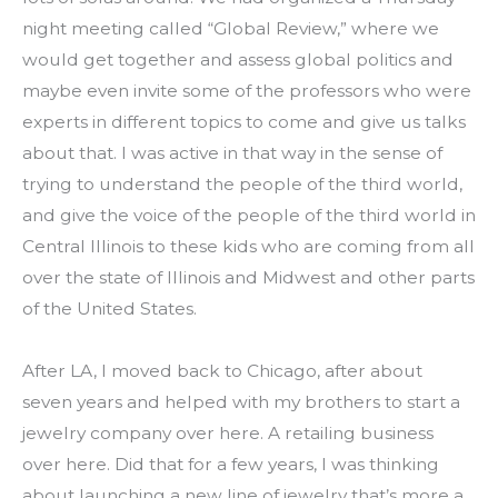
night meeting called “Global Review,” where we 
would get together and assess global politics and 
maybe even invite some of the professors who were 
experts in different topics to come and give us talks 
about that. I was active in that way in the sense of 
trying to understand the people of the third world, 
and give the voice of the people of the third world in 
Central Illinois to these kids who are coming from all 
over the state of Illinois and Midwest and other parts 
of the United States.
After LA, I moved back to Chicago, after about 
seven years and helped with my brothers to start a 
jewelry company over here. A retailing business 
over here. Did that for a few years, I was thinking 
about launching a new line of jewelry that’s more a 