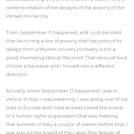
reinterpretation of the designs of the jewelry of the 
Persian monarchy.
Then, September 11 happened, and I just decided 
that launching a line of jewelry that has roots of its 
design from a Muslim country probably is not a 
good marketing idea at this point. That idea just kind 
of took a backseat and I moved into a different 
direction.
Actually, when September 11 happened I was in 
Venice, in Italy. I was travelling, I was doing one of my 
trips to Europe and I had already joined the board 
of a human rights organization that was meeting 
that summer in Italy a couple of weeks before that. I 
was also on the board of the Latino film festival of 