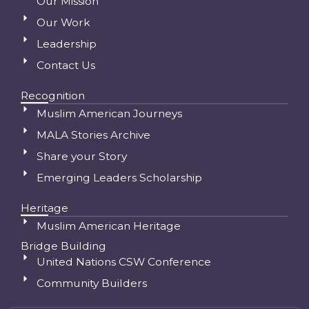
Our Mission
Our Work
Leadership
Contact Us
Recognition
Muslim American Journeys
MALA Stories Archive
Share your Story
Emerging Leaders Scholarship
Heritage
Muslim American Heritage
Bridge Building
United Nations CSW Conference
Community Builders