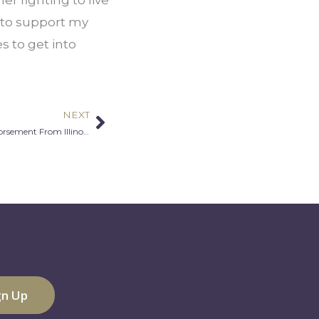
 to support my 
 to get into 
NEXT
Next
MALA’s 4th Annual Gala Receives Endorsement From Illinois Civic leaders: Gov. J.B. Pritzker, Sen. Tammy Duckworth, Mayor Lori Lightfoot