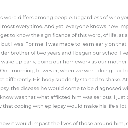
s word differs among people. Regardless of who you a
almost every time. And yet, everyone knows how imp
s get to know the significance of this word, of life, at 
 but I was. For me, I was made to learn early on that lif
er brother of two years and I began our school lives
ake up early, doing our homework as our mother t
. One morning, however, when we were doing our 
t differently. His body suddenly started to shake. At 
psy, the disease he would come to be diagnosed wit
 know was that what afflicted him was serious. I just
 that coping with epilepsy would make his life a lot h
 how it would impact the lives of those around him