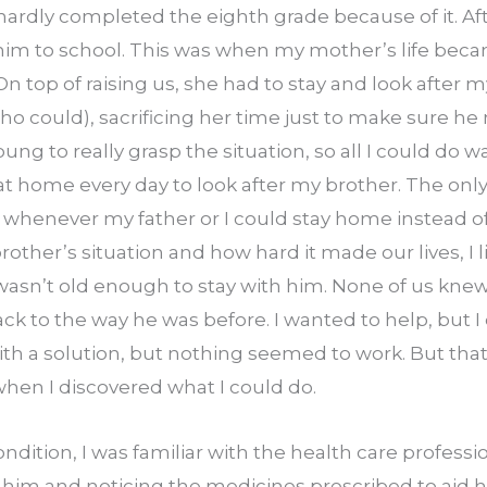
hardly completed the eighth grade because of it. Aft
him to school. This was when my mother’s life bec
On top of raising us, she had to stay and look after m
o could), sacrificing her time just to make sure he
oung to really grasp the situation, so all I could do 
 home every day to look after my brother. The only
 whenever my father or I could stay home instead of 
her’s situation and how hard it made our lives, I live
 wasn’t old enough to stay with him. None of us kne
ack to the way he was before. I wanted to help, but I 
th a solution, but nothing seemed to work. But that’
hen I discovered what I could do.
ndition, I was familiar with the health care professi
im and noticing the medicines prescribed to aid him. 