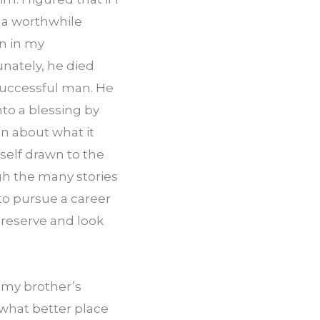
 a worthwhile 
n in my 
ately, he died 
uccessful man. He 
to a blessing by 
 about what it 
elf drawn to the 
 the many stories 
to pursue a career 
preserve and look 
my brother’s 
 what better place 