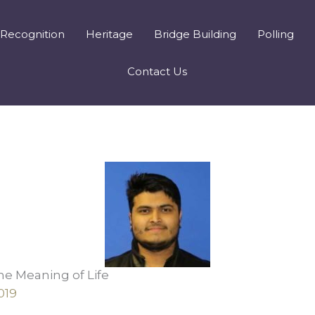
Recognition
Heritage
Bridge Building
Polling
Contact Us
he Meaning of Life
019