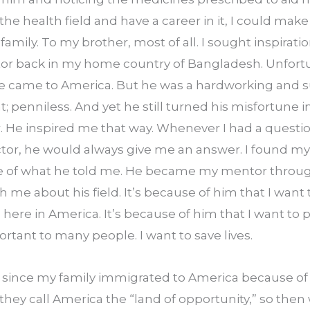
the health field and have a career in it, I could make
amily. To my brother, most of all. I sought inspiratio
tor back in my home country of Bangladesh. Unfortun
 came to America. But he was a hardworking and s
; penniless. And yet he still turned his misfortune in
 He inspired me that way. Whenever I had a question
ctor, he would always give me an answer. I found mys
e of what he told me. He became my mentor through
 me about his field. It’s because of him that I want 
d here in America. It’s because of him that I want to 
ortant to many people. I want to save lives.
rs since my family immigrated to America because of 
, they call America the “land of opportunity,” so then