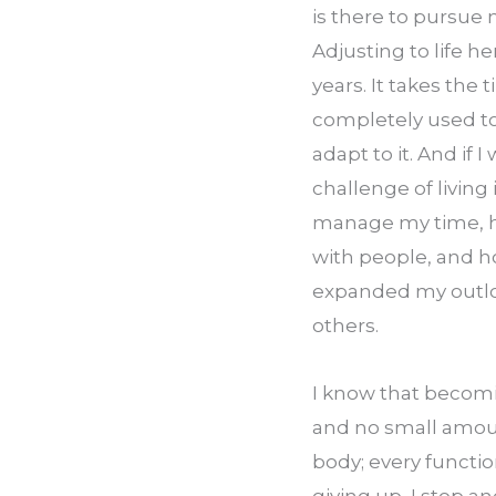
is there to pursue 
Adjusting to life h
years. It takes the 
completely used to 
adapt to it. And if 
challenge of living 
manage my time, ho
with people, and ho
expanded my outloo
others.
I know that becomin
and no small amoun
body; every function
giving up, I stop 