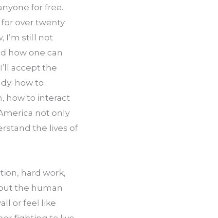
nyone for free. 
for over twenty 
I’m still not 
and how one can 
’ll accept the 
dy: how to 
 how to interact 
America not only 
stand the lives of 
ion, hard work, 
bout the human 
l or feel like 
 fighting to live 