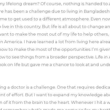
my lifelong dream? Of course, nothing is handed to a
ere has been a challenge due to living in Bangladesh 
time to get used to a different atmosphere. Even now, 
live in this country. But life is all about to change 
I want to make the most out of my life to help others, I
in America. I have learned a lot from living here alrea
w to make the most of the opportunities I’m given,
w to see things from a broader perspective. Life in 
k on life but gave me a chance to look at and under
g a doctor is a challenge. One that requires dedicat
t of effort. But I want to expand my knowledge a
 of it from the brain to the heart. Whenever I hit a wal
and remember what’s made me come so far: my brother