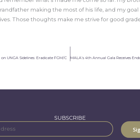
randfather making the most of his life, and my goal
lives. Those thoughts make me strive for good grades
on UNGA Sidelines: Eradicate FGM/C
SUBSCRIBE