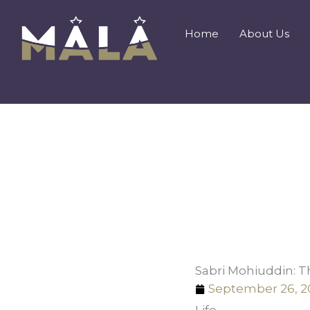
Skip
to
Home
About Us
content
Sabri Mohiuddin: T
September 26, 2