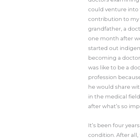
could venture into 
contribution to my f
grandfather, a doc
one month after we
started out indigent
becoming a doctor.
was like to be a do
profession becaus
he would share with
in the medical fiel
after what’s so imp
It’s been four yea
condition. After all