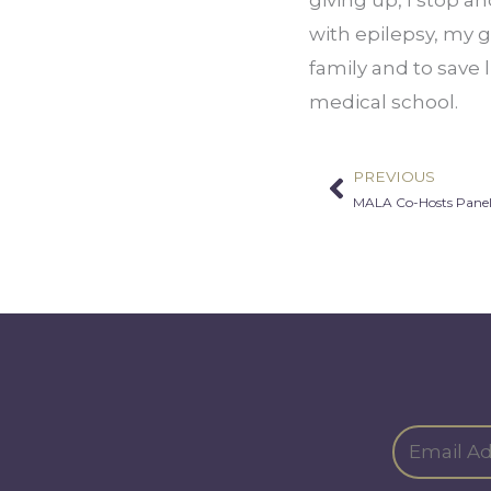
with epilepsy, my g
family and to save 
medical school.
PREVIOUS
Prev
MALA Co-Hosts Panel 