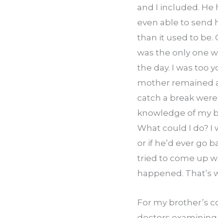
and I included. He 
even able to send 
than it used to be. 
was the only one wh
the day. I was too y
mother remained at
catch a break were
knowledge of my brot
What could I do? I
or if he’d ever go b
tried to come up wi
happened. That’s w
For my brother’s co
doctors examining h