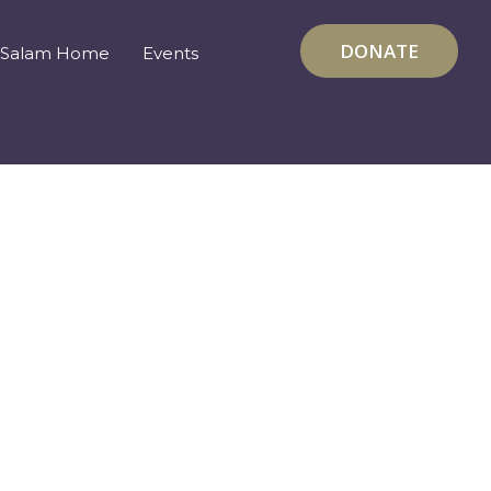
DONATE
Salam Home
Events