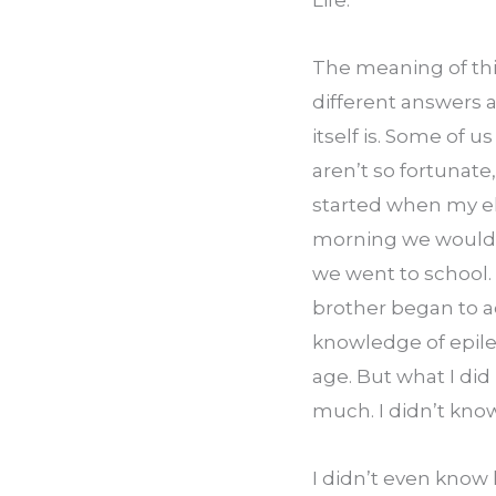
Life.
The meaning of thi
different answers 
itself is. Some of u
aren’t so fortunate,
started when my eld
morning we would w
we went to school
brother began to ac
knowledge of epile
age. But what I did
much. I didn’t know
I didn’t even know