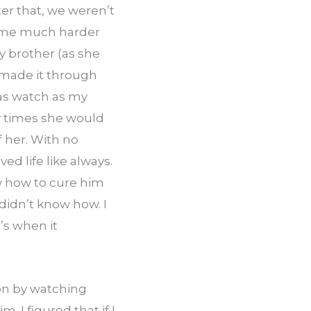
er that, we weren’t 
ame much harder 
y brother (as she 
 made it through 
was watch as my 
 times she would 
her. With no 
d life like always. 
w how to cure him 
didn’t know how. I 
s when it 
on by watching 
I figured that if I 