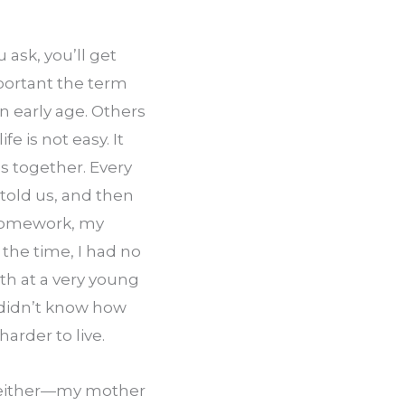
sk, you’ll get 
ortant the term 
an early age. Others 
e is not easy. It 
 together. Every 
old us, and then 
homework, my 
the time, I had no 
h at a very young 
 didn’t know how 
arder to live.
, either—my mother 