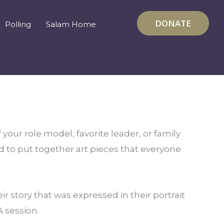
DONATE
Polling
Salam Home
 your role model, favorite leader, or family
d to put together art pieces that everyone
 story that was expressed in their portrait
A session.