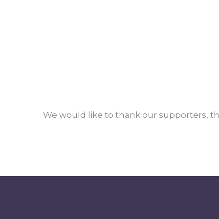
We would like to thank our supporters, th