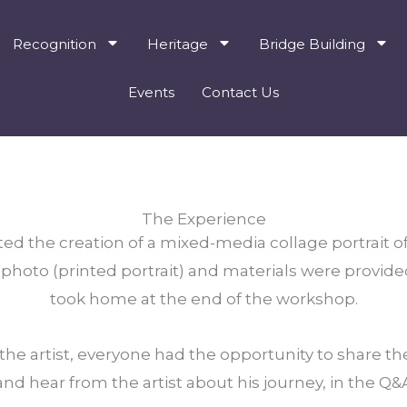
Recognition
Heritage
Bridge Building
Events
Contact Us
The Experience
ted the creation of a mixed-media collage portrait of
hoto (printed portrait) and materials were provide
took home at the end of the workshop.
e artist, everyone had the opportunity to share their
nd hear from the artist about his journey, in the Q&