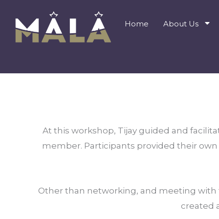
Skip
to
Home
About Us
content
At this workshop, Tijay guided and facilita
member. Participants provided their own p
Other than networking, and meeting with th
created a