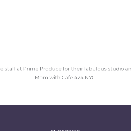
e staff at Prime Produce for their fabulous studio 
Mom with Cafe 424 NYC.