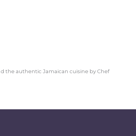
and the authentic Jamaican cuisine by Chef