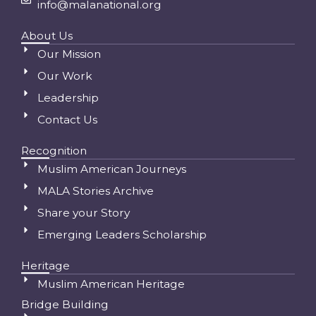
info@malanational.org
About Us
Our Mission
Our Work
Leadership
Contact Us
Recognition
Muslim American Journeys
MALA Stories Archive
Share your Story
Emerging Leaders Scholarship
Heritage
Muslim American Heritage
Bridge Building