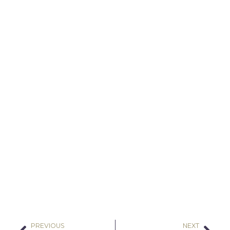
PREVIOUS
NEXT