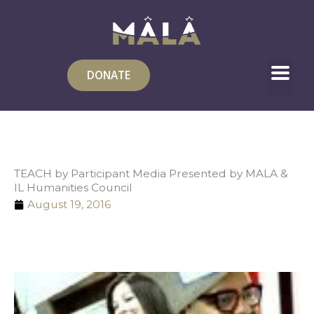
Skip
to
content
DONATE
TEACH by Participant Media Presented by MALA &
IL Humanities Council
August 19, 2016