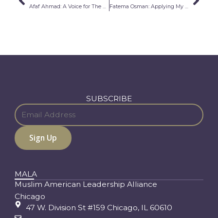
Prev
Nex
Afaf Ahmad: A Voice for The Voiceless
Fatema Osman: Applying My Diverse Background To Help Others
SUBSCRIBE
MALA
Muslim American Leadership Alliance
Chicago
47 W. Division St #159 Chicago, IL 60610