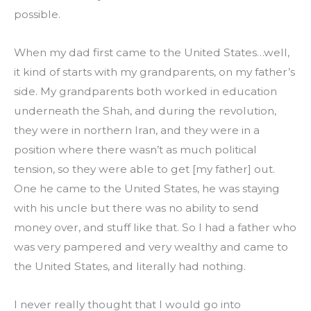
possible.
When my dad first came to the United States…well, 
it kind of starts with my grandparents, on my father’s 
side. My grandparents both worked in education 
underneath the Shah, and during the revolution, 
they were in northern Iran, and they were in a 
position where there wasn’t as much political 
tension, so they were able to get [my father] out. 
One he came to the United States, he was staying 
with his uncle but there was no ability to send 
money over, and stuff like that. So I had a father who 
was very pampered and very wealthy and came to 
the United States, and literally had nothing.
I never really thought that I would go into 