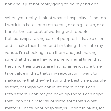
banking is just not really going to be my end goal.
When you really think of what is hospitality, it’s not oh 
I work in a hotel, or a restaurant, or a nightclub, or a 
bar, it’s the concept of working with people. 
Relationships. Taking care of people. If I have a client 
and I shake their hand and I’m taking them into my 
venue, I’m checking in on them and just making 
sure that they are having a phenomenal time, that 
they and their guests are having an enjoyable time. I 
take value in that, that’s my reputation. I want to 
make sure that they’re having the best time possible 
so that, perhaps, we can invite them back. I can 
retain them. I can maybe develop them. I can hope 
that I can get a referral of some sort: that’s what 
matters. That’s what hospitality is. I don’t think it’s, let 