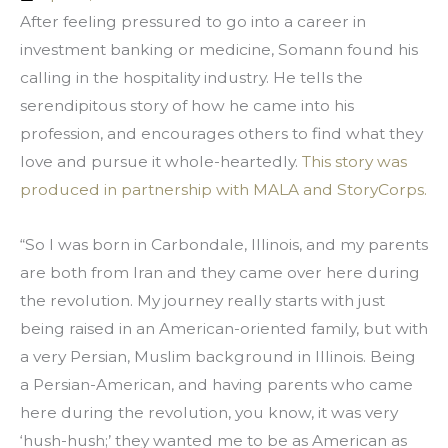
After feeling pressured to go into a career in 
investment banking or medicine, Somann found his 
calling in the hospitality industry. He tells the 
serendipitous story of how he came into his 
profession, and encourages others to find what they 
love and pursue it whole-heartedly. 
This story was 
produced in partnership with MALA and StoryCorps.
“So I was born in Carbondale, Illinois, and my parents 
are both from Iran and they came over here during 
the revolution. My journey really starts with just 
being raised in an American-oriented family, but with 
a very Persian, Muslim background in Illinois. Being 
a Persian-American, and having parents who came 
here during the revolution, you know, it was very 
‘hush-hush;’ they wanted me to be as American as 