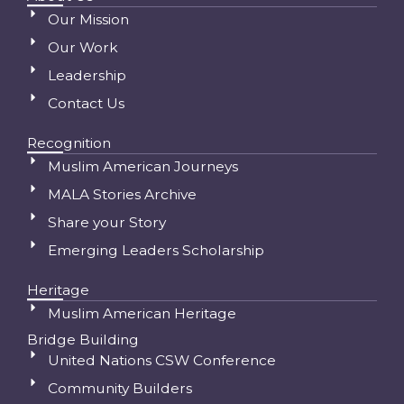
Our Mission
Our Work
Leadership
Contact Us
Recognition
Muslim American Journeys
MALA Stories Archive
Share your Story
Emerging Leaders Scholarship
Heritage
Muslim American Heritage
Bridge Building
United Nations CSW Conference
Community Builders