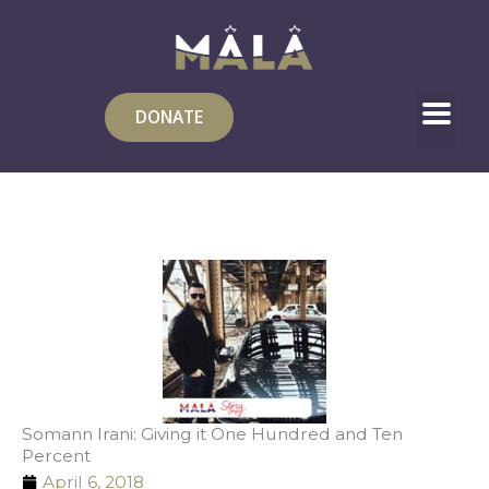
Skip
to
content
DONATE
Somann Irani: Giving it One Hundred and Ten
Percent
April 6, 2018