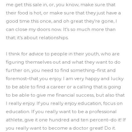
me get this sale in, or, you know, make sure that 
their food is hot, or make sure that they just have a 
good time this once, and oh great they’re gone, I 
can close my doors now. It’s so much more than 
that; it’s about relationships.
I think for advice to people in their youth, who are 
figuring themselves out and what they want to do 
further on, you need to find something–first and 
foremost–that you enjoy. I am very happy and lucky 
to be able to find a career or a calling that is going 
to be able to give me financial success, but also that 
I really enjoy. If you really enjoy education, focus on 
education. If you really want to be a professional 
athlete, give it one hundred and ten percent–do it! If 
you really want to become a doctor great! Do it.