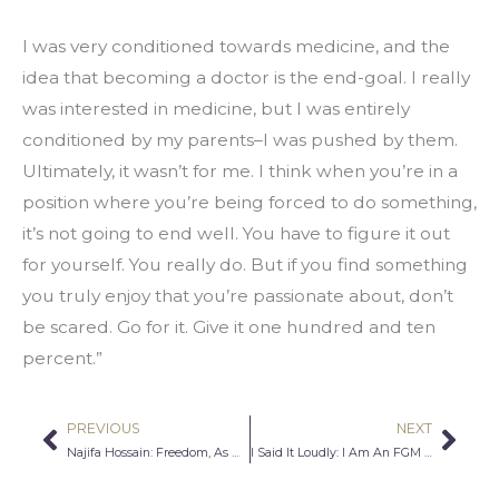
I was very conditioned towards medicine, and the 
idea that becoming a doctor is the end-goal. I really 
was interested in medicine, but I was entirely 
conditioned by my parents–I was pushed by them. 
Ultimately, it wasn’t for me. I think when you’re in a 
position where you’re being forced to do something, 
it’s not going to end well. You have to figure it out 
for yourself. You really do. But if you find something 
you truly enjoy that you’re passionate about, don’t 
be scared. Go for it. Give it one hundred and ten 
percent.”
PREVIOUS
NEXT
Prev
Nex
Najifa Hossain: Freedom, As West Encounters East
I Said It Loudly: I Am An FGM Survivor