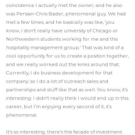
coincidence I actually met the owner, and he also 
was Persian–Chris Bader, phenomenal guy. We had 
met a few times, and he basically was like, ‘you 
know, I don’t really have university of Chicago or 
Northwestern students working for me and this 
hospitality management group.’ That was kind of a 
cool opportunity for us to create a position together, 
and we really worked out the kinks around that. 
Currently, I do business development for that 
company; so I do a lot of outreach sales and 
partnerships and stuff like that as well. You know, it’s 
interesting: I didn’t really think I would end up in this 
career, but I’m enjoying every second of it, it’s 
phenomenal.
It’s so interesting, there’s this facade of investment 