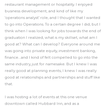
restaurant management or hospitality. I enjoyed 
business development, and kind of like my 
‘operations analyst’ role, and I thought that I wanted 
to go into Operations. To a certain degree I did, but I 
think when I was looking for jobs towards the end of 
graduation I realized, what is my skillset, what am I 
good at? What can I develop? Everyone around me 
was going into private equity, investment banking, 
finance…and I kind of felt compelled to go into the 
same industry, just for namesake. But I knew I was 
really good at planning events, I knew I was really 
good at relationships and partnerships and stuff like 
that.
I was hosting a lot of events at this one venue 
downtown called Hubbard Inn, and as a 