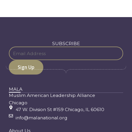
SUBSCRIBE
MALA
Muslim American Leadership Alliance
Chicago
47 W. Division St #159 Chicago, IL 60610
info@malanational.org
About Us