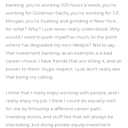
banking: you’re working 100 hours a week, you’re 
working for Goldman-Sachs, you’re working for J.P. 
Morgan, you’re hustling and grinding in New York…
for what? Why? I just never really understood. Why 
would I want to push myself so much, to the point 
where I’ve degraded my own lifestyle? Not to say 
that investment banking, as an example, is a bad 
career choice; I have friends that are killing it, and all 
power to them. Huge respect. I just don’t really see 
that being my calling.
I think that I really enjoy working with people, and I 
really enjoy my job. I think I could do equally well 
for me by following a different career path. 
Investing stocks, and stuff like that will always be 
interesting, but doing private equity investment 