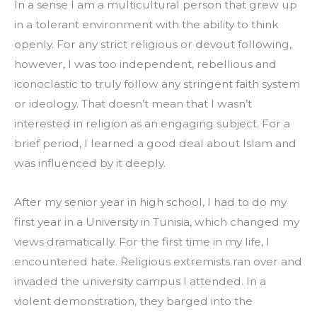
In a sense I am a multicultural person that grew up 
in a tolerant environment with the ability to think 
openly. For any strict religious or devout following, 
however, I was too independent, rebellious and 
iconoclastic to truly follow any stringent faith system 
or ideology. That doesn’t mean that I wasn’t 
interested in religion as an engaging subject. For a 
brief period, I learned a good deal about Islam and 
was influenced by it deeply.
After my senior year in high school, I had to do my 
first year in a University in Tunisia, which changed my 
views dramatically. For the first time in my life, I 
encountered hate. Religious extremists ran over and 
invaded the university campus I attended. In a 
violent demonstration, they barged into the 