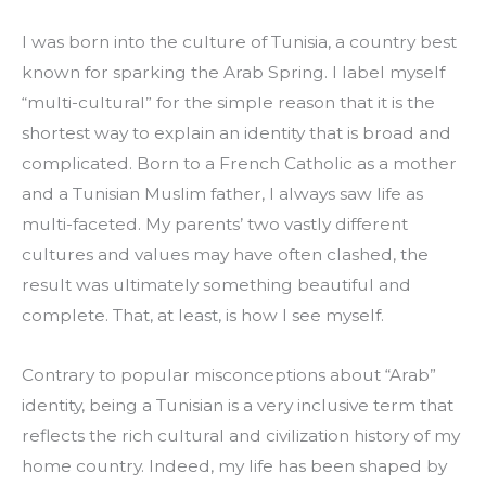
I was born into the culture of Tunisia, a country best 
known for sparking the Arab Spring. I label myself 
“multi-cultural” for the simple reason that it is the 
shortest way to explain an identity that is broad and 
complicated. Born to a French Catholic as a mother 
and a Tunisian Muslim father, I always saw life as 
multi-faceted. My parents’ two vastly different 
cultures and values may have often clashed, the 
result was ultimately something beautiful and 
complete. That, at least, is how I see myself.
Contrary to popular misconceptions about “Arab” 
identity, being a Tunisian is a very inclusive term that 
reflects the rich cultural and civilization history of my 
home country. Indeed, my life has been shaped by 