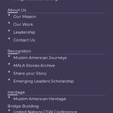
About Us
Our Mission
Our Work
Leadership
Contact Us
Recognition
Muslim American Journeys
MALA Stories Archive
Share your Story
Emerging Leaders Scholarship
Heritage
Muslim American Heritage
Bridge Building
United Nations CSW Conference