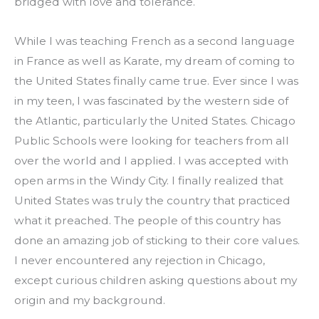
bridged with love and tolerance.
While I was teaching French as a second language 
in France as well as Karate, my dream of coming to 
the United States finally came true. Ever since I was 
in my teen, I was fascinated by the western side of 
the Atlantic, particularly the United States. Chicago 
Public Schools were looking for teachers from all 
over the world and I applied. I was accepted with 
open arms in the Windy City. I finally realized that 
United States was truly the country that practiced 
what it preached. The people of this country has 
done an amazing job of sticking to their core values. 
I never encountered any rejection in Chicago, 
except curious children asking questions about my 
origin and my background.