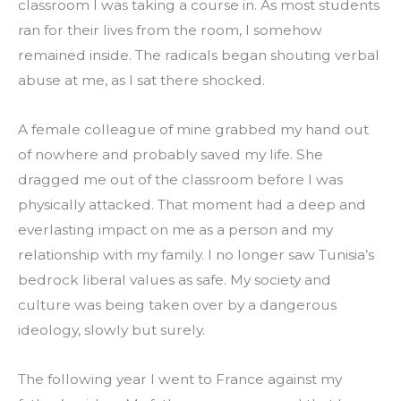
classroom I was taking a course in. As most students 
ran for their lives from the room, I somehow 
remained inside. The radicals began shouting verbal 
abuse at me, as I sat there shocked.
A female colleague of mine grabbed my hand out 
of nowhere and probably saved my life. She 
dragged me out of the classroom before I was 
physically attacked. That moment had a deep and 
everlasting impact on me as a person and my 
relationship with my family. I no longer saw Tunisia’s 
bedrock liberal values as safe. My society and 
culture was being taken over by a dangerous 
ideology, slowly but surely.
The following year I went to France against my 