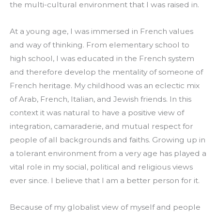
the multi-cultural environment that I was raised in.
At a young age, I was immersed in French values 
and way of thinking. From elementary school to 
high school, I was educated in the French system 
and therefore develop the mentality of someone of 
French heritage. My childhood was an eclectic mix 
of Arab, French, Italian, and Jewish friends. In this 
context it was natural to have a positive view of 
integration, camaraderie, and mutual respect for 
people of all backgrounds and faiths. Growing up in 
a tolerant environment from a very age has played a 
vital role in my social, political and religious views 
ever since. I believe that I am a better person for it.
Because of my globalist view of myself and people 