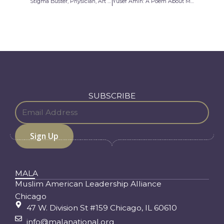
Stigma Buster, Physician, Art Collector
Yusef Amin: A Poem About My Journey
SUBSCRIBE
MALA
Muslim American Leadership Alliance
Chicago
47 W. Division St #159 Chicago, IL 60610
info@malanational.org