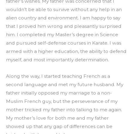
father’s wishes. My father was concerned that I 
wouldn’t be able to survive without any help in an 
alien country and environment. I am happy to say 
that I proved him wrong and pleasantly surprised 
him. I completed my Master’s degree in Science 
and pursued self-defense courses in Karate. I was 
armed with a higher education, the ability to defend 
myself, and most importantly determination.
Along the way, I started teaching French as a 
second language and met my future husband. My 
father initially opposed my marriage to a non-
Muslim French guy, but the perseverance of my 
mother tricked my father into talking to me again. 
My mother’s love for both me and my father 
showed up that any gap of differences can be 