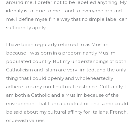
around me, I prefer not to be labelled anything. My 
identity is unique to me – and to everyone around 
me. I define myself in a way that no simple label can 
sufficiently apply.
I have been regularly referred to as Muslim 
because I was born in a predominantly Muslim 
populated country. But my understandings of both 
Catholicism and Islam are very limited, and the only 
thing that I could openly and wholeheartedly 
adhere to is my multicultural existence. Culturally, I 
am both a Catholic and a Muslim because of the 
environment that I am a product of. The same could 
be said about my cultural affinity for Italians, French, 
or Jewish values.