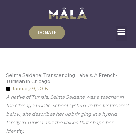
Skip
to
content
DONATE
Selma Saidane: Transcending Labels, A French-
Tunisian in Chicago
January 9, 2016
A native of Tunisia, Selma Saidane was a teacher in 
the Chicago Public School system. In the testimonial 
below, she describes her upbringing in a hybrid 
family in Tunisia and the values that shape her 
identity.