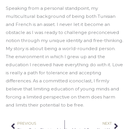
Speaking from a personal standpoint, my 
multicultural background of being both Tunisian 
and French is an asset. I never let it become an 
obstacle as I was ready to challenge preconceived 
notion through my unique identity and free-thinking. 
My story is about being a world-rounded person. 
The environment in which I grew up and the 
education I received have everything do with it. Love 
is really a path for tolerance and accepting 
differences. As a committed iconoclast, I firmly 
believe that limiting education of young minds and 
forcing a limited perspective on them does harm 
and limits their potential to be free.
PREVIOUS
NEXT
Prev
Nex