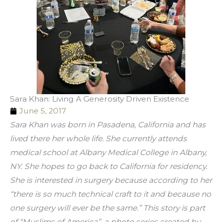
Sara Khan: Living A Generosity Driven Existence
June 5, 2017
Sara Khan was born in Pasadena, California and has 
lived there her whole life. She currently attends 
medical school at Albany Medical College in Albany, 
NY. She hopes to go back to California for residency. 
She is interested in surgery because according to her 
“there is so much technical craft to it and because no 
one surgery will ever be the same.” This story is part 
of “Muslims of America”, a photo series created by 