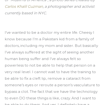
Carlos Khalil Guzman
, a photographer and activist 
currently based in NYC.
I’ve wanted to be a doctor my entire life. Cheesy I 
know because I’m a Pakistani kid from a family of 
doctors, including my mom and sister. But basically 
I’ve always suffered at the sight of seeing another 
human being suffer and I’ve always felt so 
powerless to not be able to help that person on a 
very real level. I cannot wait to have the training to 
be able to fix a cleft lip, remove a cataract from 
someone’s eyes or reroute a person’s vasculature to 
bypass a clot. The fact that we have the technology 
to even DO these things is like, crazy. And I want to 
be able to do them. And yes, I definitely have a 