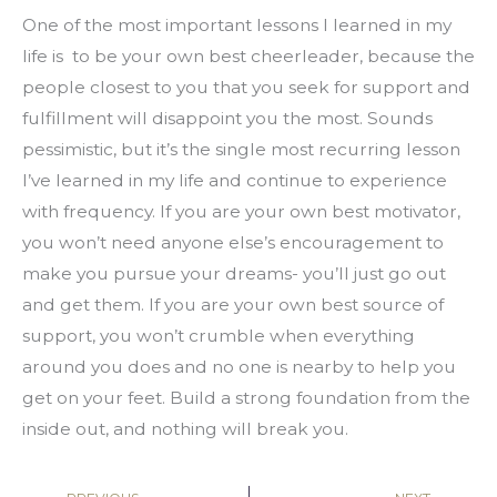
One of the most important lessons I learned in my 
life is  to be your own best cheerleader, because the 
people closest to you that you seek for support and 
fulfillment will disappoint you the most. Sounds 
pessimistic, but it’s the single most recurring lesson 
I’ve learned in my life and continue to experience 
with frequency. If you are your own best motivator, 
you won’t need anyone else’s encouragement to 
make you pursue your dreams- you’ll just go out 
and get them. If you are your own best source of 
support, you won’t crumble when everything 
around you does and no one is nearby to help you 
get on your feet. Build a strong foundation from the 
inside out, and nothing will break you.