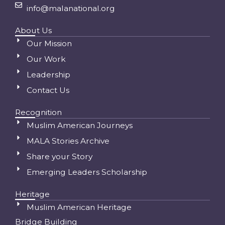
info@malanational.org
About Us
Our Mission
Our Work
Leadership
Contact Us
Recognition
Muslim American Journeys
MALA Stories Archive
Share your Story
Emerging Leaders Scholarship
Heritage
Muslim American Heritage
Bridge Building