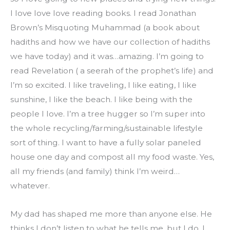
I love love love reading books. I read Jonathan 
Brown’s Misquoting Muhammad (a book about 
hadiths and how we have our collection of hadiths 
we have today) and it was…amazing. I’m going to 
read Revelation ( a seerah of the prophet’s life) and 
I’m so excited. I like traveling, I like eating, I like 
sunshine, I like the beach. I like being with the 
people I love. I’m a tree hugger so I’m super into 
the whole recycling/farming/sustainable lifestyle 
sort of thing. I want to have a fully solar paneled 
house one day and compost all my food waste. Yes, 
all my friends (and family) think I’m weird… 
whatever.
My dad has shaped me more than anyone else. He 
thinks I don’t listen to what he tells me, but I do. I 