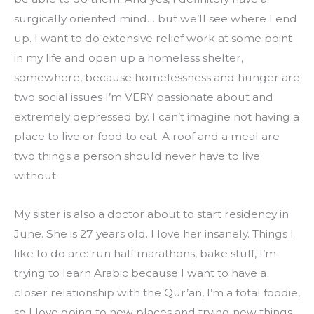
surgically oriented mind… but we’ll see where I end 
up. I want to do extensive relief work at some point 
in my life and open up a homeless shelter, 
somewhere, because homelessness and hunger are 
two social issues I’m VERY passionate about and 
extremely depressed by. I can’t imagine not having a 
place to live or food to eat. A roof and a meal are 
two things a person should never have to live 
without.
My sister is also a doctor about to start residency in 
June. She is 27 years old. I love her insanely. Things I 
like to do are: run half marathons, bake stuff, I’m 
trying to learn Arabic because I want to have a 
closer relationship with the Qur’an, I’m a total foodie, 
so I love going to new places and trying new things. 