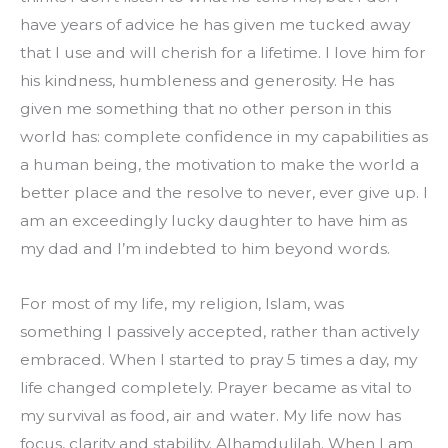
have years of advice he has given me tucked away 
that I use and will cherish for a lifetime. I love him for 
his kindness, humbleness and generosity. He has 
given me something that no other person in this 
world has: complete confidence in my capabilities as 
a human being, the motivation to make the world a 
better place and the resolve to never, ever give up. I 
am an exceedingly lucky daughter to have him as 
my dad and I’m indebted to him beyond words.
For most of my life, my religion, Islam, was 
something I passively accepted, rather than actively 
embraced. When I started to pray 5 times a day, my 
life changed completely. Prayer became as vital to 
my survival as food, air and water. My life now has 
focus, clarity and stability. Alhamdulilah. When I am 