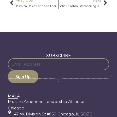
PREVIOUS
NEXT
Prev
Nex
Jasmina Bašić: Faith and Facing Expectation
Sohail Hashmi: Reconciling Differences Between Cultures
SUBSCRIBE
MALA
Muslim American Leadership Alliance
Chicago
47 W. Division St #159 Chicago, IL 60610