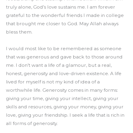
truly alone, God’s love sustains me. I am forever 
grateful to the wonderful friends I made in college 
that brought me closer to God. May Allah always 
bless them.
I would most like to be remembered as someone 
that was generous and gave back to those around 
me. I don’t want a life of a glamour, but a real, 
honest, generosity and love-driven existence. A life 
lived for myself is not my kind of idea of a 
worthwhile life. Generosity comes in many forms: 
giving your time, giving your intellect, giving your 
skills and resources, giving your money, giving your 
love, giving your friendship. I seek a life that is rich in 
all forms of generosity.