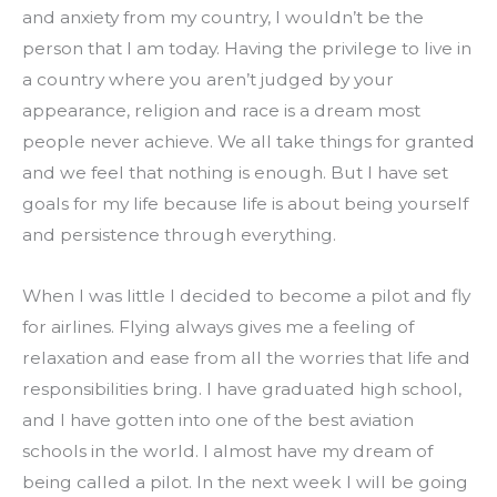
and anxiety from my country, I wouldn’t be the 
person that I am today. Having the privilege to live in 
a country where you aren’t judged by your 
appearance, religion and race is a dream most 
people never achieve. We all take things for granted 
and we feel that nothing is enough. But I have set 
goals for my life because life is about being yourself 
and persistence through everything.
When I was little I decided to become a pilot and fly 
for airlines. Flying always gives me a feeling of 
relaxation and ease from all the worries that life and 
responsibilities bring. I have graduated high school, 
and I have gotten into one of the best aviation 
schools in the world. I almost have my dream of 
being called a pilot. In the next week I will be going 