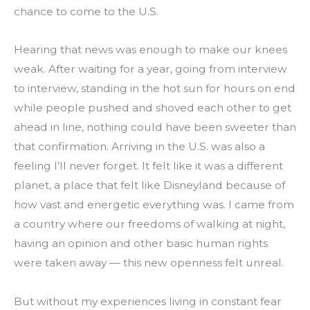
chance to come to the U.S.
Hearing that news was enough to make our knees 
weak. After waiting for a year, going from interview 
to interview, standing in the hot sun for hours on end 
while people pushed and shoved each other to get 
ahead in line, nothing could have been sweeter than 
that confirmation. Arriving in the U.S. was also a 
feeling I’ll never forget. It felt like it was a different 
planet, a place that felt like Disneyland because of 
how vast and energetic everything was. I came from 
a country where our freedoms of walking at night, 
having an opinion and other basic human rights 
were taken away — this new openness felt unreal.
But without my experiences living in constant fear 