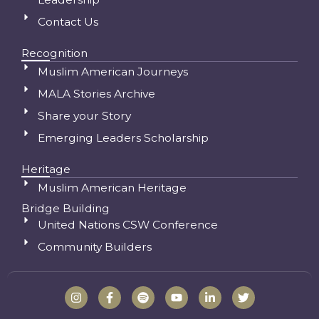
Contact Us
Recognition
Muslim American Journeys
MALA Stories Archive
Share your Story
Emerging Leaders Scholarship
Heritage
Muslim American Heritage
Bridge Building
United Nations CSW Conference
Community Builders
I
F
S
Y
L
T
n
a
p
o
i
w
s
c
o
u
n
i