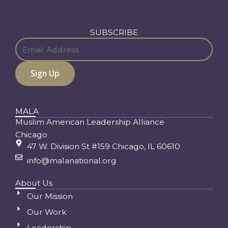
SUBSCRIBE
MALA
Muslim American Leadership Alliance
Chicago
47 W. Division St #159 Chicago, IL 60610
info@malanational.org
About Us
Our Mission
Our Work
Leadership