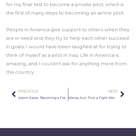
for my final test to become a private pilot, which is 
the first of many steps to becoming an airline pilot.
People in America give support to others when they 
are in need and they try to help each other succeed 
in goals. I would have been laughed at for trying to 
think of myself as a pilot in Iraq. Life in America is 
amazing, and I couldn’t ask for anything more from 
this country.
PREVIOUS
NEXT
Prev
Nex
Aslam Kakar: Becoming a Free Thinker
Mansa Aziz: Pick a Fight Worth Fighting