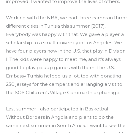
improved, I wanted to improve the lives of others.
Working with the NBA, we had three camps in three 
different cities in Tunisia this summer [2017]. 
Everybody was happy with that. We gave a player a 
scholarship to a small university in Los Angeles. We 
have four players now in the U.S. that play in Division 
I. The kids were happy to meet me, and it’s always 
good to play pickup games with them. The U.S. 
Embassy Tunisia helped us a lot, too with donating 
250 jerseys for the campers and arranging a visit to 
the SOS Children’s Village Gammarth orphanage.
Last summer I also participated in Basketball 
Without Borders in Angola and plans to do the 
same next summer in South Africa. I want to see the 