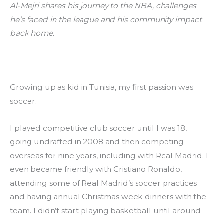
Al-Mejri shares his journey to the NBA, challenges 
he’s faced in the league and his community impact 
back home.
Growing up as kid in Tunisia, my first passion was 
soccer.
I played competitive club soccer until I was 18, 
going undrafted in 2008 and then competing 
overseas for nine years, including with Real Madrid. I 
even became friendly with Cristiano Ronaldo, 
attending some of Real Madrid’s soccer practices 
and having annual Christmas week dinners with the 
team. I didn’t start playing basketball until around 