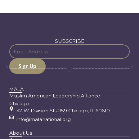
SUBSCRIBE
MALA
Muslim American Leadership Alliance
Chicago
47 W. Division St #159 Chicago, IL 60610
info@malanational.org
About Us