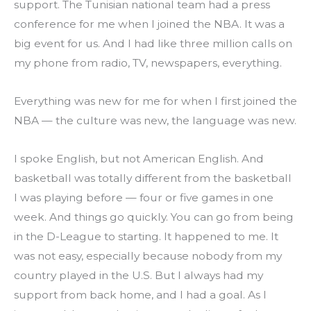
support. The Tunisian national team had a press 
conference for me when I joined the NBA. It was a 
big event for us. And I had like three million calls on 
my phone from radio, TV, newspapers, everything.
Everything was new for me for when I first joined the 
NBA — the culture was new, the language was new.
I spoke English, but not American English. And 
basketball was totally different from the basketball 
I was playing before — four or five games in one 
week. And things go quickly. You can go from being 
in the D-League to starting. It happened to me. It 
was not easy, especially because nobody from my 
country played in the U.S. But I always had my 
support from back home, and I had a goal. As I 