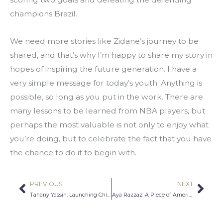
champions Brazil.
We need more stories like Zidane’s journey to be 
shared, and that’s why I’m happy to share my story in 
hopes of inspiring the future generation. I have a 
very simple message for today’s youth: Anything is 
possible, so long as you put in the work. There are 
many lessons to be learned from NBA players, but 
perhaps the most valuable is not only to enjoy what 
you’re doing, but to celebrate the fact that you have 
the chance to do it to begin with.
PREVIOUS
NEXT
Prev
Nex
Tahany Yassin: Launching ChiTown Photography
Aya Razzaz: A Piece of America That Makes Me Proud