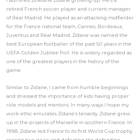
I admired Zinedine Zidane growing up. He’s a 
retired French soccer player and current manager 
of Real Madrid. He played as an attacking midfielder 
for the France national team, Cannes, Bordeaux, 
Juventus and Real Madrid. Zidane was named the 
best European footballer of the past 50 years in the 
UEFA Golden Jubilee Poll. He is widely regarded as 
one of the greatest players in the history of the 
game.
Similar to Zidane, I came from humble beginnings 
and stressed the importance of kids having proper 
role models and mentors. In many ways I hope my 
work ethic emulates Zidane’s tenacity. Zidane grew 
up in the projects of Marseille in southern France. In 
1998, Zidane led France to its first World Cup trophy 
scoring two goals and defeating the defending 