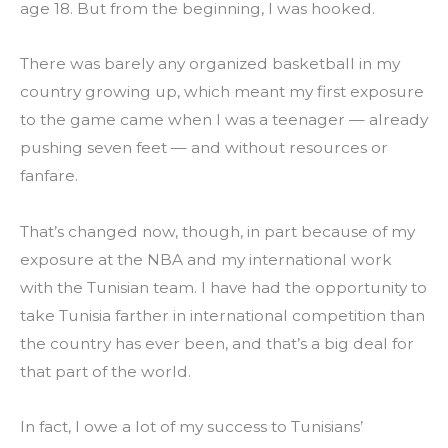
age 18. But from the beginning, I was hooked.
There was barely any organized basketball in my 
country growing up, which meant my first exposure 
to the game came when I was a teenager — already 
pushing seven feet — and without resources or 
fanfare.
That’s changed now, though, in part because of my 
exposure at the NBA and my international work 
with the Tunisian team. I have had the opportunity to 
take Tunisia farther in international competition than 
the country has ever been, and that’s a big deal for 
that part of the world.
In fact, I owe a lot of my success to Tunisians’ 