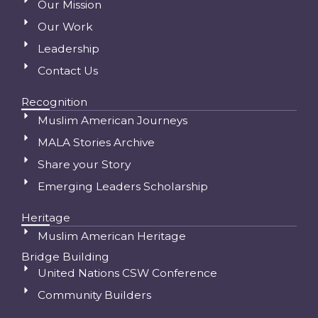
Our Mission
Our Work
Leadership
Contact Us
Recognition
Muslim American Journeys
MALA Stories Archive
Share your Story
Emerging Leaders Scholarship
Heritage
Muslim American Heritage
Bridge Building
United Nations CSW Conference
Community Builders