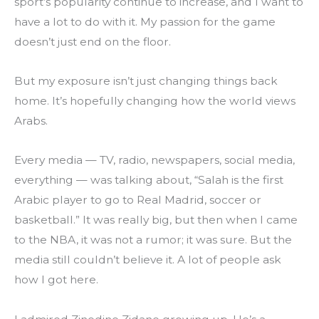
sport’s popularity continue to increase, and I want to 
have a lot to do with it. My passion for the game 
doesn’t just end on the floor.
But my exposure isn’t just changing things back 
home. It’s hopefully changing how the world views 
Arabs.
Every media — TV, radio, newspapers, social media, 
everything — was talking about, “Salah is the first 
Arabic player to go to Real Madrid, soccer or 
basketball.” It was really big, but then when I came 
to the NBA, it was not a rumor; it was sure. But the 
media still couldn’t believe it. A lot of people ask 
how I got here.