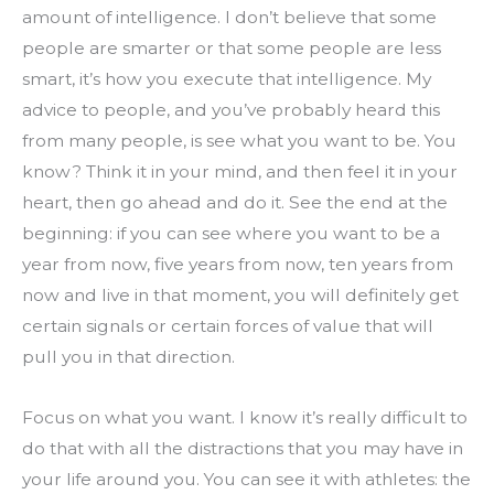
amount of intelligence. I don’t believe that some 
people are smarter or that some people are less 
smart, it’s how you execute that intelligence. My 
advice to people, and you’ve probably heard this 
from many people, is see what you want to be. You 
know? Think it in your mind, and then feel it in your 
heart, then go ahead and do it. See the end at the 
beginning: if you can see where you want to be a 
year from now, five years from now, ten years from 
now and live in that moment, you will definitely get 
certain signals or certain forces of value that will 
pull you in that direction.
Focus on what you want. I know it’s really difficult to 
do that with all the distractions that you may have in 
your life around you. You can see it with athletes: the 