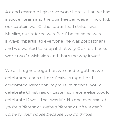
A good example I give everyone here is that we had 
a soccer team and the goalkeeper was a Hindu kid, 
our captain was Catholic, our lead striker was 
Muslim, our referee was ‘Parsi’ because he was 
always impartial to everyone (he was Zoroastrian) 
and we wanted to keep it that way. Our left-backs 
were two Jewish kids, and that’s the way it was!
We all laughed together, we cried together, we 
celebrated each other’s festivals together. I 
celebrated Ramadan, my Muslim friends would 
celebrate Christmas or Easter, someone else would 
celebrate Diwali. That was life. No one ever said 
oh 
you’re different
, or 
we’re different
, or 
oh we can’t 
come to your house because you do things 