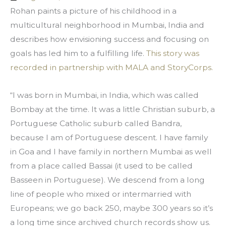
Rohan paints a picture of his childhood in a 
multicultural neighborhood in Mumbai, India and 
describes how envisioning success and focusing on 
goals has led him to a fulfilling life. 
This story was 
recorded in partnership with MALA and StoryCorps.
“I was born in Mumbai, in India, which was called 
Bombay at the time. It was a little Christian suburb, a 
Portuguese Catholic suburb called Bandra, 
because I am of Portuguese descent. I have family 
in Goa and I have family in northern Mumbai as well 
from a place called Bassai (it used to be called 
Basseen in Portuguese). We descend from a long 
line of people who mixed or intermarried with 
Europeans; we go back 250, maybe 300 years so it’s 
a long time since archived church records show us. 