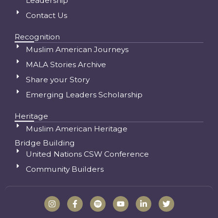
Leadership
Contact Us
Recognition
Muslim American Journeys
MALA Stories Archive
Share your Story
Emerging Leaders Scholarship
Heritage
Muslim American Heritage
Bridge Building
United Nations CSW Conference
Community Builders
I
F
S
Y
L
T
n
a
p
o
i
w
s
c
o
u
n
i