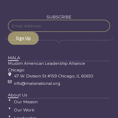
SUBSCRIBE
MALA
Muslim American Leadership Alliance
Chicago
47 W. Division St #159 Chicago, IL 60610
info@malanational.org
About Us
Our Mission
Our Work