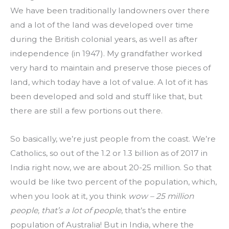
We have been traditionally landowners over there 
and a lot of the land was developed over time 
during the British colonial years, as well as after 
independence (in 1947). My grandfather worked 
very hard to maintain and preserve those pieces of 
land, which today have a lot of value. A lot of it has 
been developed and sold and stuff like that, but 
there are still a few portions out there.
So basically, we’re just people from the coast. We’re 
Catholics, so out of the 1.2 or 1.3 billion as of 2017 in 
India right now, we are about 20-25 million. So that 
would be like two percent of the population, which, 
when you look at it, you think 
wow – 25 million 
people, that’s a lot of people
, that’s the entire 
population of Australia! But in India, where the 