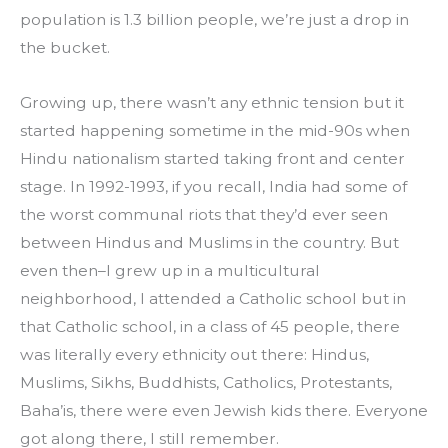
population is 1.3 billion people, we’re just a drop in 
the bucket.
Growing up, there wasn’t any ethnic tension but it 
started happening sometime in the mid-90s when 
Hindu nationalism started taking front and center 
stage. In 1992-1993, if you recall, India had some of 
the worst communal riots that they’d ever seen 
between Hindus and Muslims in the country. But 
even then–I grew up in a multicultural 
neighborhood, I attended a Catholic school but in 
that Catholic school, in a class of 45 people, there 
was literally every ethnicity out there: Hindus, 
Muslims, Sikhs, Buddhists, Catholics, Protestants, 
Baha’is, there were even Jewish kids there. Everyone 
got along there, I still remember.