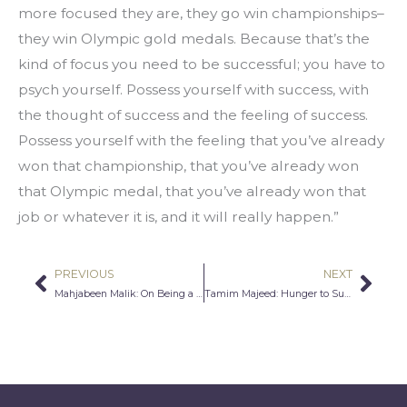
more focused they are, they go win championships–
they win Olympic gold medals. Because that’s the 
kind of focus you need to be successful; you have to 
psych yourself. Possess yourself with success, with 
the thought of success and the feeling of success. 
Possess yourself with the feeling that you’ve already 
won that championship, that you’ve already won 
that Olympic medal, that you’ve already won that 
job or whatever it is, and it will really happen.”
PREVIOUS
NEXT
Prev
Nex
Mahjabeen Malik: On Being a Single Muslim Woman
Tamim Majeed: Hunger to Succeed