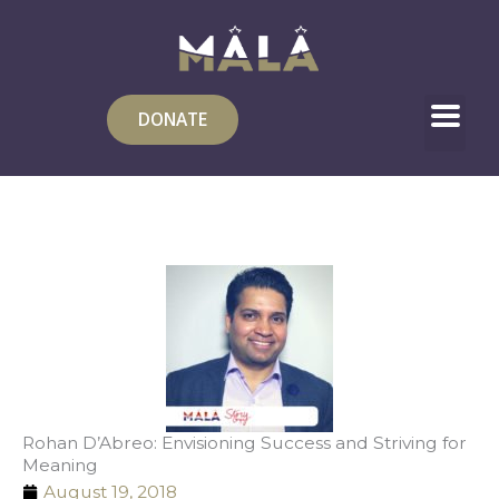
Skip
to
content
DONATE
Rohan D’Abreo: Envisioning Success and Striving for
Meaning
August 19, 2018