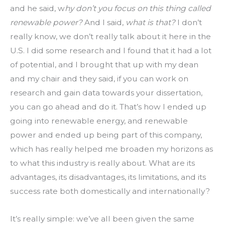
and he said, w
hy don’t you focus on this thing called 
renewable power?
 And I said, 
what is that?
 I don’t 
really know, we don’t really talk about it here in the 
U.S. I did some research and I found that it had a lot 
of potential, and I brought that up with my dean 
and my chair and they said, if you can work on 
research and gain data towards your dissertation, 
you can go ahead and do it. That’s how I ended up 
going into renewable energy, and renewable 
power and ended up being part of this company, 
which has really helped me broaden my horizons as 
to what this industry is really about. What are its 
advantages, its disadvantages, its limitations, and its 
success rate both domestically and internationally?
It’s really simple: we’ve all been given the same 