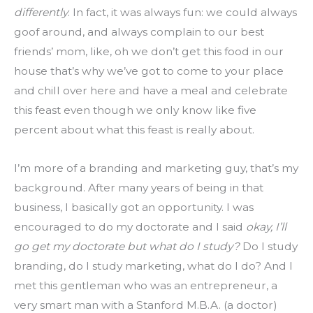
differently
. In fact, it was always fun: we could always 
goof around, and always complain to our best 
friends’ mom, like, oh we don’t get this food in our 
house that’s why we’ve got to come to your place 
and chill over here and have a meal and celebrate 
this feast even though we only know like five 
percent about what this feast is really about.
I’m more of a branding and marketing guy, that’s my 
background. After many years of being in that 
business, I basically got an opportunity. I was 
encouraged to do my doctorate and I said 
okay, I’ll 
go get my doctorate but what do I study?
 Do I study 
branding, do I study marketing, what do I do? And I 
met this gentleman who was an entrepreneur, a 
very smart man with a Stanford M.B.A. (a doctor) 