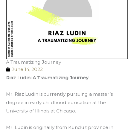
A Traumatizing Journey
June 14, 2022
Riaz Ludin: A Traumatizing Journey
Mr. Riaz Ludin is currently pursuing a master’s 
degree in early childhood education at the 
University of Illinois at Chicago. 
Mr. Ludin is originally from Kunduz province in 