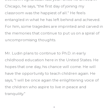
Chicago, he says, “the first day of joining my 
classroom was the happiest of all.” He feels 
entangled in what he has left behind and achieved. 
For him, some tragedies are imprinted and carved in 
the memories that continue to put us on a spiral of 
uncompromising thoughts. 
Mr. Ludin plans to continue to Ph.D. in early 
childhood education here in the United States. He 
hopes that one day, his chance will come. He will 
have the opportunity to teach children again. He 
says, “I will be once again the enlightening voice of 
the children who aspire to live in peace and 
tranquility.” 