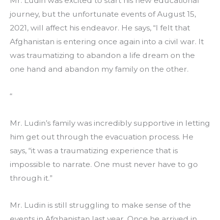
Mr. Ludin was excited to start his new educational 
journey, but the unfortunate events of August 15, 
2021, will affect his endeavor. He says, “I felt that 
Afghanistan is entering once again into a civil war. It 
was traumatizing to abandon a life dream on the 
one hand and abandon my family on the other.
“
Mr. Ludin’s family was incredibly supportive in letting 
him get out through the evacuation process. He 
says, “it was a traumatizing experience that is 
impossible to narrate. One must never have to go 
through it.” 
Mr. Ludin is still struggling to make sense of the 
events in Afghanistan last year. Once he arrived in 