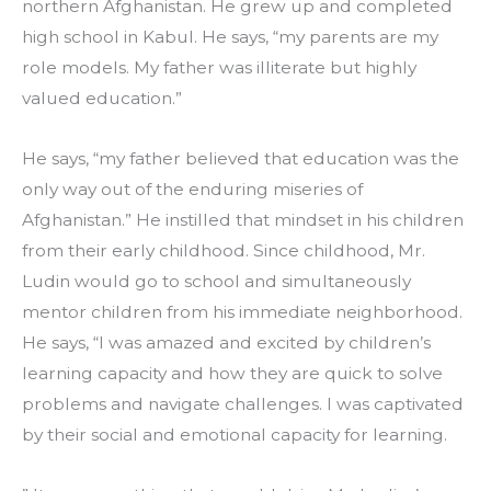
northern Afghanistan. He grew up and completed 
high school in Kabul. He says, “my parents are my 
role models. My father was illiterate but highly 
valued education.”
He says, “my father believed that education was the 
only way out of the enduring miseries of 
Afghanistan.” He instilled that mindset in his children 
from their early childhood. Since childhood, Mr. 
Ludin would go to school and simultaneously 
mentor children from his immediate neighborhood. 
He says, “I was amazed and excited by children’s 
learning capacity and how they are quick to solve 
problems and navigate challenges. I was captivated 
by their social and emotional capacity for learning.