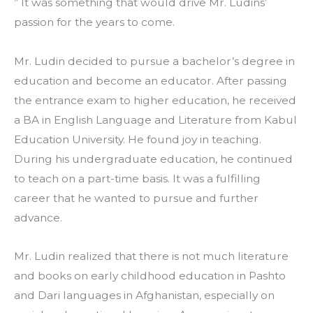
” It was something that would drive Mr. Ludins’ 
passion for the years to come. 
Mr. Ludin decided to pursue a bachelor’s degree in 
education and become an educator. After passing 
the entrance exam to higher education, he received 
a BA in English Language and Literature from Kabul 
Education University. He found joy in teaching. 
During his undergraduate education, he continued 
to teach on a part-time basis. It was a fulfilling 
career that he wanted to pursue and further 
advance. 
Mr. Ludin realized that there is not much literature 
and books on early childhood education in Pashto 
and Dari languages in Afghanistan, especially on 