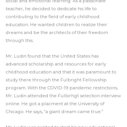
social and emotional learning. As a passionate 
teacher, he decided to dedicate his life to 
contributing to the field of early childhood 
education. He wanted children to realize their 
dreams and be the architects of their freedom 
through this.  
Mr. Ludin found that the United States has 
advanced scholarship and resources for early 
childhood education and that it was paramount to 
study there through the Fulbright Fellowship 
program. With the COVID-19 pandemic restrictions, 
Mr. Ludin attended the Fulbirhgt selection interview 
online. He got a placment at the University of 
Chicago. He says, “a giant dream came true.”