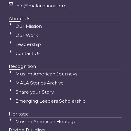
info@malanational.org
About Us
Our Mission
Our Work
Leadership
Contact Us
Recognition
Muslim American Journeys
MALA Stories Archive
Share your Story
Emerging Leaders Scholarship
Heritage
Muslim American Heritage
Bridge Building