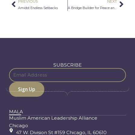
PREVIOUS
NEXT
Prev
Nex
Amidst Endless Setbacks
A Bridge Builder for Peace and Freedom
SUBSCRIBE
MALA
Muslim American Leadership Alliance
Chicago
47 W. Division St #159 Chicago, IL 60610