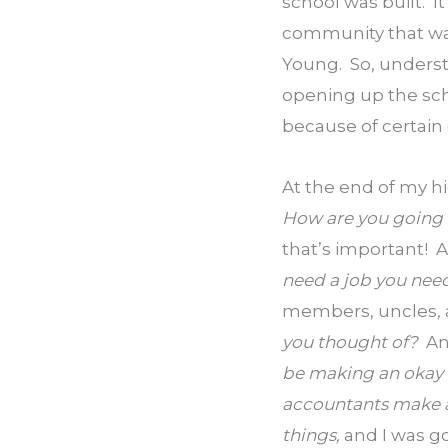
school was built.  
community that was 
Young.  So, underst
opening up the sch
because of certain
At the end of my hi
How are you going
that’s important!  A
need a job you need
members, uncles, au
you thought of?  
An
be making an okay 
accountants make a 
things, 
and I was g