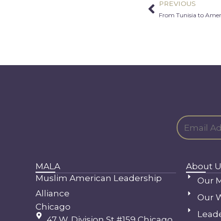
PREVIOUS
Prev
From Tunisia to Amer
MALA
About U
Muslim American Leadership
Our M
Alliance
Our 
Chicago
Lead
47 W. Division St #159 Chicago,