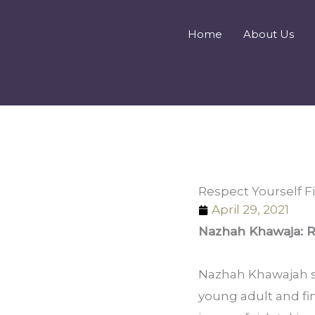
Skip
to
Home
About Us
content
Respect Yourself F
April 29, 2021
Nazhah Khawaja: R
Nazhah Khawajah sh
young adult and find