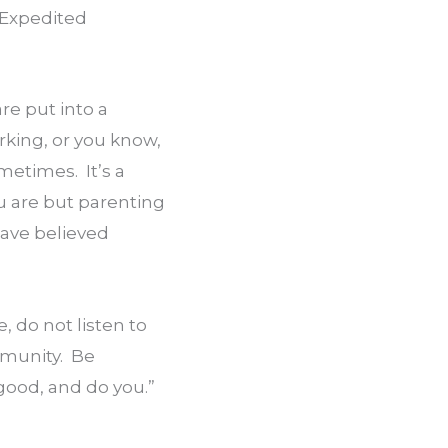
Expedited 
e put into a 
king, or you know, 
etimes.  It’s a 
u are but parenting 
ave believed 
, do not listen to 
unity.  Be 
 good, and do you.”