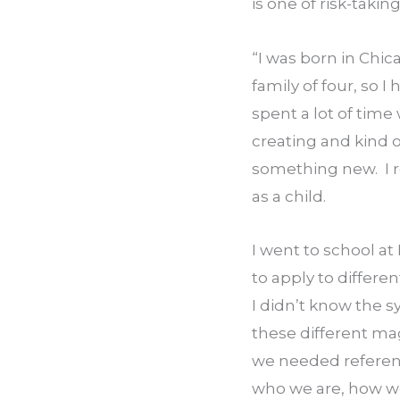
is one of risk-takin
“I was born in Chicag
family of four, so I
spent a lot of time
creating and kind 
something new.  I r
as a child.
I went to school at
to apply to differe
I didn’t know the s
these different mag
we needed referenc
who we are, how we