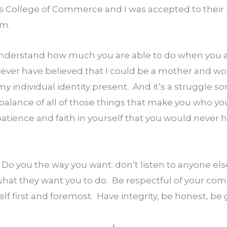
’s College of Commerce and I was accepted to their 
am.
 understand how much you are able to do when you ar
 never have believed that I could be a mother and wor
 my individual identity present.  And it’s a struggle som
balance of all of those things that make you who yo
 patience and faith in yourself that you would never h
.  Do you the way you want: don’t listen to anyone else
hat they want you to do.  Be respectful of your comm
elf first and foremost.  Have integrity, be honest, be