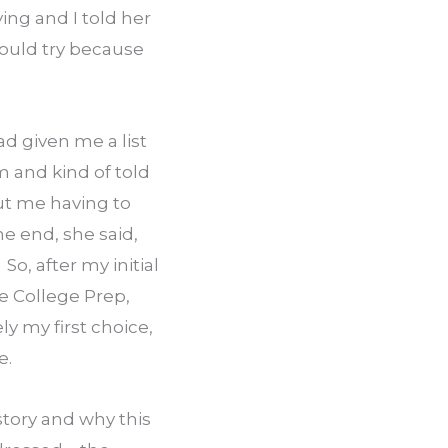
ng and I told her 
ould try because 
 given me a list 
 and kind of told 
t me having to 
e end, she said, 
So, after my initial 
e College Prep, 
 my first choice, 
e.
ory and why this 