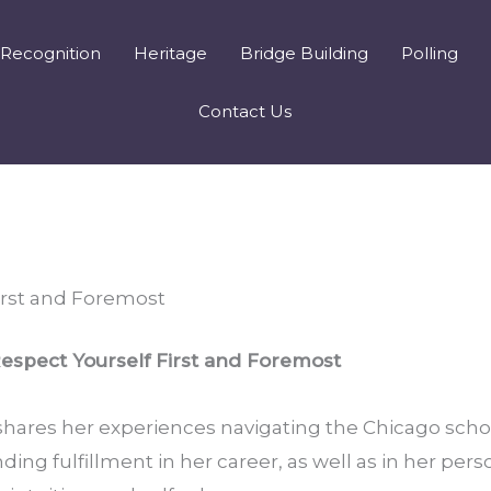
Recognition
Heritage
Bridge Building
Polling
Contact Us
irst and Foremost
espect Yourself First and Foremost
ares her experiences navigating the Chicago schoo
ing fulfillment in her career, as well as in her persona