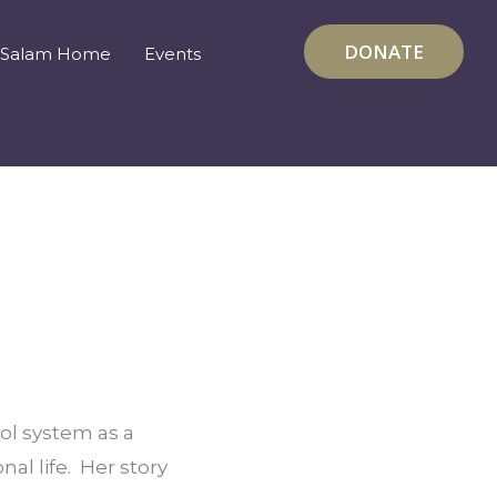
DONATE
Salam Home
Events
l system as a 
l life.  Her story 