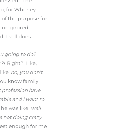
ddressed—the 
o, for Whitney 
of the purpose for 
 or ignored 
t still does.
u going to do?  
!  
Right?  Like, 
like: 
no, you don’t 
ou know family 
 profession have 
able and I want to 
e was like, 
well 
e not doing crazy 
rest enough for me 