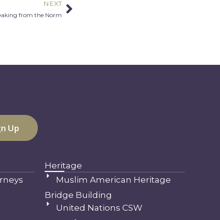
NEXT
Next
eaking from the Norm
Heritage
rneys
Muslim American Heritage
Bridge Building
United Nations CSW