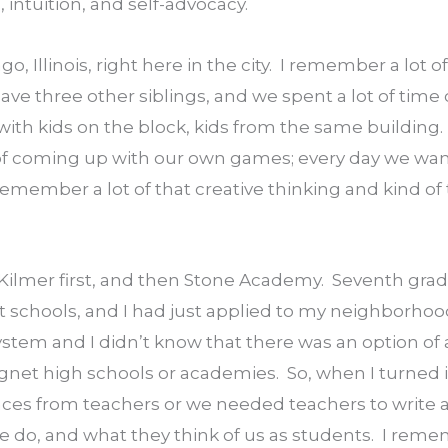
g, intuition, and self-advocacy.
o, Illinois, right here in the city.  I remember a lot of
 have three other siblings, and we spent a lot of time
 with kids on the block, kids from the same building.
of coming up with our own games; every day we want
emember a lot of that creative thinking and kind of t
 Kilmer first, and then Stone Academy.  Seventh grade
nt schools, and I had just applied to my neighborho
ystem and I didn’t know that there was an option of a
net high schools or academies.  So, when I turned i
es from teachers or we needed teachers to write a l
 do, and what they think of us as students.  I reme