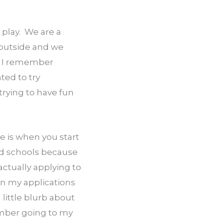
 play.  We are a 
 outside and we 
  I remember 
ed to try 
rying to have fun 
 is when you start 
od schools because 
ctually applying to 
n my applications 
ittle blurb about 
mber going to my 