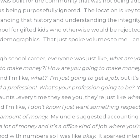
It was built for the community that was not being a
being purposefully ignored.  The location is key to
anding that history and understanding the integrity 
ool for gifted kids who otherwise would be rejected
 demographics.  That just spoke volumes to me—and i
gh school career, everyone was just like, 
what are yo
 to make money?! How are you going to make money?
nd I’m like, 
what?  I’m just going to get a job, 
but it’s 
 a profession!  What’s your profession going to be?  
Y
nts…every time they see you, they’re just like 
what
d I’m like, 
I don’t know I just want something respect
amount of money.  
My uncle suggested accounting: h
lot of money and it’s a office kind of job where you’r
ood with numbers so I was like 
okay.  
It sparked inte