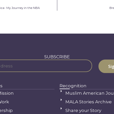
ica- My Journey in the NBA
Br
SUBSCRIBE
s
Recognition
ission
Muslim American Jou
Work
MALA Stories Archive
ership
Share your Story