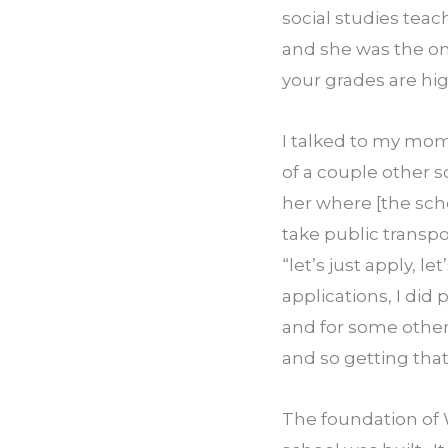
social studies teac
and she was the on
your grades are hig
I talked to my mom 
of a couple other s
her where [the sch
take public transpo
“let’s just apply, le
applications, I did
and for some other 
and so getting that
The foundation of 