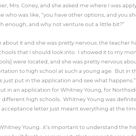
her, Mrs. Coney, and she asked me where I was applyi
e who was like, “you have other options, and you sh
h enough, and why not venture out a little bit?”
about it and she was pretty nervous; the teacher had
chools that I should look into.  I showed it to my mom
ools] were located, and she was pretty nervous abou
rtation to high school at such a young age.  But in th
t’s just put in the application and see what happens.”  
 put in an application for Whitney Young, for Northsid
different high schools.  Whitney Young was definitely
 acceptance letter just meant everything at the tim
Whitney Young…it’s important to understand the hist