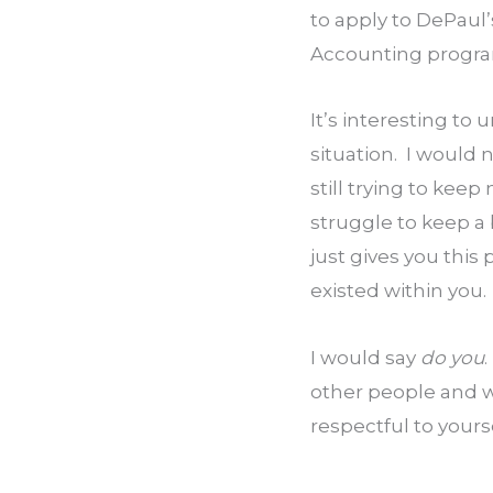
to apply to DePaul
Accounting progr
It’s interesting to
situation.  I would
still trying to keep
struggle to keep a 
just gives you this
existed within you.
I would say 
do you
other people and w
respectful to yours