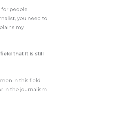
or people. 
alist, you need to 
plains my 
 that it is still 
n in this field. 
r in the journalism 