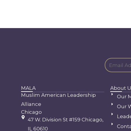
MALA
About U
Muslim American Leadership
Our M
Alliance
Our 
Chicago
Lead
47 W. Division St #159 Chicago,
Conta
IL 60610