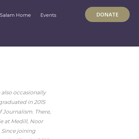
DONATE
Salam Home
Events
also occasionally 
graduated in 2015 
 Journalism. There, 
at Medill, Noor 
ince joining 