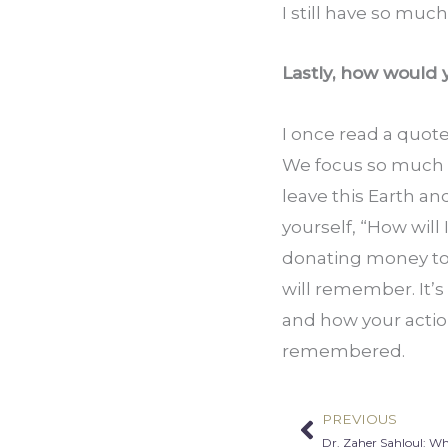
I still have so much
Lastly, how would
I once read a quote
We focus so much on
leave this Earth an
yourself, “How will 
donating money to a
will remember. It’s
and how your action
remembered.
PREVIOUS
Prev
Dr. Zaher Sahloul: W