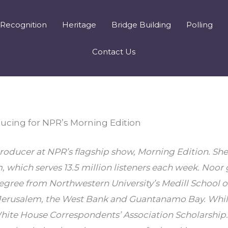
Recognition
Heritage
Bridge Building
Polling
Contact Us
ucing for NPR’s Morning Edition
oducer at NPR’s flagship show, Morning Edition. She 
, which serves 13.5 million listeners each week. Noor 
egree from Northwestern University’s Medill School of
Jerusalem, the West Bank and Guantanamo Bay. While 
ite House Correspondents’ Association Scholarship. S