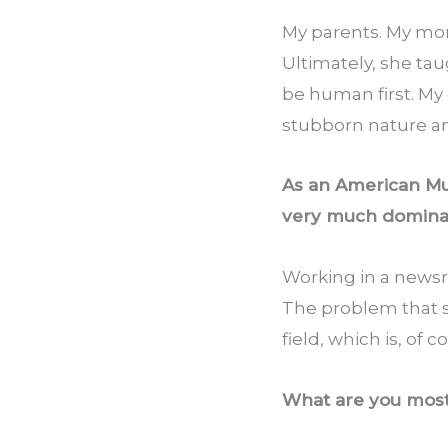
My parents. My mo
Ultimately, she tau
be human first. My
stubborn nature an
As an American Musl
very much domina
Working in a newsr
The problem that sti
field, which is, of c
What are you most