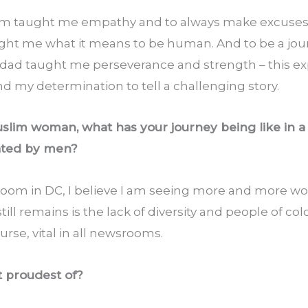
m taught me empathy and to always make excuses f
ght me what it means to be human. And to be a journ
 dad taught me perseverance and strength – this ex
d my determination to tell a challenging story.
im woman, what has your journey being like in a field
ted by men?
oom in DC, I believe I am seeing more and more wome
ll remains is the lack of diversity and people of colo
ourse, vital in all newsrooms.
 proudest of?