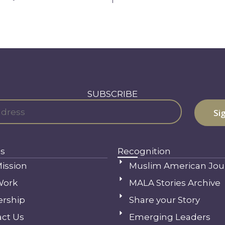
SUBSCRIBE
s
Recognition
ission
Muslim American Jou
Work
MALA Stories Archive
ership
Share your Story
ct Us
Emerging Leaders