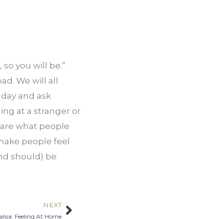
so you will be.” 
d. We will all 
 day and ask 
ng at a stranger or 
 are what people 
make people feel 
nd should) be 
NEXT
Next
lisa: Feeling At Home