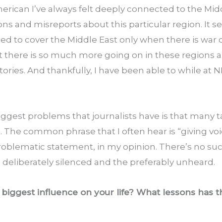
erican I’ve always felt deeply connected to the Middl
s and misreports about this particular region. It s
ed to cover the Middle East only when there is war o
t there is so much more going on in these regions an
stories. And thankfully, I have been able to while at 
biggest problems that journalists have is that many 
l. The common phrase that I often hear is “giving voic
problematic statement, in my opinion. There’s no suc
he deliberately silenced and the preferably unheard.
iggest influence on your life? What lessons has th