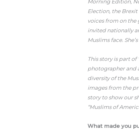
Morning Edition, No
Election, the Brexi
voices from on the 
invited nationally 
Muslims face. She’s
This story is part o
photographer and ac
diversity of the Mu
images from the pr
story to show our s
“Muslims of America
What made you purs