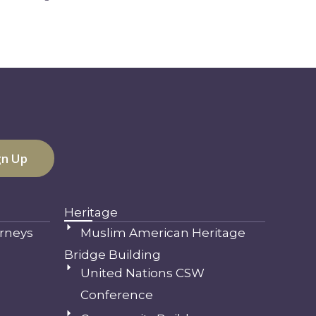
Heritage
rneys
Muslim American Heritage
Bridge Building
United Nations CSW
Conference