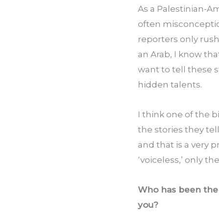
As a Palestinian-Am
often misconception
reporters only rush
an Arab, I know tha
want to tell these 
hidden talents.
I think one of the 
the stories they tel
and that is a very 
‘voiceless,’ only t
Who has been the b
you?