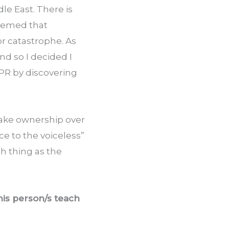
e East. There is 
eemed that 
r catastrophe. As 
d so I decided I 
NPR by discovering 
take ownership over 
e to the voiceless” 
h thing as the 
is person/s teach 