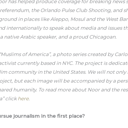
or has helped produce coverage for breaking news sto
t referendum, the Orlando Pulse Club Shooting, and sh
ground in places like Aleppo, Mosul and the West Ban
and internationally to speak about media and issues t
 a native Arabic speaker, and a proud Chicagoan.
f “Muslims of America”, a photo series created by Carlo
tivist currently based in NYC. The project is dedicat
slim community in the United States. We will not only 
oject, but each image will be accompanied by a pers
hared humanity. To read more about Noor and the rest 
” click 
here
.
ue journalism in the first place?