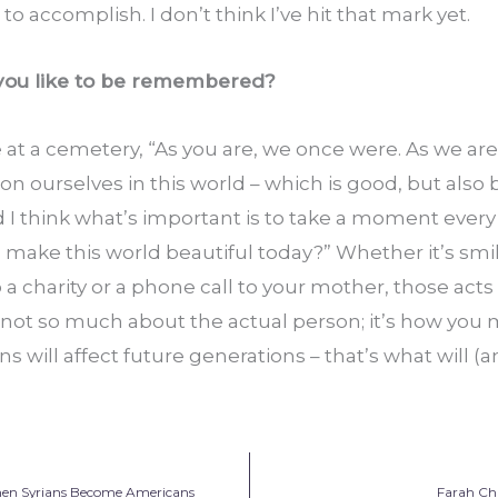
 to accomplish. I don’t think I’ve hit that mark yet.
 you like to be remembered?
 at a cemetery, “As you are, we once were. As we are, 
 ourselves in this world – which is good, but also ba
d I think what’s important is to take a moment every
I make this world beautiful today?” Whether it’s smili
 charity or a phone call to your mother, those acts
 not so much about the actual person; it’s how you 
s will affect future generations – that’s what will (a
hen Syrians Become Americans
Farah Cha