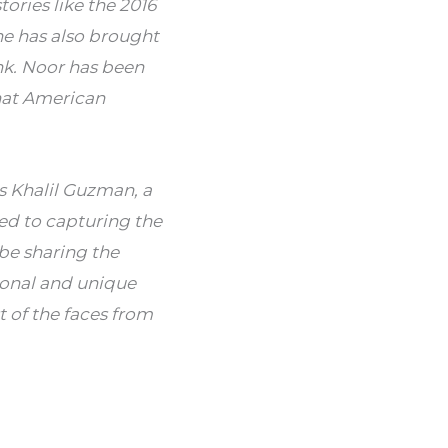
ries like the 2016 
e has also brought 
k.
Noor has been 
hat American 
s Khalil Guzman, a 
ed to capturing the 
be sharing the 
onal and unique 
of the faces from 