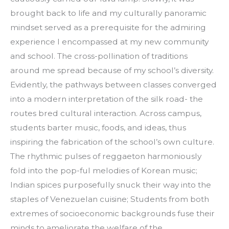
brought back to life and my culturally panoramic
mindset served as a prerequisite for the admiring
experience I encompassed at my new community
and school. The cross-pollination of traditions
around me spread because of my school’s diversity.
Evidently, the pathways between classes converged
into a modern interpretation of the silk road- the
routes bred cultural interaction. Across campus,
students barter music, foods, and ideas, thus
inspiring the fabrication of the school’s own culture.
The rhythmic pulses of reggaeton harmoniously
fold into the pop-ful melodies of Korean music;
Indian spices purposefully snuck their way into the
staples of Venezuelan cuisine; Students from both
extremes of socioeconomic backgrounds fuse their
minds to ameliorate the welfare of the