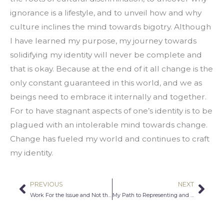
ignorance is a lifestyle, and to unveil how and why 
culture inclines the mind towards bigotry. Although 
I have learned my purpose, my journey towards 
solidifying my identity will never be complete and 
that is okay. Because at the end of it all change is the 
only constant guaranteed in this world, and we as 
beings need to embrace it internally and together. 
For to have stagnant aspects of one’s identity is to be 
plagued with an intolerable mind towards change. 
Change has fueled my world and continues to craft 
my identity.
PREVIOUS
NEXT
Prev
Nex
Work For the Issue and Not the Person
My Path to Representing and Encouraging Diversity in the Legal Field