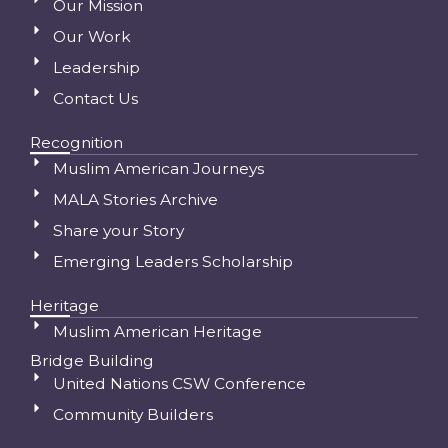
Our Mission
Our Work
Leadership
Contact Us
Recognition
Muslim American Journeys
MALA Stories Archive
Share your Story
Emerging Leaders Scholarship
Heritage
Muslim American Heritage
Bridge Building
United Nations CSW Conference
Community Builders