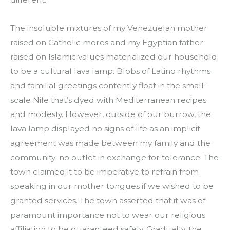
The insoluble mixtures of my Venezuelan mother
raised on Catholic mores and my Egyptian father
raised on Islamic values materialized our household
to be a cultural lava lamp. Blobs of Latino rhythms
and familial greetings contently float in the small-
scale Nile that’s dyed with Mediterranean recipes
and modesty. However, outside of our burrow, the
lava lamp displayed no signs of life as an implicit
agreement was made between my family and the
community: no outlet in exchange for tolerance. The
town claimed it to be imperative to refrain from
speaking in our mother tongues if we wished to be
granted services. The town asserted that it was of
paramount importance not to wear our religious
affiliation to be guaranteed safety. Gradually, the