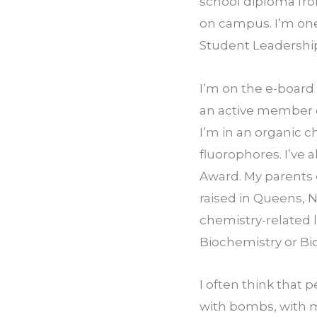
school diploma from
on campus. I’m one
Student Leadership
I’m on the e-board 
an active member o
I’m in an organic c
fluorophores. I’ve 
Award. My parents 
raised in Queens, N
chemistry-related 
Biochemistry or Bi
I often think that 
with bombs, with m