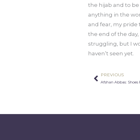
the hijab and to be 
anything in the wor
and fear, my pride to
the end of the day, 
struggling, but I wo
haven’t seen yet.
PREVIOUS
Prev
Afshan Abbas: Shoes 