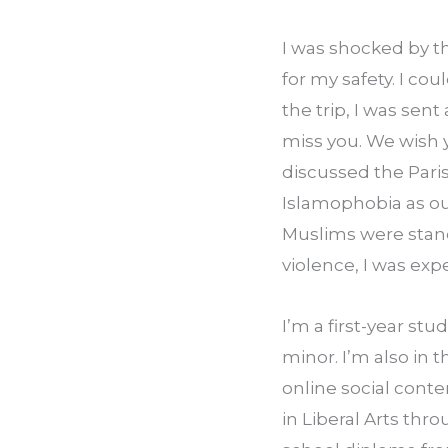
I was shocked by th
for my safety. I co
the trip, I was sent
miss you. We wish 
discussed the Pari
Islamophobia as our
Muslims were standi
violence, I was exp
I’m a first-year st
minor. I’m also in 
online social conte
in Liberal Arts thr