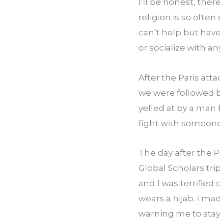
I’ll be honest, the
religion is so ofte
can’t help but have 
or socialize with a
After the Paris att
we were followed by
yelled at by a man
fight with someone
The day after the P
Global Scholars tr
and I was terrified
wears a hijab. I m
warning me to stay 