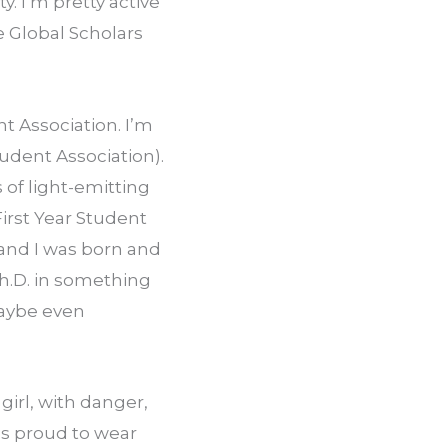
. I’m pretty active 
Global Scholars 
 Association. I’m 
dent Association). 
of light-emitting 
rst Year Student 
and I was born and 
h.D. in something 
aybe even 
irl, with danger, 
s proud to wear 