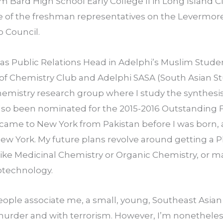
 Bard High School Early College II in Long Island City
 of the freshman representatives on the Levermore 
 Council.
as Public Relations Head in Adelphi’s Muslim Student
f Chemistry Club and Adelphi SASA (South Asian Stu
hemistry research group where I study the synthesis 
also been nominated for the 2015-2016 Outstanding Fi
came to New York from Pakistan before I was born, 
ew York. My future plans revolve around getting a P
like Medicinal Chemistry or Organic Chemistry, or m
otechnology.
people associate me, a small, young, Southeast Asian g
urder and with terrorism. However, I’m nonetheles