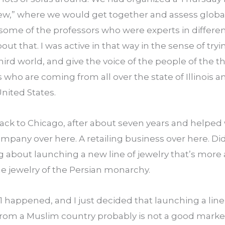
ew,” where we would get together and assess global 
some of the professors who were experts in differen
out that. I was active in that way in the sense of try
ird world, and give the voice of the people of the thi
ds who are coming from all over the state of Illinois 
United States.
back to Chicago, after about seven years and helped 
ompany over here. A retailing business over here. Did 
ng about launching a new line of jewelry that’s more a
he jewelry of the Persian monarchy.
happened, and I just decided that launching a line o
 from a Muslim country probably is not a good marketi