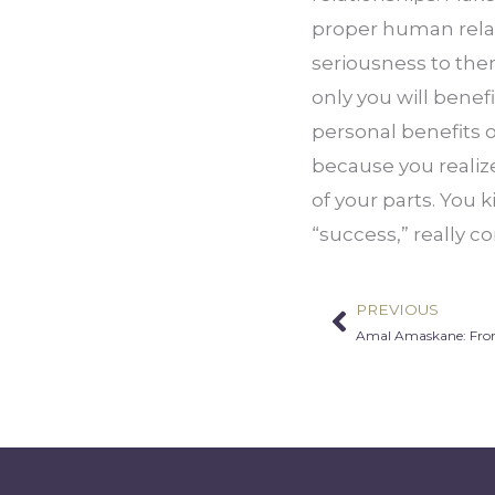
proper human relati
seriousness to them
only you will benefi
personal benefits o
because you realiz
of your parts. You k
“success,” really co
PREVIOUS
Prev