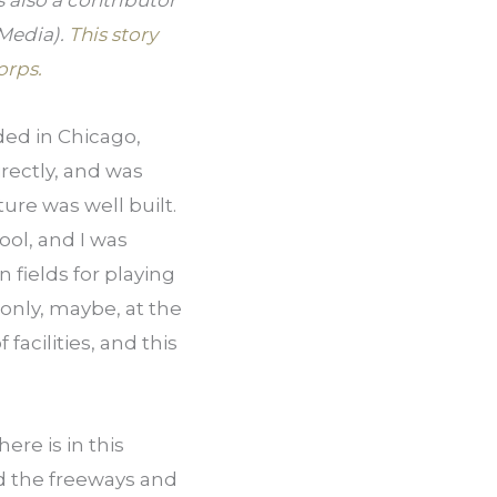
also a contributor 
Media). 
This story 
orps.
ded in Chicago, 
ectly, and was 
re was well built. 
ol, and I was 
 fields for playing 
only, maybe, at the 
acilities, and this 
re is in this 
 the freeways and 