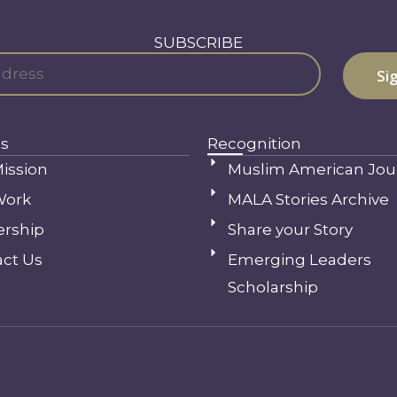
SUBSCRIBE
s
Recognition
ission
Muslim American Jou
Work
MALA Stories Archive
ership
Share your Story
ct Us
Emerging Leaders
Scholarship