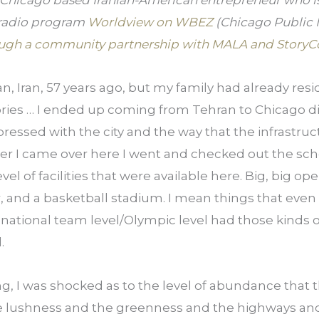
 Chicago based Iranian-American entrepreneur who is 
 radio program 
Worldview on WBEZ
 (Chicago Public 
ugh a community partnership with MALA and StoryC
an, Iran, 57 years ago, but my family had already resi
ories … I ended up coming from Tehran to Chicago dir
essed with the city and the way that the infrastructu
er I came over here I went and checked out the scho
el of facilities that were available here. Big, big open
, and a basketball stadium. I mean things that even 
national team level/Olympic level had those kinds of f
.
g, I was shocked as to the level of abundance that the
he lushness and the greenness and the highways and