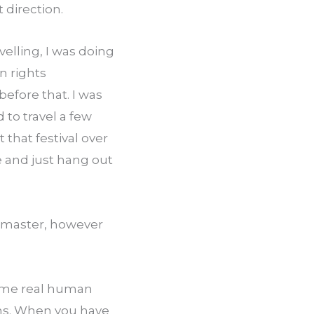
 direction.
elling, I was doing 
 rights 
fore that. I was 
 to travel a few 
that festival over 
e and just hang out 
o master, however 
some real human 
ons. When you have 