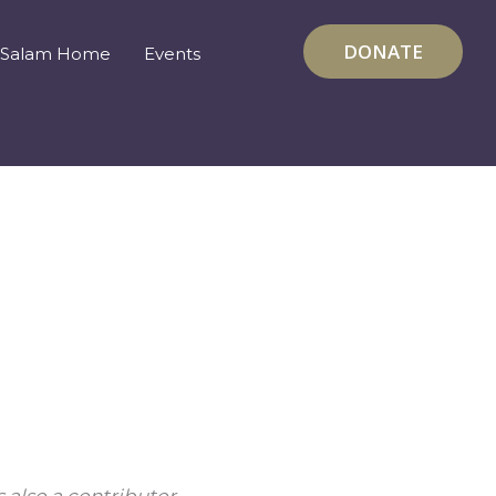
DONATE
Salam Home
Events