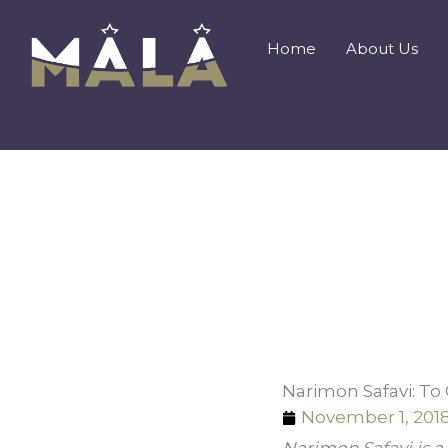
Skip
to
Home
About Us
content
Narimon Safavi: To
November 1, 201