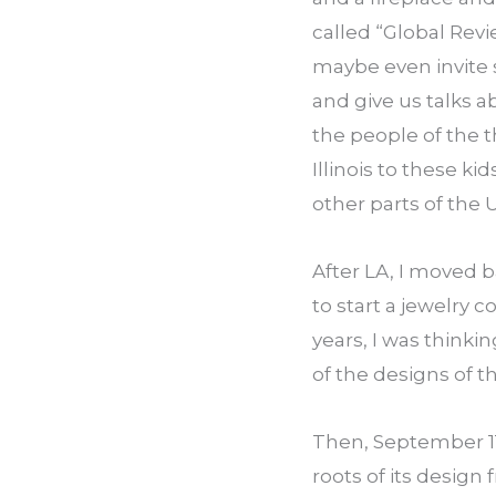
called “Global Revi
maybe even invite 
and give us talks ab
the people of the th
Illinois to these ki
other parts of the 
After LA, I moved 
to start a jewelry c
years, I was thinki
of the designs of t
Then, September 11 
roots of its design