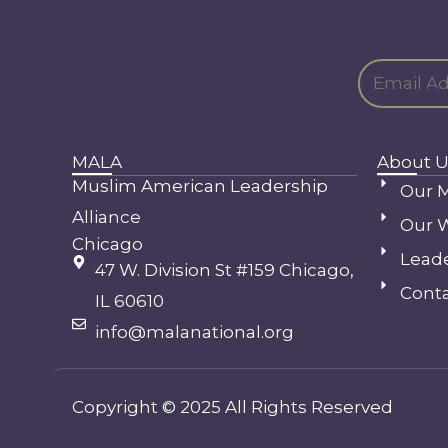
MALA
About U
Muslim American Leadership
Our M
Alliance
Our 
Chicago
Lead
47 W. Division St #159 Chicago,
Conta
IL 60610
info@malanational.org
Copyright © 2025 All Rights Reserved