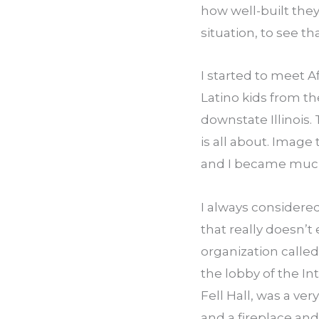
how well-built they
situation, to see th
I started to meet A
Latino kids from th
downstate Illinois.
is all about. Image
and I became much 
I always considered
that really doesn’t 
organization calle
the lobby of the Int
Fell Hall, was a ver
and a fireplace an