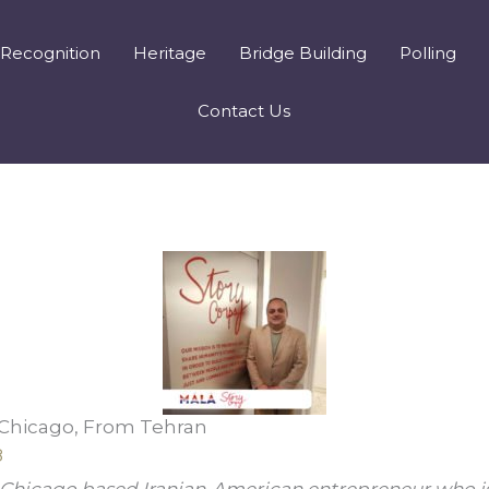
Recognition
Heritage
Bridge Building
Polling
Contact Us
 Chicago, From Tehran
8