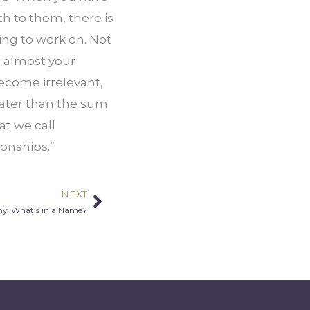
h to them, there is 
ng to work on. Not 
, almost your 
ecome irrelevant, 
ater than the sum 
at we call 
ionships.”
NEXT
Next
y: What’s in a Name?