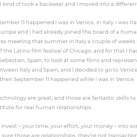
t kind of took a backseat and I moved into a different
mber 11 happened I was in Venice, in Italy. I was trav
Europe and I had already joined the board of a human
as meeting that summer in Italy a couple of weeks be
 the Latino film festival of Chicago, and for that I had
Sebastian, Spain, to look at some films and represent 
between Italy and Spain, and I decided to go to Venic
d then September 11 happened while I was in Venice.
chnology are great, and those are fantastic skills t
titute for real human relationships.
invest – your time, your effort, your money – into 
 sure those are relationships, they’re not transacti