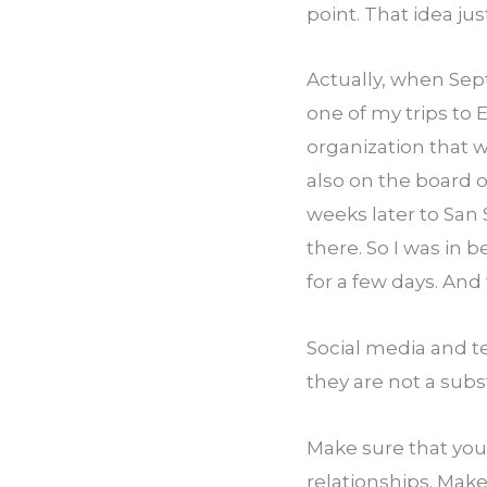
point. That idea jus
Actually, when Septe
one of my trips to 
organization that w
also on the board of
weeks later to San 
there. So I was in 
for a few days. An
Social media and te
they are not a subs
Make sure that you 
relationships. Make