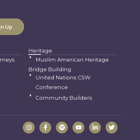
Heritage
rneys
Muslim American Heritage
Bridge Building
United Nations CSW
Conference
Community Builders
I
F
S
Y
L
T
n
a
p
o
i
w
s
c
o
u
n
i