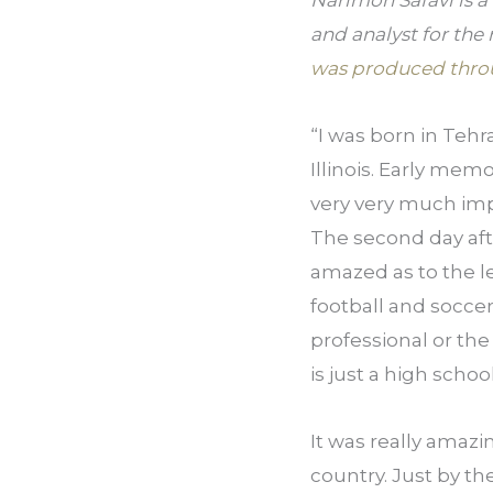
Narimon Safavi is a
and analyst for the
was produced thro
“I was born in Tehr
Illinois. Early mem
very very much impr
The second day aft
amazed as to the lev
football and soccer
professional or the 
is just a high school
It was really amazin
country. Just by t