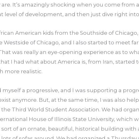
 are. It’s amazingly shocking when you come from a 
at level of development, and then just dive right into 
frican American kids from the Southside of Chicago, 
e Westside of Chicago, and I also started to meet far
 That was really an eye-opening experience as to wha
 that I had what about America is, from Iran, started 
more realistic.
 myself a progressive, and I was supporting a progr
exist anymore. But, at the same time, I was also helpi
d the Third World Student Association. We had organ
ernational House of Illinois State University, which wa
y sort of an ornate, beautiful, historical building wit
d lots of sofas around. We had organized a Thursday