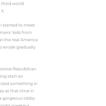
third world 
it.
I started to meet 
mers’ kids from 
t the real America 
to erode gradually 
essive Republican 
ng start an 
ized something in 
s at that time in 
h a gorgeous lobby 
 night meeting 