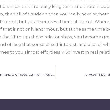
onships, that are really long term and there is dept
, then all of a sudden then you really have somethi
t from it, but your friends will benefit from it. Where
f that is not only enormous, but at the same time b
e that through those relationships, you become gre
ind of lose that sense of self-interest, and a lot of wh
mes to you almost effortlessly. So invest in real relat
Amal Amaskane: From Paris, to Chicago- Letting Things Come Into Place
Al-Husein Madhan