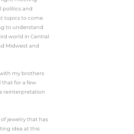
politics and 
t topics to come 
ing to understand 
rd world in Central 
and Midwest and 
with my brothers 
that for a few 
 reinterpretation 
f jewelry that has 
ng idea at this 