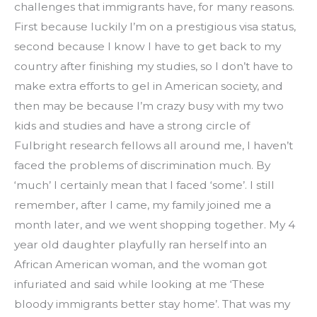
challenges that immigrants have, for many reasons. 
First because luckily I’m on a prestigious visa status, 
second because I know I have to get back to my 
country after finishing my studies, so I don’t have to 
make extra efforts to gel in American society, and 
then may be because I’m crazy busy with my two 
kids and studies and have a strong circle of 
Fulbright research fellows all around me, I haven’t 
faced the problems of discrimination much. By 
‘much’ I certainly mean that I faced ‘some’. I still 
remember, after I came, my family joined me a 
month later, and we went shopping together. My 4 
year old daughter playfully ran herself into an 
African American woman, and the woman got 
infuriated and said while looking at me ‘These 
bloody immigrants better stay home’. That was my 