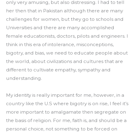
only very amusing, but also distressing. I had to tell 
her then that in Pakistan although there are many 
challenges for women, but they go to schools and 
Universities and there are many accomplished 
female educationists, doctors, pilots and engineers. I 
think in this era of intolerance, misconceptions, 
bigotry, and bias, we need to educate people about 
the world, about civilizations and cultures that are 
different to cultivate empathy, sympathy and 
understanding.
My identity is really important for me, however, in a 
country like the U.S where bigotry is on rise, I feel it’s 
more important to amalgamate then segregate on 
the basis of religion. For me, faith is, and should be a 
personal choice, not something to be forced on 