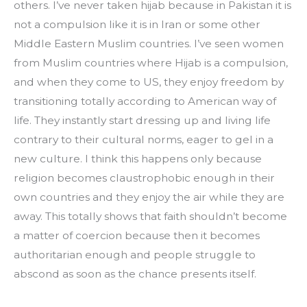
others. I’ve never taken hijab because in Pakistan it is 
not a compulsion like it is in Iran or some other 
Middle Eastern Muslim countries. I’ve seen women 
from Muslim countries where Hijab is a compulsion, 
and when they come to US, they enjoy freedom by 
transitioning totally according to American way of 
life. They instantly start dressing up and living life 
contrary to their cultural norms, eager to gel in a 
new culture. I think this happens only because 
religion becomes claustrophobic enough in their 
own countries and they enjoy the air while they are 
away. This totally shows that faith shouldn’t become 
a matter of coercion because then it becomes 
authoritarian enough and people struggle to 
abscond as soon as the chance presents itself.