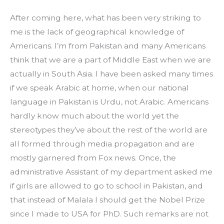
After coming here, what has been very striking to 
me is the lack of geographical knowledge of 
Americans. I’m from Pakistan and many Americans 
think that we are a part of Middle East when we are 
actually in South Asia. I have been asked many times 
if we speak Arabic at home, when our national 
language in Pakistan is Urdu, not Arabic. Americans 
hardly know much about the world yet the 
stereotypes they’ve about the rest of the world are 
all formed through media propagation and are 
mostly garnered from Fox news. Once, the 
administrative Assistant of my department asked me 
if girls are allowed to go to school in Pakistan, and 
that instead of Malala I should get the Nobel Prize 
since I made to USA for PhD. Such remarks are not 