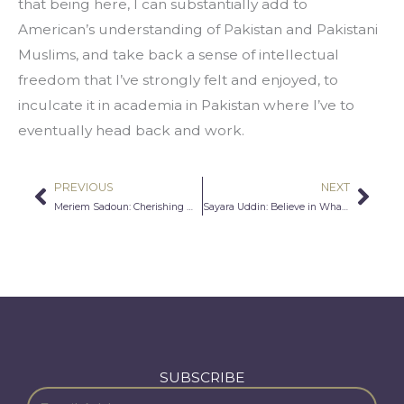
that being here, I can substantially add to 
American’s understanding of Pakistan and Pakistani 
Muslims, and take back a sense of intellectual 
freedom that I’ve strongly felt and enjoyed, to 
inculcate it in academia in Pakistan where I’ve to 
eventually head back and work.
PREVIOUS
NEXT
Prev
Nex
Meriem Sadoun: Cherishing My Heritage
Sayara Uddin: Believe in What’s Better
SUBSCRIBE