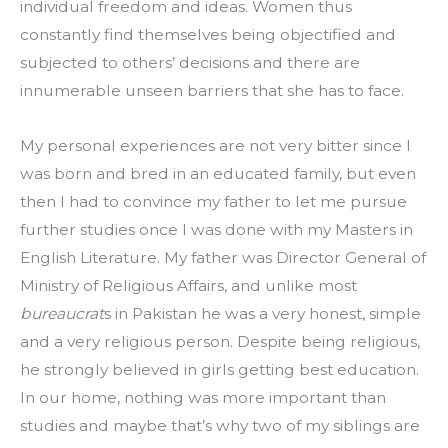
individual freedom and ideas. Women thus 
constantly find themselves being objectified and 
subjected to others’ decisions and there are 
innumerable unseen barriers that she has to face.
My personal experiences are not very bitter since I 
was born and bred in an educated family, but even 
then I had to convince my father to let me pursue 
further studies once I was done with my Masters in 
English Literature. My father was Director General of 
Ministry of Religious Affairs, and unlike most 
bureaucrat
s in Pakistan he was a very honest, simple 
and a very religious person. Despite being religious, 
he strongly believed in girls getting best education. 
In our home, nothing was more important than 
studies and maybe that’s why two of my siblings are 