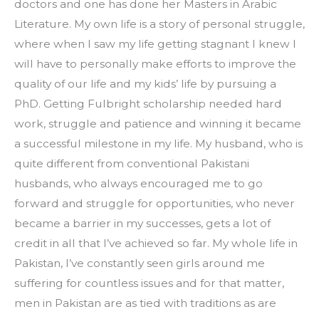
doctors and one has done her Masters in Arabic 
Literature. My own life is a story of personal struggle, 
where when I saw my life getting stagnant I knew I 
will have to personally make efforts to improve the 
quality of our life and my kids’ life by pursuing a 
PhD. Getting Fulbright scholarship needed hard 
work, struggle and patience and winning it became 
a successful milestone in my life. My husband, who is 
quite different from conventional Pakistani 
husbands, who always encouraged me to go 
forward and struggle for opportunities, who never 
became a barrier in my successes, gets a lot of 
credit in all that I’ve achieved so far. My whole life in 
Pakistan, I’ve constantly seen girls around me 
suffering for countless issues and for that matter, 
men in Pakistan are as tied with traditions as are 