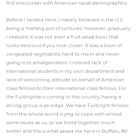
first encounter with American racial demographics.
Before I landed here, I naively believed in the U.S 
being a ‘melting pot of cultures’; however, gradually 
I realized, it was not even a fruit salad bowl that 
looks delicious if you look closer. It was a bowl of 
congealed vegetables, hard to mix in and never 
giving in to amalgamation. I noticed lack of 
international students in my own department and 
lack of welcoming attitude on behalf of American 
class fellows to their international class fellows. For 
the Fulbrighters coming to this country, having a 
strong group is an edge. We have Fulbright fellows 
from the whole world trying to cope with almost 
same issues as us, so we bond together much 
better and this is what saved me here in Buffalo, NY.