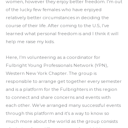
women, however they enjoy better freedom. I’m out 
of the lucky few females who have enjoyed 
relatively better circumstances in deciding the 
course of their life. After coming to the U.S, I’ve 
learned what personal freedom is and I think it will 
help me raise my kids.
Here, I’m volunteering as a coordinator for 
Fulbright Young Professionals Network (YPN), 
Western New York Chapter. The group is 
responsible to arrange get together every semester 
and is a platform for the Fulbrighters in this region 
to connect and share concerns and events with 
each other. We’ve arranged many successful events 
through this platform and it’s a way to know so 
much more about the world as the group consists 