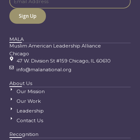
MALA
Muslim American Leadership Alliance
Chicago
47 W. Division St #159 Chicago, IL 60610
info@malanational.org
About Us
Our Mission
Our Work
Leadership
Contact Us
Recognition