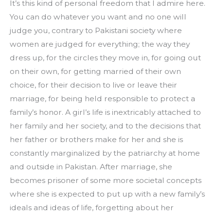
It’s this kind of personal freedom that I admire here. 
You can do whatever you want and no one will 
judge you, contrary to Pakistani society where 
women are judged for everything; the way they 
dress up, for the circles they move in, for going out 
on their own, for getting married of their own 
choice, for their decision to live or leave their 
marriage, for being held responsible to protect a 
family’s honor. A girl’s life is inextricably attached to 
her family and her society, and to the decisions that 
her father or brothers make for her and she is 
constantly marginalized by the patriarchy at home 
and outside in Pakistan. After marriage, she 
becomes prisoner of some more societal concepts 
where she is expected to put up with a new family’s 
ideals and ideas of life, forgetting about her 