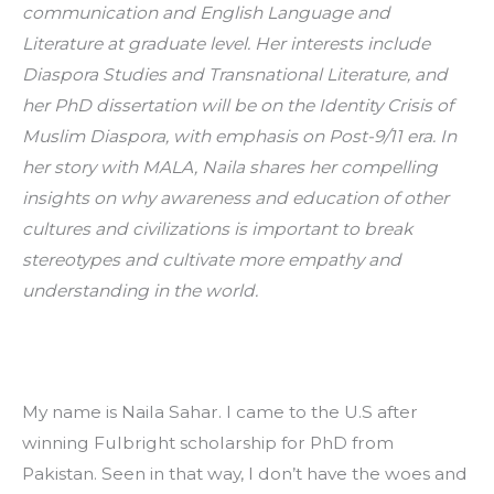
communication and English Language and 
Literature at graduate level. Her interests include 
Diaspora Studies and Transnational Literature, and 
her PhD dissertation will be on the Identity Crisis of 
Muslim Diaspora, with emphasis on Post-9/11 era. In 
her story with MALA, Naila shares her compelling 
insights on why awareness and education of other 
cultures and civilizations is important to break 
stereotypes and cultivate more empathy and 
understanding in the world. 
My name is Naila Sahar. I came to the U.S after 
winning Fulbright scholarship for PhD from 
Pakistan. Seen in that way, I don’t have the woes and 