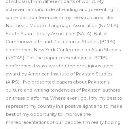
of scholars from different parts of world. My 
achievements include attending and presenting in 
some best conferences in my research area, like 
Northeast Modern Language Association (NeMLA), 
South Asian Literary Association (SALA), British 
Commonwealth and Postcolonial Studies (BCPS) 
conference, New York Conference on Asian Studies 
(NYCAS). For the paper presentation at BCPS 
conference, I was awarded the prestigious travel 
award by American Institute of Pakistan Studies 
(AIPS).  I’ve presented papers about Pakistan’s 
culture and writing tendencies of Pakistani authors 
on these platforms. Where ever I go, I try my best to 
represent my country in a positive light and to make 
best of my opportunity to improve the 
misrepresentations of our people. I’m really hoping 