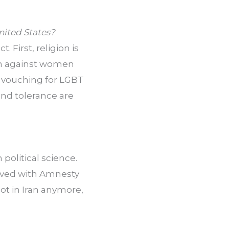
United States?
 First, religion is 
en against women 
nt vouching for LGBT 
nd tolerance are 
political science. 
lved with Amnesty 
ot in Iran anymore, 