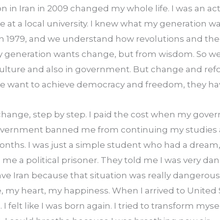
on in Iran in 2009 changed my whole life. I was an act
ce at a local university. I knew what my generation w
 in 1979, and we understand how revolutions and the
 My generation wants change, but from wisdom. So we
culture and also in government. But change and refo
ple want to achieve democracy and freedom, they hav
change, step by step. I paid the cost when my gove
vernment banned me from continuing my studies at t
 months. I was just a simple student who had a dream,
 a political prisoner. They told me I was very dang
leave Iran because that situation was really dangerou
ove, my heart, my happiness. When I arrived to United 
 felt like I was born again. I tried to transform myself 