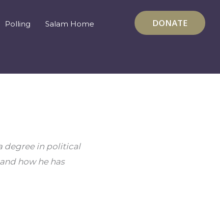
DONATE
Polling
Salam Home
degree in political 
 and how he has 