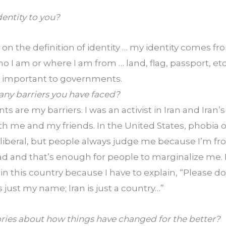
entity to you?
 on the definition of identity … my identity comes fro
 I am or where I am from … land, flag, passport, etc
e important to governments.
any barriers you have faced?
s are my barriers. I was an activist in Iran and Iran
 me and my friends. In the United States, phobia of 
liberal, but people always judge me because I’m from 
nd that’s enough for people to marginalize me. I
 in this country because I have to explain, “Please do 
st my name; Iran is just a country…”
ories about how things have changed for the better?