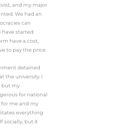
ivist, and my major 
anted. We had an 
ocracies can 
 have started 
rm have a cost, 
e to pay the price.
rnment detained 
he university. I 
 but my 
erous for national 
s for me and my 
States everything 
socially, but it 