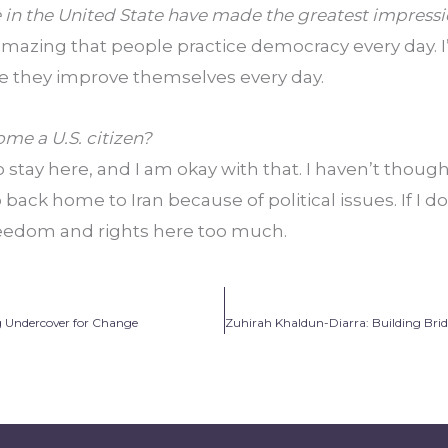
e in the United State have made the greatest impress
’s amazing that people practice democracy every day. I
se they improve themselves every day.
me a U.S. citizen?
to stay here, and I am okay with that. I haven’t though
 back home to Iran because of political issues. If I do 
freedom and rights here too much.
 Undercover for Change