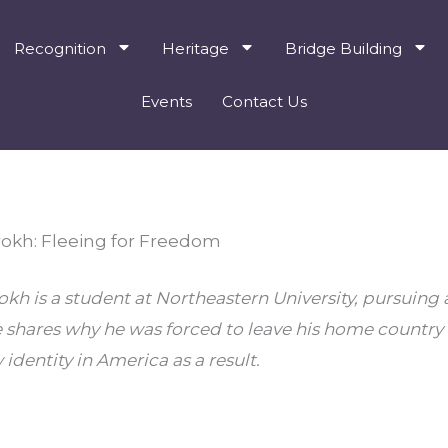
Recognition
Heritage
Bridge Building
Events
Contact Us
kh: Fleeing for Freedom
 is a student at Northeastern University, pursuing a 
e shares why he was forced to leave his home country
identity in America as a result.