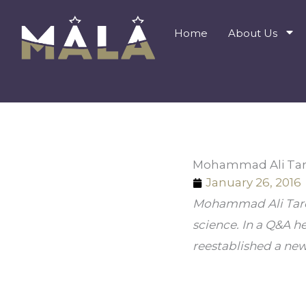
Skip
to
Home
About Us
content
Mohammad Ali Taro
January 26, 2016
Mohammad Ali Tarokh
science. In a Q&A h
reestablished a new 