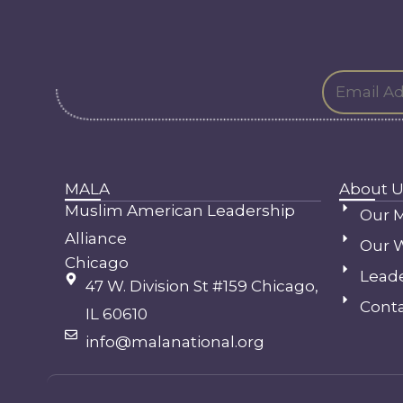
MALA
About U
Muslim American Leadership
Our M
Alliance
Our 
Chicago
Lead
47 W. Division St #159 Chicago,
Conta
IL 60610
info@malanational.org