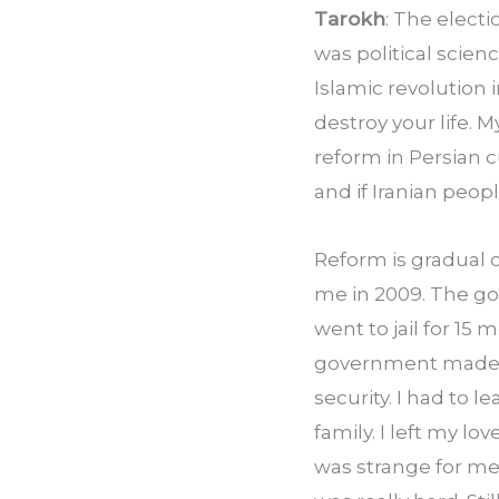
Tarokh
: The electi
was political scien
Islamic revolution
destroy your life.
reform in Persian 
and if Iranian peo
Reform is gradual 
me in 2009. The go
went to jail for 15
government made me
security. I had to 
family. I left my l
was strange for me. I