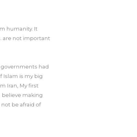
m humanity. It 
. are not important 
’s governments had 
Islam is my big 
Iran, My first 
 believe making 
not be afraid of 