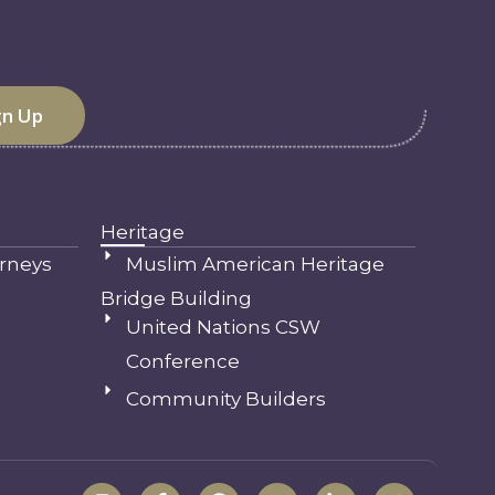
Heritage
rneys
Muslim American Heritage
Bridge Building
United Nations CSW
Conference
Community Builders
I
F
S
Y
L
T