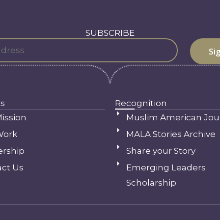
SUBSCRIBE
s
Recognition
ission
Muslim American Jou
Work
MALA Stories Archive
ership
Share your Story
ct Us
Emerging Leaders
Scholarship