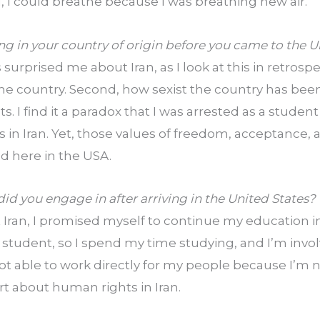
ll, I could breathe because I was breathing new air.
ing in your country of origin before you came to the 
surprised me about Iran, as I look at this in retrospect.
the country. Second, how sexist the country has be
ts. I find it a paradox that I was arrested as a stude
in Iran. Yet, those values of freedom, acceptance, a
 here in the USA.
id you engage in after arriving in the United States?
t Iran, I promised myself to continue my education in 
 student, so I spend my time studying, and I’m invo
not able to work directly for my people because I’m n
rt about human rights in Iran.