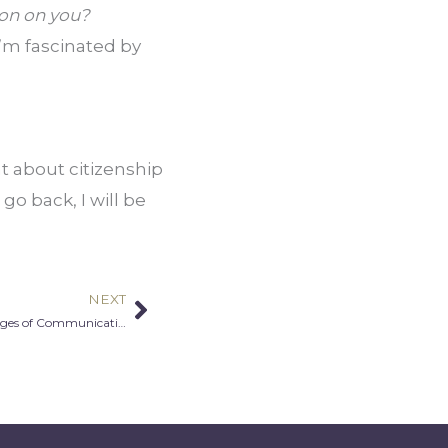
ion on you?
’m fascinated by 
t about citizenship 
go back, I will be 
NEXT
Next
Zuhirah Khaldun-Diarra: Building Bridges of Communication