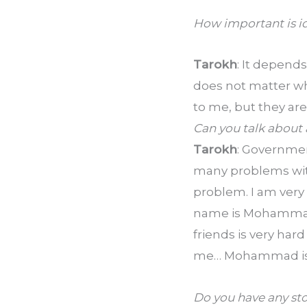
How important is id
Tarokh
: It depends
does not matter who
to me, but they ar
Can you talk about 
Tarokh
: Government
many problems with
problem. I am very 
name is Mohammad a
friends is very hard
me… Mohammad is ju
Do you have any st