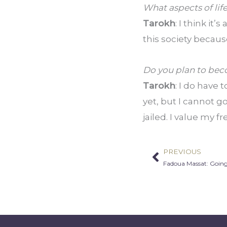
What aspects of lif
Tarokh
: I think it
this society becau
Do you plan to beco
Tarokh
: I do have 
yet, but I cannot go
jailed. I value my 
PREVIOUS
Prev
Fadoua Massat: Going