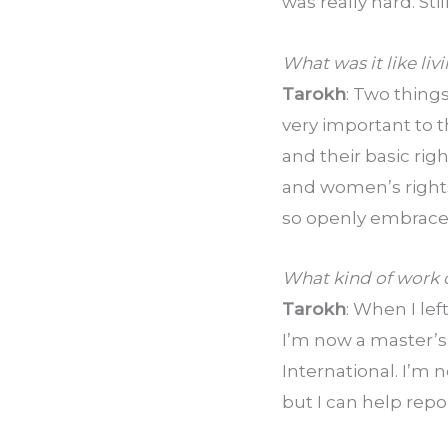
was really hard. Sti
What was it like liv
Tarokh
: Two things 
very important to 
and their basic righ
and women’s rights 
so openly embraced
What kind of work d
Tarokh
: When I lef
I’m now a master’s
International. I’m 
but I can help repo