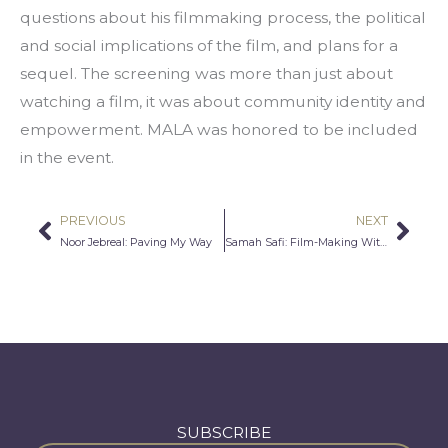
questions about his filmmaking process, the political 
and social implications of the film, and plans for a 
sequel. The screening was more than just about 
watching a film, it was about community identity and 
empowerment. MALA was honored to be included 
in the event.
PREVIOUS
NEXT
Prev
Nex
Noor Jebreal: Paving My Way
Samah Safi: Film-Making With A Purpose
SUBSCRIBE