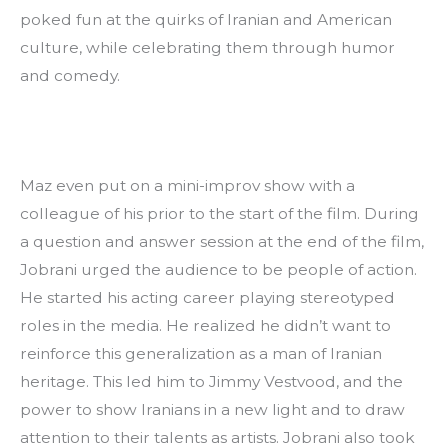
poked fun at the quirks of Iranian and American 
culture, while celebrating them through humor 
and comedy.
Maz even put on a mini-improv show with a 
colleague of his prior to the start of the film. During 
a question and answer session at the end of the film, 
Jobrani urged the audience to be people of action. 
He started his acting career playing stereotyped 
roles in the media. He realized he didn’t want to 
reinforce this generalization as a man of Iranian 
heritage. This led him to Jimmy Vestvood, and the 
power to show Iranians in a new light and to draw 
attention to their talents as artists. Jobrani also took 