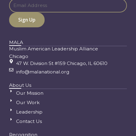
MALA
Muslim American Leadership Alliance
Chicago
47 W. Division St #159 Chicago, IL 60610
info@malanational.org
About Us
Our Mission
Our Work
Leadership
Contact Us
Recognition