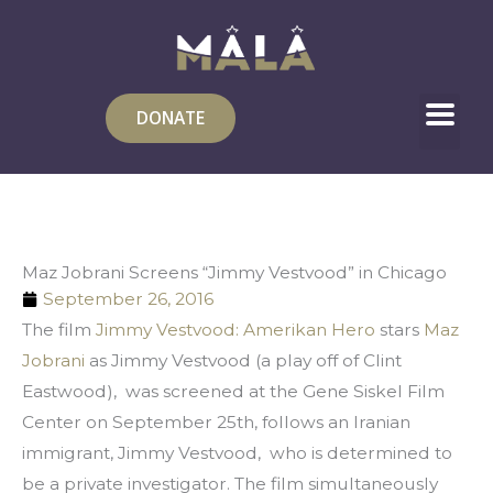
Skip
to
content
DONATE
Maz Jobrani Screens “Jimmy Vestvood” in Chicago
September 26, 2016
The film 
Jimmy Vestvood: Amerikan Hero 
stars 
Maz 
Jobrani
 as Jimmy Vestvood (a play off of Clint 
Eastwood),  was screened at the Gene Siskel Film 
Center on September 25th, follows an Iranian 
immigrant, Jimmy Vestvood,  who is determined to 
be a private investigator. The film simultaneously 