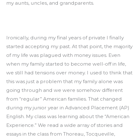
my aunts, uncles, and grandparents.
Ironically, during my final years of private I finally 
started accepting my past. At that point, the majority 
of my life was plagued with money issues. Even 
when my family started to become well-off in life, 
we still had tensions over money. I used to think that 
this was just a problem that my family alone was 
going through and we were somehow different 
from “regular” American families. That changed 
during my junior year in Advanced Placement (AP) 
English. My class was learning about the “American 
Experience.” We read a wide array of stories and 
essays in the class from Thoreau, Tocqueville, 