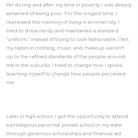
Yet during and after my time in poverty, I was deeply 
ashamed of being poor. For the longest time, I 
repressed the memory of living in an inner city. I 
tried to dress nerdy and maintained a standard 
“uniform,” instead of trying to look fashionable. I felt 
my tastes in clothing, music, and makeup weren’t 
up to the refined standards of the people around 
me in the suburbs. I tried to change how I spoke, 
teaching myself to change how people perceived 
me.
Later in high school, I got the opportunity to attend 
a prestigious parochial private school in my state 
through generous scholarships and financial aid 