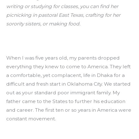
writing or studying for classes, you can find her 
picnicking in pastoral East Texas, crafting for her 
sorority sisters, or making food.
When I was five years old, my parents dropped 
everything they knew to come to America. They left 
a comfortable, yet complacent, life in Dhaka for a 
difficult and fresh start in Oklahoma City. We started 
out as your standard poor immigrant family. My 
father came to the States to further his education 
and career. The first ten or so years in America were 
constant movement.