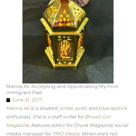
Marina Ali: Accepting and Appreciating My Poor
Immigrant Past
June 21, 2017
Marina Ali
 is a student, 
writer, poet,
 and 
blue lipstick
enthusiast. She is a staff writer for 
Brown Girl 
Magazine
, features editor for Drunk Magazine, social 
media manager for 
TMO Media
. When she’s not 