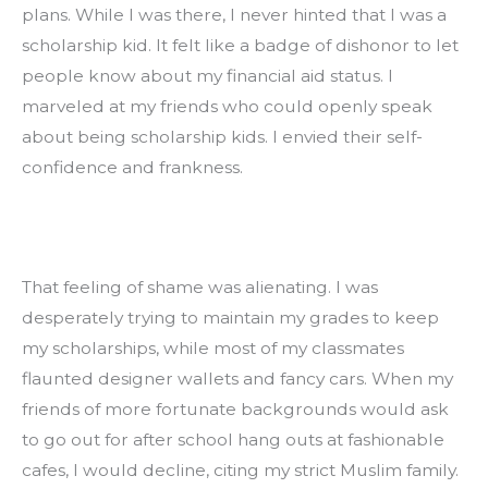
plans. While I was there, I never hinted that I was a 
scholarship kid. It felt like a badge of dishonor to let 
people know about my financial aid status. I 
marveled at my friends who could openly speak 
about being scholarship kids. I envied their self-
confidence and frankness.
That feeling of shame was alienating. I was 
desperately trying to maintain my grades to keep 
my scholarships, while most of my classmates 
flaunted designer wallets and fancy cars. When my 
friends of more fortunate backgrounds would ask 
to go out for after school hang outs at fashionable 
cafes, I would decline, citing my strict Muslim family. 