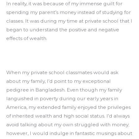
In reality, it was because of my immense guilt for 
spending my parent’s money instead of studying for 
classes. It was during my time at private school that I 
began to understand the positive and negative 
effects of wealth.
When my private school classmates would ask 
about my family, I’d point to my exceptional 
pedigree in Bangladesh. Even though my family 
languished in poverty during our early years in 
America, my extended family enjoyed the privileges 
of inherited wealth and high social status. I’d always 
avoid talking about my own struggled with money; 
however, I would indulge in fantastic musings about 