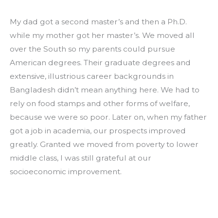
My dad got a second master’s and then a Ph.D. 
while my mother got her master’s. We moved all 
over the South so my parents could pursue 
American degrees. Their graduate degrees and 
extensive, illustrious career backgrounds in 
Bangladesh didn’t mean anything here. We had to 
rely on food stamps and other forms of welfare, 
because we were so poor. Later on, when my father 
got a job in academia, our prospects improved 
greatly. Granted we moved from poverty to lower 
middle class, I was still grateful at our 
socioeconomic improvement.