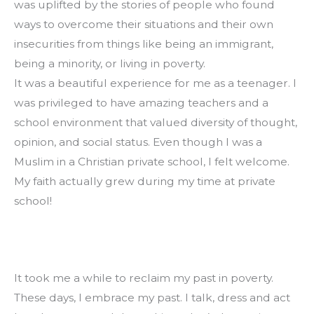
was uplifted by the stories of people who found 
ways to overcome their situations and their own 
insecurities from things like being an immigrant, 
being a minority, or living in poverty.
It was a beautiful experience for me as a teenager. I 
was privileged to have amazing teachers and a 
school environment that valued diversity of thought, 
opinion, and social status. Even though I was a 
Muslim in a Christian private school, I felt welcome. 
My faith actually grew during my time at private 
school!
It took me a while to reclaim my past in poverty. 
These days, I embrace my past. I talk, dress and act 