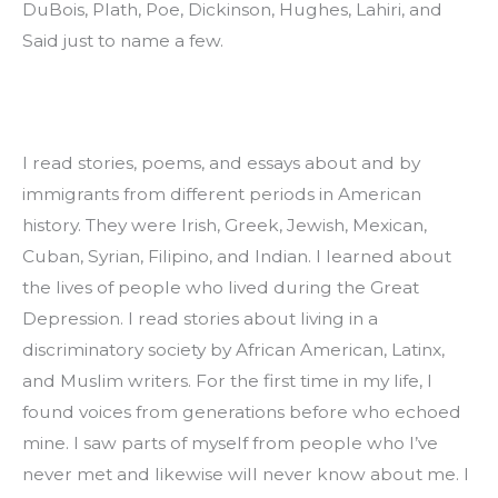
DuBois, Plath, Poe, Dickinson, Hughes, Lahiri, and 
Said just to name a few.
I read stories, poems, and essays about and by 
immigrants from different periods in American 
history. They were Irish, Greek, Jewish, Mexican, 
Cuban, Syrian, Filipino, and Indian. I learned about 
the lives of people who lived during the Great 
Depression. I read stories about living in a 
discriminatory society by African American, Latinx, 
and Muslim writers. For the first time in my life, I 
found voices from generations before who echoed 
mine. I saw parts of myself from people who I’ve 
never met and likewise will never know about me. I 