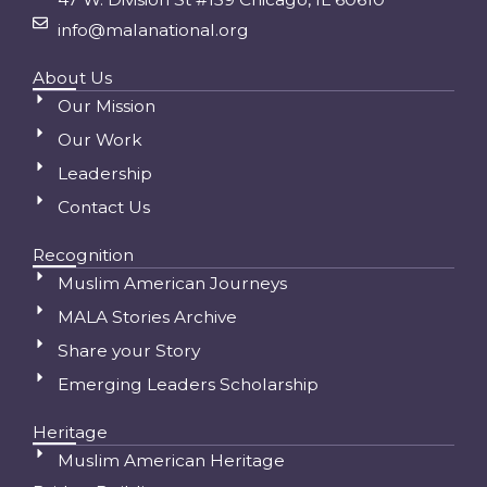
info@malanational.org
About Us
Our Mission
Our Work
Leadership
Contact Us
Recognition
Muslim American Journeys
MALA Stories Archive
Share your Story
Emerging Leaders Scholarship
Heritage
Muslim American Heritage