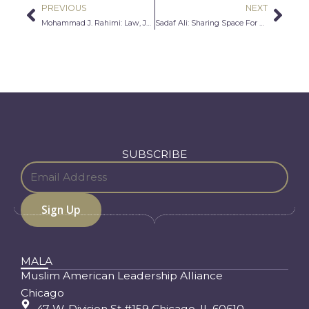
PREVIOUS
NEXT
Prev
Nex
Mohammad J. Rahimi: Law, Justice, and the American Dream
Sadaf Ali: Sharing Space For Dignity and Autonomy
SUBSCRIBE
MALA
Muslim American Leadership Alliance
Chicago
47 W. Division St #159 Chicago, IL 60610