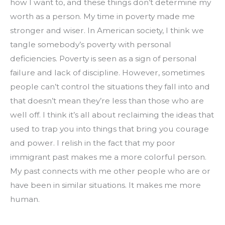
how I want to, and these things don’t determine my 
worth as a person. My time in poverty made me 
stronger and wiser. In American society, I think we 
tangle somebody’s poverty with personal 
deficiencies. Poverty is seen as a sign of personal 
failure and lack of discipline. However, sometimes 
people can’t control the situations they fall into and 
that doesn’t mean they’re less than those who are 
well off. I think it’s all about reclaiming the ideas that 
used to trap you into things that bring you courage 
and power. I relish in the fact that my poor 
immigrant past makes me a more colorful person. 
My past connects with me other people who are or 
have been in similar situations. It makes me more 
human.