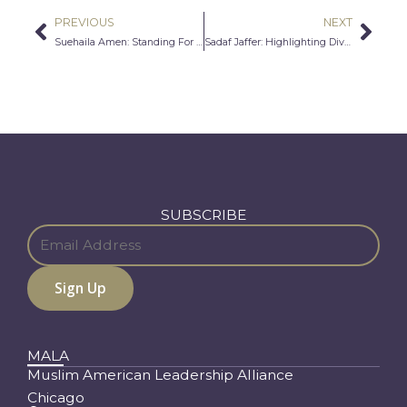
PREVIOUS
NEXT
Prev
Nex
Suehaila Amen: Standing For American Muslims
Sadaf Jaffer: Highlighting Diverse Voices Through Arts and Literature
SUBSCRIBE
MALA
Muslim American Leadership Alliance
Chicago