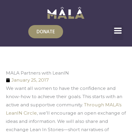
Skip
to
content
DONATE
MALA Partners with LeanIN
January 25, 2017
We want all women to have the confidence and 
know-how to achieve their goals. This starts with an 
active and supportive community. 
Through MALA’s 
LeanIN Circle
, we’ll encourage an open exchange of 
ideas and information. We will also share and 
exchange Lean In Stories—short narratives of 