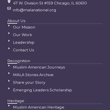
47 W. Division St #159 Chicago, IL 60610
info@malanational.org
About Us
Our Mission
Our Work
Leadership
Contact Us
Recognition
Muslim American Journeys
MALA Stories Archive
Share your Story
Emerging Leaders Scholarship
Heritage
Muslim American Heritage