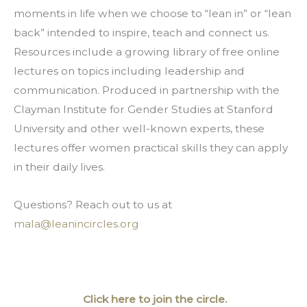
moments in life when we choose to “lean in” or “lean 
back” intended to inspire, teach and connect us. 
Resources include a growing library of free online 
lectures on topics including leadership and 
communication. Produced in partnership with the 
Clayman Institute for Gender Studies at Stanford 
University and other well-known experts, these 
lectures offer women practical skills they can apply 
in their daily lives.
Questions? Reach out to us at 
mala@leanincircles.org
 Click here to join the circle.