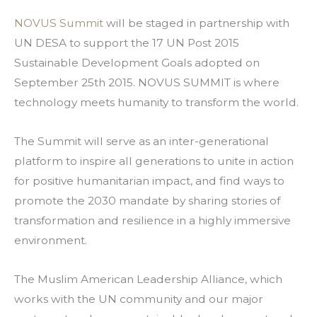
NOVUS Summit
 will be staged in partnership with 
UN DESA to support the 17 UN Post 2015 
Sustainable Development Goals adopted on 
September 25th 2015. NOVUS SUMMIT is where 
technology meets humanity to transform the world.
The Summit will serve as an inter-generational 
platform to inspire all generations to unite in action 
for positive humanitarian impact, and find ways to 
promote the 2030 mandate by sharing stories of 
transformation and resilience in a highly immersive 
environment.
The Muslim American Leadership Alliance, which 
works with the UN community and our major 