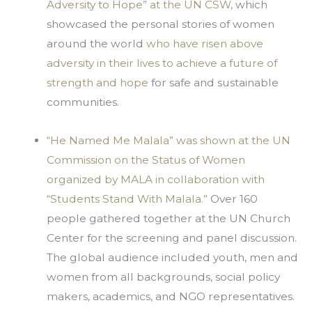
Adversity to Hope” at the UN CSW,
 which 
showcased the personal stories of women 
around the world 
who have risen above 
adversity in their lives to achieve a future of 
strength and hope
 for safe and sustainable 
communities.
“He Named Me Malala” was shown at the UN 
Commission on the Status of Women 
organized by MALA in collaboration with 
“Students Stand With Malala.”
 Over 160 
people gathered together at the UN Church 
Center for the screening and panel discussion. 
The global audience included youth, men and 
women from all backgrounds, social policy 
makers, academics, and NGO representatives.