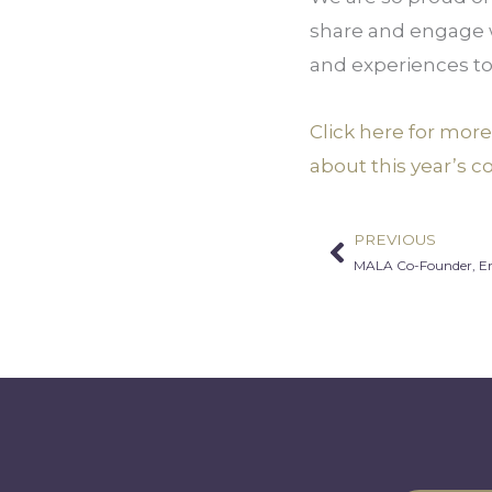
share and engage w
and experiences to
Click here for mor
about this year’s c
PREVIOUS
Prev