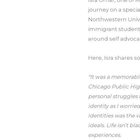
Isra Omar, one of M
journey on a speci
Northwestern Unive
immigrant students
around self advocac
Here, Isra shares 
“It was a memorable
Chicago Public High
personal struggles
identity as I worri
identities was the 
ideals. Life isn’t bl
experiences.