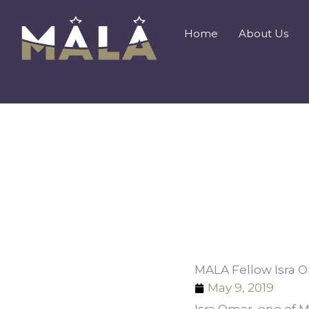
Skip
to
Home
About Us
content
MALA Fellow Isra 
May 9, 2019