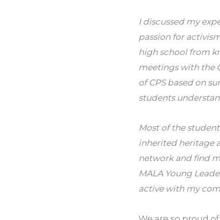
I discussed my exp
passion for activism
high school from kn
meetings with the C
of CPS based on su
students understan
Most of the student
inherited heritage a
network and find me
MALA Young Leaders
active with my com
We are so proud of 