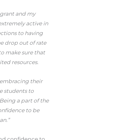
igrant and my
extremely active in
ctions to having
e drop out of rate
o make sure that
ted resources.
 embracing their
he students to
Being a part of the
nfidence to be
an.”
and confidence to