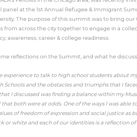
ALA’s Fellows in the Chicago area, was recently invi
al panel at the 1st Annual Refugee & Immigrant Sum
rsity. The purpose of this summit was to bring our
 from across the city together to engage in a collec
y; awareness; career & college readiness.
some reflections on the Summit, and what he discuss
 experience to talk to high school students about m
 Schools and the obstacles and triumphs that I face
 that I discussed was finding a balance within my Mu
ed that both were at odds. One of the ways I was able
values of freedom of expression and social justice as 
ack or white and each of our identities is a reflection o