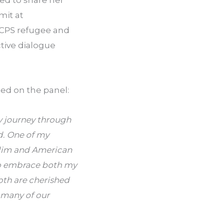
ted to share her
mit at
 CPS refugee and
tive dialogue
ed on the panel:
y journey through
d. One of my
slim and American
 to embrace both my
both are cherished
f many of our