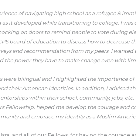
erience of navigating high school as a refugee & imm
 as it developed while transitioning to college. I was 
ocking on doors to remind people to vote during ele
PS board of education to discuss how to decrease th
rveys and recommendation from my peers. I wanted t
d the power they have to make change even with limi
s were bilingual and I highlighted the importance of
nd their American identities. In addition, I advised t
ntorships within their school, community, jobs, etc. 
 Fellowship, helped me develop the courage and co
munity and embrace my identity as a Muslim Americ
Isra, and all of our Fellows, for having the courage 