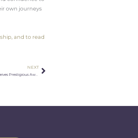
eir own journeys
ship, and to read
NEXT
Next
MALA Co-Founder, Emil Aldaddah Receives Prestigious Award for Community Leadership