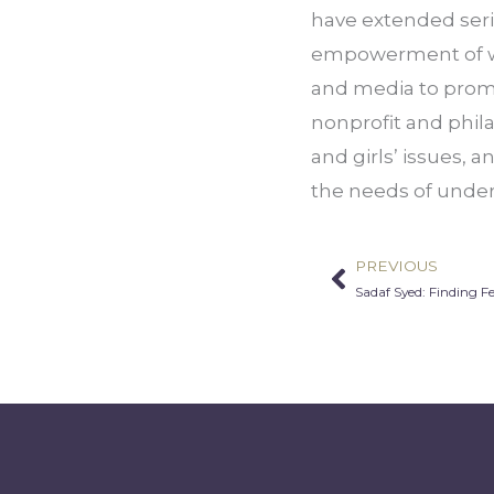
have extended serie
empowerment of wom
and media to promo
nonprofit and phil
and girls’ issues, 
the needs of under
PREVIOUS
Prev
Sadaf Syed: Finding 