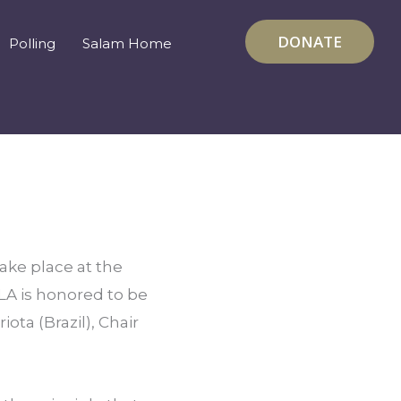
DONATE
Polling
Salam Home
take place at the 
A is honored to be 
ta (Brazil), Chair 