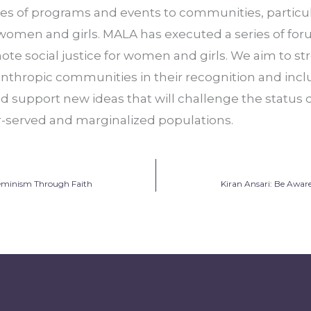
s of programs and events to communities, particular
en and girls. MALA has executed a series of forum
te social justice for women and girls. We aim to st
anthropic communities in their recognition and incl
and support new ideas that will challenge the status 
-served and marginalized populations.
Feminism Through Faith
Kiran Ansari: Be Awar