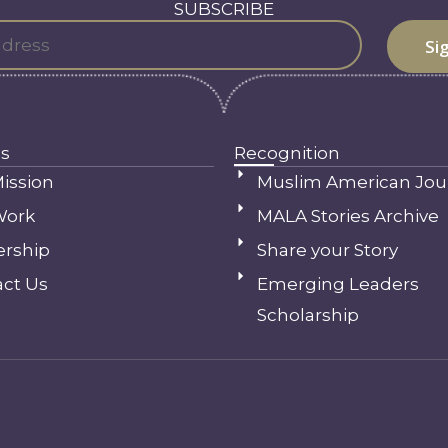
SUBSCRIBE
s
Recognition
ission
Muslim American Jou
Work
MALA Stories Archive
ership
Share your Story
ct Us
Emerging Leaders
Scholarship