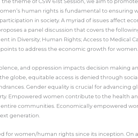
h the theme of CSW 61st Session, we aim to promote t
women’s human rights is fundamental to ensuring 
 participation in society. A myriad of issues affect ec
oposes a panel discussion that covers the followin
nt in Diversity; Human Rights; Access to Medical Car
e points to address the economic growth for women
, violence, and oppression impacts decision making a
e globe, equitable access is denied through social, po
indrances. Gender equality is crucial for advancing 
ty. Empowered women contribute to the health and 
d entire communities. Economically empowered wo
ext generation.
 for women/human rights since its inception. On a n