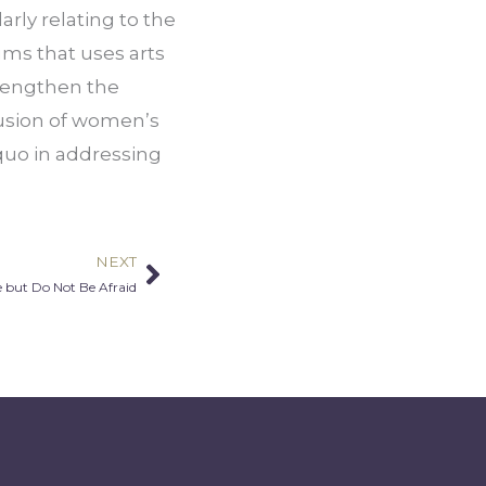
ly relating to the 
s that uses arts 
rengthen the 
usion of women’s 
quo in addressing 
NEXT
Next
e but Do Not Be Afraid