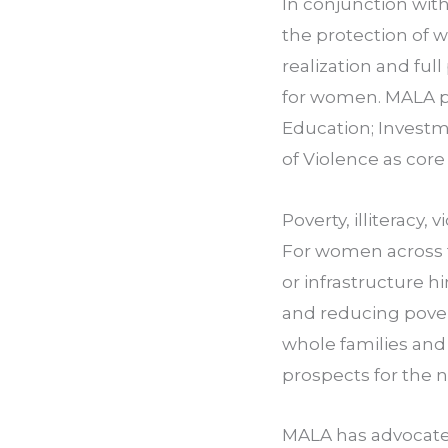
In conjunction wit
the protection of 
realization and full
for women. MALA pr
Education; Investme
of Violence as cor
Poverty, illiteracy
For women across th
or infrastructure h
and reducing pover
whole families an
prospects for the n
MALA has advocated