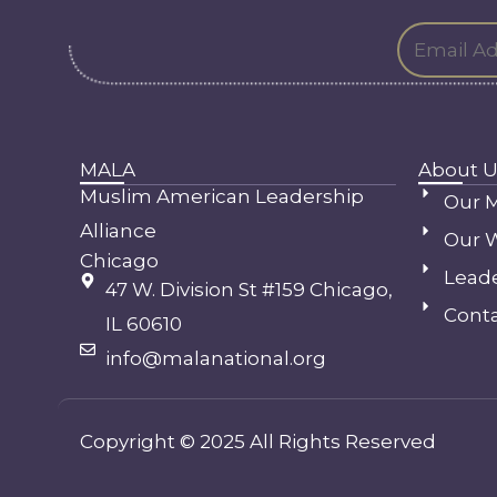
MALA
About U
Muslim American Leadership
Our M
Alliance
Our 
Chicago
Lead
47 W. Division St #159 Chicago,
Conta
IL 60610
info@malanational.org
Copyright © 2025 All Rights Reserved