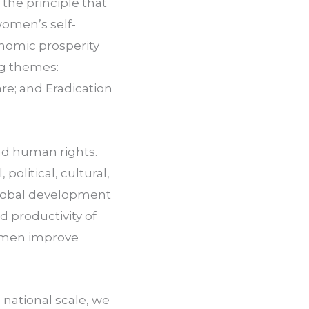
he principle that 
women’s self-
onomic prosperity 
g themes: 
e; and Eradication 
.
nd human rights. 
litical, cultural, 
global development 
productivity of 
men improve 
ational scale, we 