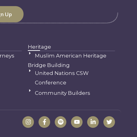
Heritage
rneys
Muslim American Heritage
Bridge Building
United Nations CSW
Conference
Community Builders
I
F
S
Y
L
T
n
a
p
o
i
w
s
c
o
u
n
i
t
e
t
t
k
t