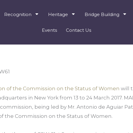
Recognition
Heritage
Bridge Building
Events
Contact Us
SW61
ssion of the Commission on the Status of Women 
will 
dquarters in New York from 13 to 24 March 2017. MAL
s commission, being led by Mr. Antonio de Aguiar Patrio
n of the Commission on the Status of Women.