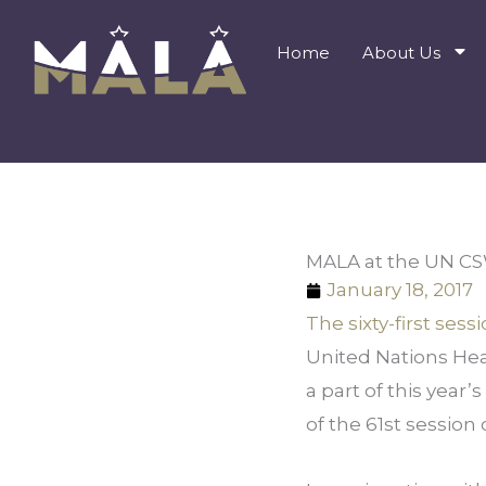
Skip
to
Home
About Us
content
MALA at the UN C
January 18, 2017
The sixty-first se
United Nations Hea
a part of this year’
of the 61st sessio