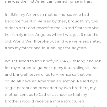
she was the first American trained nurse in Iran.
In 1939, my American mother-nurse, who had 
become fluent in Persian by then, brought my two 
older sisters and myself to the United States to visit 
her family in Los Angeles when I was just 6 months 
old. World War II broke out and we were separated 
from my father and four siblings for six years.
We returned to Iran briefly in 1945, just long enough 
for my mother to gather up my four siblings in Iran 
and bring all seven of us to America so that we 
could all have an American education. Raised by a 
single parent and preceded by two brothers, my 
mother sent us to Catholic school so that my 
brothers would receive a more structured 