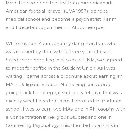
lived. He had been the first IranianAmerican All-
American football player (UVA 1957), gone to 
medical school and become a psychiatrist. Karim 
and I decided to join them in Albuquerque.
While my son, Karim, and my daughter, Iran, who 
was married by then with a three year-old son, 
Saied, were enrolling in classes at UNM, we agreed 
to meet for coffee in the Student Union. As I was 
waiting, I came across a brochure about earning an 
MA in Religious Studies. Not having considered 
going back to college, it suddenly felt as if that was 
exactly what I needed to do. I enrolled in graduate 
school. I was to earn two MAs, one in Philosophy with 
a Concentration in Religious Studies and one in 
Counseling Psychology. This, then led to a Ph.D. in 