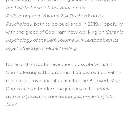
the Self: Volume 1: A Textbook on Its 
Philosophy
 and 
Volume 2: A Textbook on Its 
Psychology
, both to be published in 2019. Hopefully, 
with the grace of God, I am now working on 
Quranic 
Psychology of the Self: Volume 3: A Textbook on Its 
Psychotherapy of Moral Healing
.
None of this would have been possible without 
God’s blessings. The dreams I had awakened within 
me a deep love and affection for the Beloved. May 
God continue to bless the journey of His 
fedeli 
d’amore
 (
‘ashiqun, muhibbun, javanmardan, fata, 
fatat
).