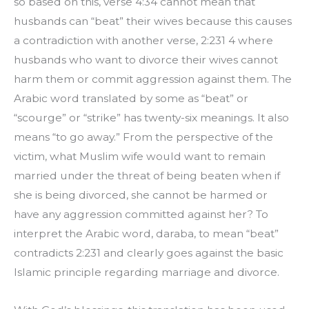
so based on this, verse 4:34 cannot mean that 
husbands can “beat” their wives because this causes 
a contradiction with another verse, 2:231 4 where 
husbands who want to divorce their wives cannot 
harm them or commit aggression against them. The 
Arabic word translated by some as “beat” or 
“scourge” or “strike” has twenty-six meanings. It also 
means “to go away.” From the perspective of the 
victim, what Muslim wife would want to remain 
married under the threat of being beaten when if 
she is being divorced, she cannot be harmed or 
have any aggression committed against her? To 
interpret the Arabic word, daraba, to mean “beat” 
contradicts 2:231 and clearly goes against the basic 
Islamic principle regarding marriage and divorce.