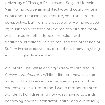
University of Chicago Press asked Seyyed Hossein 
Nasr to introduce an architect would could write a 
book about Iranian architecture, not from a historic 
perspective, but from a creative one. He introduced 
my husband who then asked me to write the book 
with him as he felt a deep connection with 
traditional architecture and realized the presence of 
Sufism in the creative act, but did not know anything 
about it. I gladly accepted.
We wrote 
The Sense of Unity: The Sufi Tradition in 
Persian Architecture
. While I did not know it at the 
time, God had blessed me by opening a door that 
had never occurred to me. I was a mother of three 
wonderful children and now was moving towards 
becoming a writer, translator, editor and eventually, 