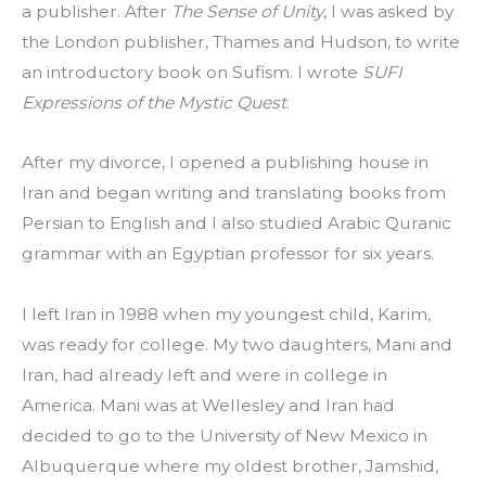
a publisher. After 
The Sense of Unity
, I was asked by 
the London publisher, Thames and Hudson, to write 
an introductory book on Sufism. I wrote 
SUFI 
Expressions of the Mystic Quest
.
After my divorce, I opened a publishing house in 
Iran and began writing and translating books from 
Persian to English and I also studied Arabic Quranic 
grammar with an Egyptian professor for six years.
I left Iran in 1988 when my youngest child, Karim, 
was ready for college. My two daughters, Mani and 
Iran, had already left and were in college in 
America. Mani was at Wellesley and Iran had 
decided to go to the University of New Mexico in 
Albuquerque where my oldest brother, Jamshid, 