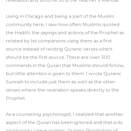
revelation and volume 30 is the Teacher’s Manual.
Living in Chicago and being a part of the Muslim 
community here, I saw how often Muslims quoted 
the Hadith, the sayings and actions of the Prophet as 
related by his companions using them as a first 
source instead of reciting Quranic verses which 
should be the first source. There are over 300 
commands in the Quran that Muslims should follow, 
but little attention is given to them. I wrote Quranic 
Sunnah to include just them as well as the other 
verses where the revelation speaks directly to the 
Prophet.
As a counseling psychologist, I realized that another 
aspect of the Quran has been ignored and that is its 
psychology. I have written: 
Quranic Psychology of 