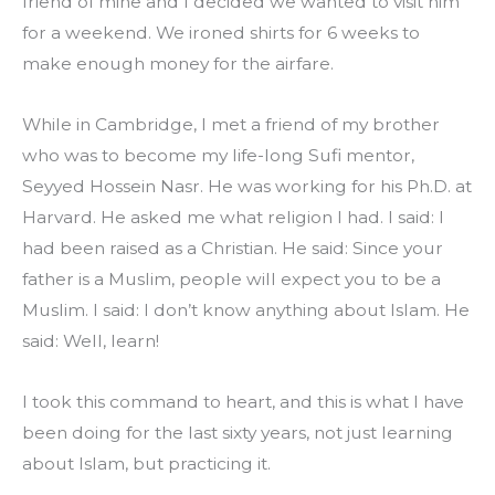
friend of mine and I decided we wanted to visit him 
for a weekend. We ironed shirts for 6 weeks to 
make enough money for the airfare.
While in Cambridge, I met a friend of my brother 
who was to become my life-long Sufi mentor, 
Seyyed Hossein Nasr. He was working for his Ph.D. at 
Harvard. He asked me what religion I had. I said: I 
had been raised as a Christian. He said: Since your 
father is a Muslim, people will expect you to be a 
Muslim. I said: I don’t know anything about Islam. He 
said: Well, learn!
I took this command to heart, and this is what I have 
been doing for the last sixty years, not just learning 
about Islam, but practicing it.