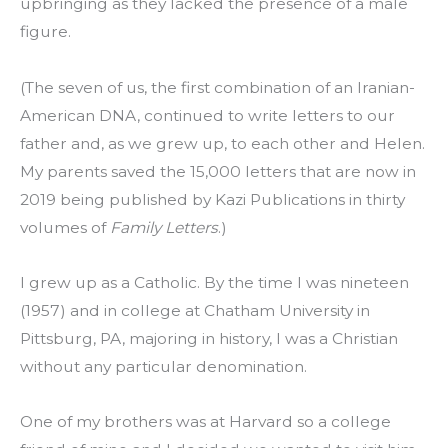
upbringing as they lacked the presence of a male 
figure.
(The seven of us, the first combination of an Iranian-
American DNA, continued to write letters to our 
father and, as we grew up, to each other and Helen. 
My parents saved the 15,000 letters that are now in 
2019 being published by Kazi Publications in thirty 
volumes of 
Family Letters
.)
I grew up as a Catholic. By the time I was nineteen 
(1957) and in college at Chatham University in 
Pittsburg, PA, majoring in history, I was a Christian 
without any particular denomination.
One of my brothers was at Harvard so a college 