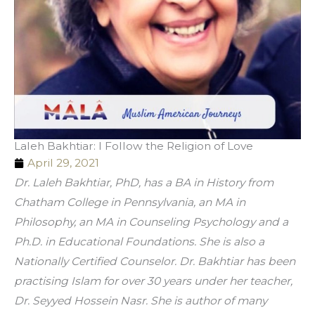
Laleh Bakhtiar: I Follow the Religion of Love
April 29, 2021
Dr. Laleh Bakhtiar, PhD, has a BA in History from 
Chatham College in Pennsylvania, an MA in 
Philosophy, an MA in Counseling Psychology and a 
Ph.D. in Educational Foundations. She is also a 
Nationally Certified Counselor. Dr. Bakhtiar has been 
practising Islam for over 30 years under her teacher, 
Dr. Seyyed Hossein Nasr. She is author of many 