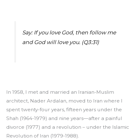
Say: If you love God, then follow me 
and God will love you. (Q3:31)
In 1958, I met and married an Iranian-Muslim 
architect, Nader Ardalan, moved to Iran where I 
spent twenty-four years, fifteen years under the 
Shah (1964-1979) and nine years—after a painful 
divorce (1977) and a revolution – under the Islamic 
Revolution of Iran (1979-1988).