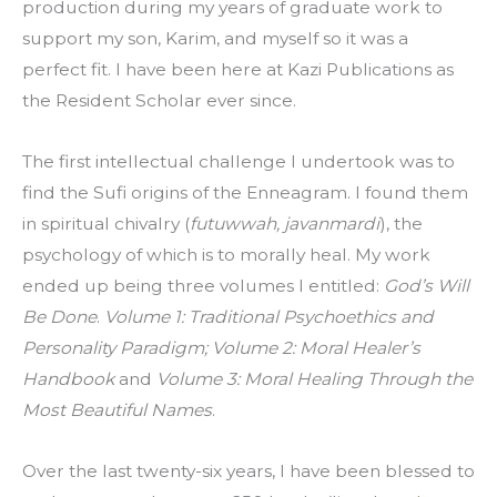
production during my years of graduate work to 
support my son, Karim, and myself so it was a 
perfect fit. I have been here at Kazi Publications as 
the Resident Scholar ever since.
The first intellectual challenge I undertook was to 
find the Sufi origins of the Enneagram. I found them 
in spiritual chivalry (
futuwwah, javanmardi
), the 
psychology of which is to morally heal. My work 
ended up being three volumes I entitled: 
God’s Will 
Be Done
. 
Volume 1: Traditional Psychoethics and 
Personality Paradigm; Volume 2: Moral Healer’s 
Handbook 
and
 Volume 3: Moral Healing Through the 
Most Beautiful Names
.
Over the last twenty-six years, I have been blessed to 