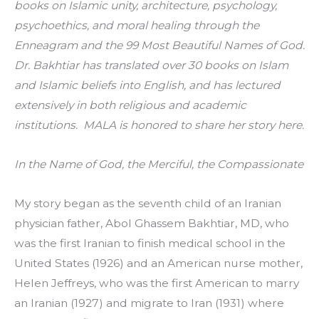
books on Islamic unity, architecture, psychology, 
psychoethics, and moral healing through the 
Enneagram and the 99 Most Beautiful Names of God. 
Dr. Bakhtiar has translated over 30 books on Islam 
and Islamic beliefs into English, and has lectured 
extensively in both religious and academic 
institutions.  MALA is honored to share her story here.
In the Name of God, the Merciful, the Compassionate
My story began as the seventh child of an Iranian 
physician father, Abol Ghassem Bakhtiar, MD, who 
was the first Iranian to finish medical school in the 
United States (1926) and an American nurse mother, 
Helen Jeffreys, who was the first American to marry 
an Iranian (1927) and migrate to Iran (1931) where 