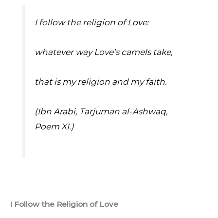
I follow the religion of Love:
whatever way Love’s camels take,
that is my religion and my faith.
(Ibn Arabi, Tarjuman al-Ashwaq, 
Poem XI.)
I Follow the Religion of Love