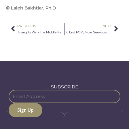
© Laleh Bakhtiar, Ph.D
PREVIOUS
NEXT
Prev
Nex
Trying to Walk the Middle Path
To End FGM, More Survivors Need to Speak Out
SUBSCRIBE