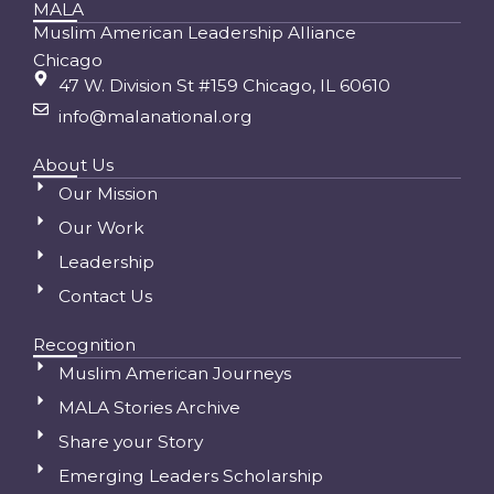
MALA
Muslim American Leadership Alliance
Chicago
47 W. Division St #159 Chicago, IL 60610
info@malanational.org
About Us
Our Mission
Our Work
Leadership
Contact Us
Recognition
Muslim American Journeys
MALA Stories Archive
Share your Story
Emerging Leaders Scholarship