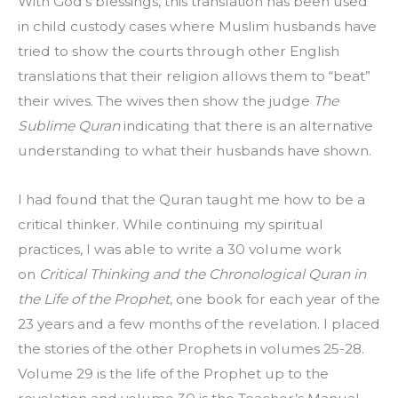
With God’s blessings, this translation has been used 
in child custody cases where Muslim husbands have 
tried to show the courts through other English 
translations that their religion allows them to “beat” 
their wives. The wives then show the judge 
The 
Sublime Quran
 indicating that there is an alternative 
understanding to what their husbands have shown.
I had found that the Quran taught me how to be a 
critical thinker. While continuing my spiritual 
practices, I was able to write a 30 volume work 
on 
Critical Thinking and the Chronological Quran in 
the Life of the Prophet
, one book for each year of the 
23 years and a few months of the revelation. I placed 
the stories of the other Prophets in volumes 25-28. 
Volume 29 is the life of the Prophet up to the 