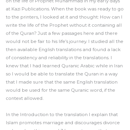
on the life of Prophet Muhammad in my early days 
at Kazi Publications. When the book was ready to go 
to the printers, I looked at it and thought: How can I 
write the life of the Prophet without it containing all 
of the Quran? Just a few passages here and there 
would not be fair to his life’s journey. I studied all the 
then available English translations and found a lack 
of consistency and reliability in the translations. I 
knew that I had learned Quranic Arabic while in Iran 
so I would be able to translate the Quran in a way 
that I made sure that the same English translation 
would be used for the same Quranic word, if the 
context allowed.
In the Introduction to the translation I explain that 
Islam promotes marriage and discourages divorce 