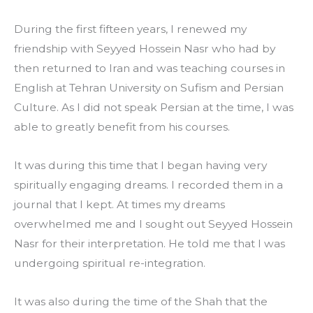
During the first fifteen years, I renewed my 
friendship with Seyyed Hossein Nasr who had by 
then returned to Iran and was teaching courses in 
English at Tehran University on Sufism and Persian 
Culture. As I did not speak Persian at the time, I was 
able to greatly benefit from his courses.
It was during this time that I began having very 
spiritually engaging dreams. I recorded them in a 
journal that I kept. At times my dreams 
overwhelmed me and I sought out Seyyed Hossein 
Nasr for their interpretation. He told me that I was 
undergoing spiritual re-integration.
It was also during the time of the Shah that the 