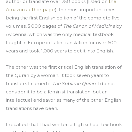
author or translate over 250 books (listed on 
the 
Amazon author page
), the most important ones 
being the first English edition of the complete five 
volumes, 5,000 pages of 
The Canon of Medicine
 by 
Avicenna, which was the only medical textbook 
taught in Europe in Latin translation for over 600 
years and took 1,000 years to get it into English.
The other was the first critical English translation of 
the Quran by a woman. It took seven years to 
translate. I named it 
The Sublime Quran
. I do not 
consider it to be a feminist translation, but an 
intellectual endeavor as many of the other English 
translations have been.
I recalled that I had written a high school textbook 