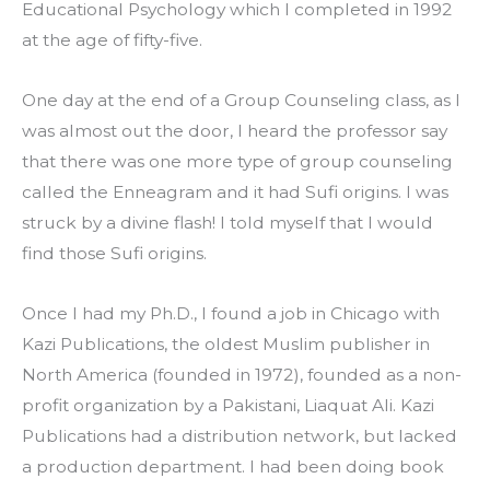
Educational Psychology which I completed in 1992 
at the age of fifty-five.
One day at the end of a Group Counseling class, as I 
was almost out the door, I heard the professor say 
that there was one more type of group counseling 
called the Enneagram and it had Sufi origins. I was 
struck by a divine flash! I told myself that I would 
find those Sufi origins.
Once I had my Ph.D., I found a job in Chicago with 
Kazi Publications, the oldest Muslim publisher in 
North America (founded in 1972), founded as a non-
profit organization by a Pakistani, Liaquat Ali. Kazi 
Publications had a distribution network, but lacked 
a production department. I had been doing book 