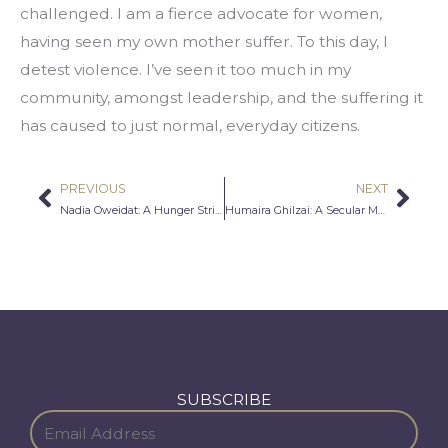
challenged. I am a fierce advocate for women, 
having seen my own mother suffer. To this day, I 
detest violence. I’ve seen it too much in my 
community, amongst leadership, and the suffering it 
has caused to just normal, everyday citizens.
PREVIOUS
NEXT
Prev
Nex
Nadia Oweidat: A Hunger Strike Just To Get To College
Humaira Ghilzai: A Secular Muslim in Mecca
SUBSCRIBE