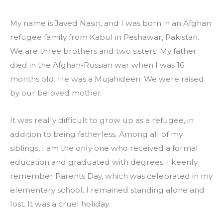
My name is Javed Nasiri, and I was born in an Afghan 
refugee family from Kabul in Peshawar, Pakistan. 
We are three brothers and two sisters. My father 
died in the Afghan-Russian war when I was 16 
months old. He was a Mujahideen. We were raised 
by our beloved mother.
It was really difficult to grow up as a refugee, in 
addition to being fatherless. Among all of my 
siblings, I am the only one who received a formal 
education and graduated with degrees. I keenly 
remember Parents Day, which was celebrated in my 
elementary school. I remained standing alone and 
lost. It was a cruel holiday.