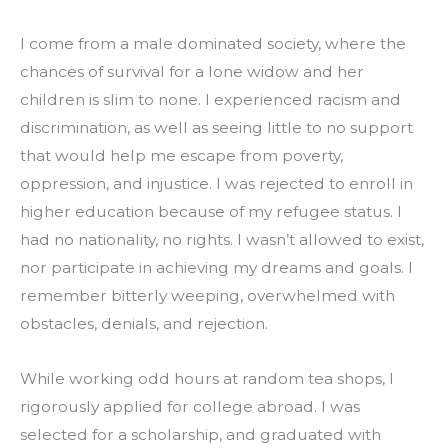
I come from a male dominated society, where the 
chances of survival for a lone widow and her 
children is slim to none. I experienced racism and 
discrimination, as well as seeing little to no support 
that would help me escape from poverty, 
oppression, and injustice. I was rejected to enroll in 
higher education because of my refugee status. I 
had no nationality, no rights. I wasn’t allowed to exist, 
nor participate in achieving my dreams and goals. I 
remember bitterly weeping, overwhelmed with 
obstacles, denials, and rejection.
While working odd hours at random tea shops, I 
rigorously applied for college abroad. I was 
selected for a scholarship, and graduated with 