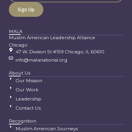
MALA
Muslim American Leadership Alliance
Chicago
47 W. Division St #159 Chicago, IL 60610
info@malanational.org
About Us
Our Mission
Our Work
Leadership
Contact Us
Recognition
Muslim American Journeys