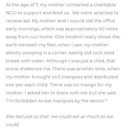
At the age of 7, my mother contacted a charitable 
NGO to support and feed us.  We were selected to 
receive aid. My mother and I would visit the office 
early mornings, which was approximately 40 miles 
away from our home. One incident really shook the 
earth beneath my feet, when I saw my mother 
silently weeping in a corner, eating old rock solid 
bread with water. Although I was just a child, that 
scene shattered me. There was another time, when 
my mother brought us 5 mangoes and distributed 
one per each child. There was no mango for my 
mother. I asked her to share with me but she said, 
“I’m forbidden to eat mangoes by the doctor.”
She lied just so that  we could eat as much as we 
could.