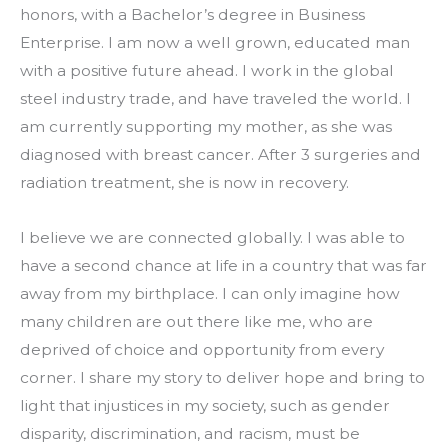
honors, with a Bachelor’s degree in Business 
Enterprise. I am now a well grown, educated man 
with a positive future ahead. I work in the global 
steel industry trade, and have traveled the world. I 
am currently supporting my mother, as she was 
diagnosed with breast cancer. After 3 surgeries and 
radiation treatment, she is now in recovery.
I believe we are connected globally. I was able to 
have a second chance at life in a country that was far 
away from my birthplace. I can only imagine how 
many children are out there like me, who are 
deprived of choice and opportunity from every 
corner. I share my story to deliver hope and bring to 
light that injustices in my society, such as gender 
disparity, discrimination, and racism, must be 