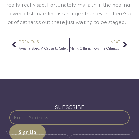
really, really sad. Fortunately, my faith in the healing 
power of storytelling is stronger than ever. There’s a 
lot of catharsis out there just waiting to be staged.
PREVIOUS
NEXT
Prev
Nex
Ayesha Syed: A Cause to Celebrate
Malik Gillani: How the Orlando Massacre Affected Me, a Man Who is Proudly Gay and Muslim
SUBSCRIBE