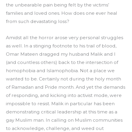
the unbearable pain being felt by the victims’ 
families and loved ones. How does one ever heal 
from such devastating loss?
Amidst all the horror arose very personal struggles 
as well. In a stinging footnote to his trail of blood, 
Omar Mateen dragged my husband Malik and I 
(and countless others) back to the intersection of 
homophobia and Islamophobia. Not a place we 
wanted to be. Certainly not during the holy month 
of Ramadan and Pride month. And yet the demands 
of responding, and kicking into activist mode, were 
impossible to resist. Malik in particular has been 
demonstrating critical leadership at this time as a 
gay Muslim man. In calling on Muslim communities 
to acknowledge, challenge, and weed out 