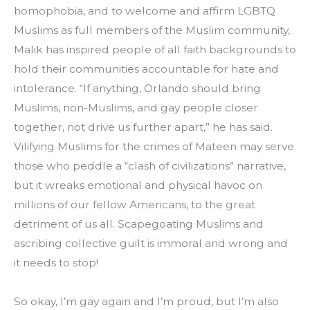
homophobia, and to welcome and affirm LGBTQ 
Muslims as full members of the Muslim community, 
Malik has inspired people of all faith backgrounds to 
hold their communities accountable for hate and 
intolerance. “If anything, Orlando should bring 
Muslims, non-Muslims, and gay people closer 
together, not drive us further apart,” he has said. 
Vilifying Muslims for the crimes of Mateen may serve 
those who peddle a “clash of civilizations” narrative, 
but it wreaks emotional and physical havoc on 
millions of our fellow Americans, to the great 
detriment of us all. Scapegoating Muslims and 
ascribing collective guilt is immoral and wrong and 
it needs to stop!
So okay, I’m gay again and I’m proud, but I’m also 