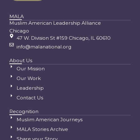
MALA
Muslim American Leadership Alliance
Chicago
47 W. Division St #159 Chicago, IL 60610
info@malanational.org
About Us
Our Mission
Our Work
Leadership
Contact Us
Recognition
Muslim American Journeys
MALA Stories Archive
Share your Story