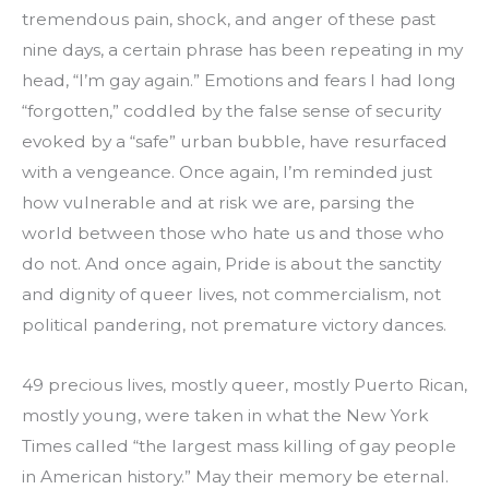
tremendous pain, shock, and anger of these past 
nine days, a certain phrase has been repeating in my 
head, “I’m gay again.” Emotions and fears I had long 
“forgotten,” coddled by the false sense of security 
evoked by a “safe” urban bubble, have resurfaced 
with a vengeance. Once again, I’m reminded just 
how vulnerable and at risk we are, parsing the 
world between those who hate us and those who 
do not. And once again, Pride is about the sanctity 
and dignity of queer lives, not commercialism, not 
political pandering, not premature victory dances.
49 precious lives, mostly queer, mostly Puerto Rican, 
mostly young, were taken in what the New York 
Times called “the largest mass killing of gay people 
in American history.” May their memory be eternal. 