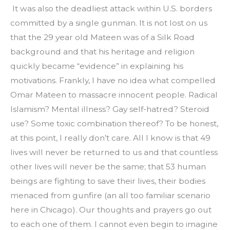
 It was also the deadliest attack within U.S. borders 
committed by a single gunman. It is not lost on us 
that the 29 year old Mateen was of a Silk Road 
background and that his heritage and religion 
quickly became “evidence” in explaining his 
motivations. Frankly, I have no idea what compelled 
Omar Mateen to massacre innocent people. Radical 
Islamism? Mental illness? Gay self-hatred? Steroid 
use? Some toxic combination thereof? To be honest, 
at this point, I really don’t care. All I know is that 49 
lives will never be returned to us and that countless 
other lives will never be the same; that 53 human 
beings are fighting to save their lives, their bodies 
menaced from gunfire (an all too familiar scenario 
here in Chicago). Our thoughts and prayers go out 
to each one of them. I cannot even begin to imagine 