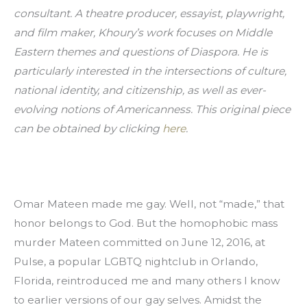
consultant. A theatre producer, essayist, playwright, 
and film maker, Khoury’s work focuses on Middle 
Eastern themes and questions of Diaspora. He is 
particularly interested in the intersections of culture, 
national identity, and citizenship, as well as ever-
evolving notions of Americanness. This original piece 
can be obtained by clicking 
here
.
Omar Mateen made me gay. Well, not “made,” that 
honor belongs to God. But the homophobic mass 
murder Mateen committed on June 12, 2016, at 
Pulse, a popular LGBTQ nightclub in Orlando, 
Florida, reintroduced me and many others I know 
to earlier versions of our gay selves. Amidst the 