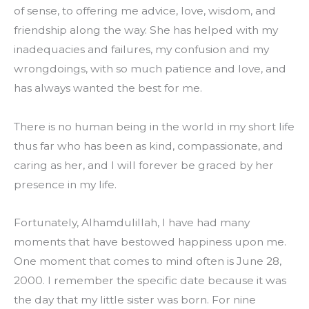
of sense, to offering me advice, love, wisdom, and 
friendship along the way. She has helped with my 
inadequacies and failures, my confusion and my 
wrongdoings, with so much patience and love, and 
has always wanted the best for me.
There is no human being in the world in my short life 
thus far who has been as kind, compassionate, and 
caring as her, and I will forever be graced by her 
presence in my life.
Fortunately, Alhamdulillah, I have had many 
moments that have bestowed happiness upon me. 
One moment that comes to mind often is June 28, 
2000. I remember the specific date because it was 
the day that my little sister was born. For nine 