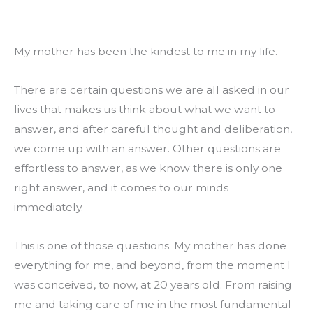
My mother has been the kindest to me in my life.
There are certain questions we are all asked in our 
lives that makes us think about what we want to 
answer, and after careful thought and deliberation, 
we come up with an answer. Other questions are 
effortless to answer, as we know there is only one 
right answer, and it comes to our minds 
immediately.
This is one of those questions. My mother has done 
everything for me, and beyond, from the moment I 
was conceived, to now, at 20 years old. From raising 
me and taking care of me in the most fundamental 