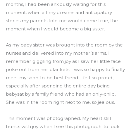
months, I had been anxiously waiting for this 
moment, when all my dreams and anticipatory 
stories my parents told me would come true, the 
moment when I would become a big sister.
As my baby sister was brought into the room by the 
nurses and delivered into my mother’s arms, I 
remember giggling from joy as I saw her little face 
poke out from her blankets. I was so happy to finally 
meet my soon-to-be best friend. I felt so proud, 
especially after spending the entire day being 
babysat by a family friend who had an only-child. 
She was in the room right next to me, so jealous.
This moment was photographed. My heart still 
bursts with joy when I see this photograph, to look 