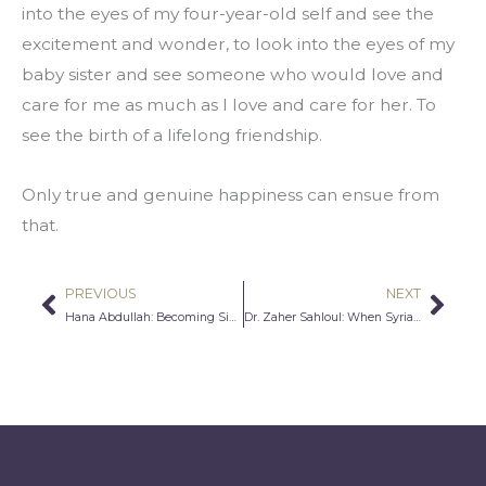
into the eyes of my four-year-old self and see the 
excitement and wonder, to look into the eyes of my 
baby sister and see someone who would love and 
care for me as much as I love and care for her. To 
see the birth of a lifelong friendship.
Only true and genuine happiness can ensue from 
that.
PREVIOUS
NEXT
Prev
Nex
Hana Abdullah: Becoming Simply Human
Dr. Zaher Sahloul: When Syrians Become Americans