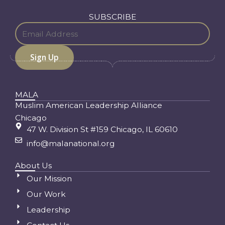
SUBSCRIBE
MALA
Muslim American Leadership Alliance
Chicago
47 W. Division St #159 Chicago, IL 60610
info@malanational.org
About Us
Our Mission
Our Work
Leadership