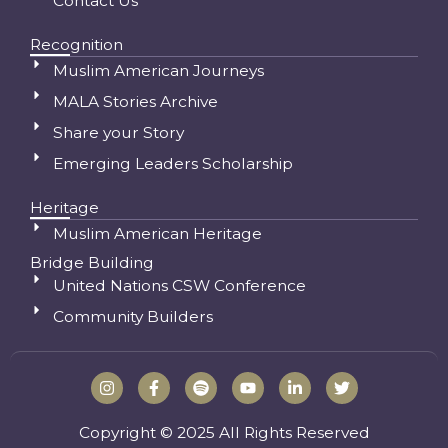
Contact Us
Recognition
Muslim American Journeys
MALA Stories Archive
Share your Story
Emerging Leaders Scholarship
Heritage
Muslim American Heritage
Bridge Building
United Nations CSW Conference
Community Builders
I
F
S
Y
L
T
n
a
p
o
i
w
s
c
o
u
n
i
t
e
t
t
k
t
Copyright © 2025 All Rights Reserved
a
b
i
u
e
t