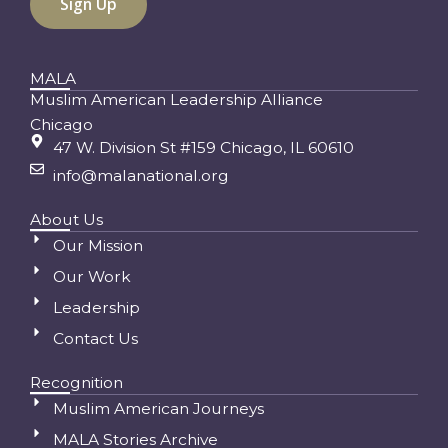
MALA
Muslim American Leadership Alliance
Chicago
47 W. Division St #159 Chicago, IL 60610
info@malanational.org
About Us
Our Mission
Our Work
Leadership
Contact Us
Recognition
Muslim American Journeys
MALA Stories Archive