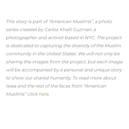
This story is part of “American Muslims”, a photo 
series created by Carlos Khalil Guzman, a 
photographer and activist based in NYC. The project 
is dedicated to capturing the diversity of the Muslim 
community in the United States. We will not only be 
sharing the images from the project, but each image 
will be accompanied by a personal and unique story 
to show our shared humanity. To read more about 
Israa and the rest of the faces from “American 
Muslims” click 
here
.