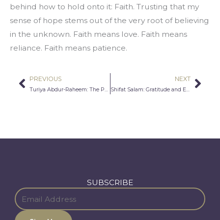
behind how to hold onto it: Faith. Trusting that my 
sense of hope stems out of the very root of believing 
in the unknown. Faith means love. Faith means 
reliance. Faith means patience.
PREVIOUS
NEXT
Prev
Nex
Turiya Abdur-Raheem: The Perfect Pious People
Shifat Salam: Gratitude and Empathy
SUBSCRIBE