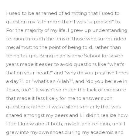
I used to be ashamed of admitting that I used to 
question my faith more than I was “supposed” to. 
For the majority of my life, I grew up understanding 
religion through the lens of those who surrounded 
me; almost to the point of being told, rather than 
being taught. Being in an Islamic School for seven 
years made it easier to avoid questions like “what’s 
that on your head?” and “why do you pray five times 
a day?”, or “what’s an Allah?”, and “do you believe in 
Jesus, too?”. It wasn’t so much the lack of exposure 
that made it less likely for me to answer such 
questions; rather, it was a silent similarity that was 
shared amongst my peers and I. I didn’t realize how 
little I knew about both, myself, and religion, until I 
grew into my own shoes during my academic and 