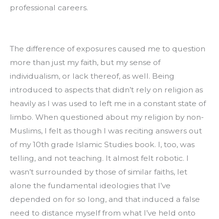
professional careers.
The difference of exposures caused me to question 
more than just my faith, but my sense of 
individualism, or lack thereof, as well. Being 
introduced to aspects that didn’t rely on religion as 
heavily as I was used to left me in a constant state of 
limbo. When questioned about my religion by non-
Muslims, I felt as though I was reciting answers out 
of my 10th grade Islamic Studies book. I, too, was 
telling, and not teaching. It almost felt robotic. I 
wasn’t surrounded by those of similar faiths, let 
alone the fundamental ideologies that I’ve 
depended on for so long, and that induced a false 
need to distance myself from what I’ve held onto 