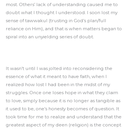
most. Others’ lack of understanding caused me to 
doubt what I thought I understood. I soon lost my 
sense of tawwakul (trusting in God’s plan/full 
reliance on Him), and that is when matters began to 
spiral into an unyielding series of doubt.
It wasn’t until I was jolted into reconsidering the 
essence of what it meant to have faith, when I 
realized how lost I had been in the midst of my 
struggles. Once one loses hope in what they claim 
to love, simply because it is no longer as tangible as 
it used to be, one’s honesty becomes of question. It 
took time for me to realize and understand that the 
greatest aspect of my deen (religion) is the concept 