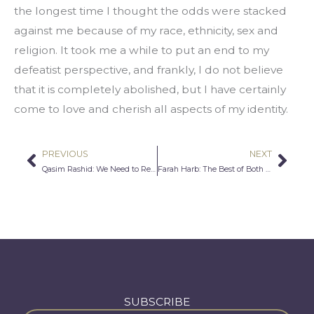
the longest time I thought the odds were stacked 
against me because of my race, ethnicity, sex and 
religion. It took me a while to put an end to my 
defeatist perspective, and frankly, I do not believe 
that it is completely abolished, but I have certainly 
come to love and cherish all aspects of my identity.
PREVIOUS
NEXT
Prev
Nex
Qasim Rashid: We Need to Re-Establish the Basics of Justice
Farah Harb: The Best of Both Worlds
SUBSCRIBE