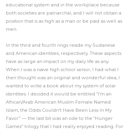
educational system and in the workplace because 
both societies are patriarchal, and I will not obtain a 
position that is as high as a man or be paid as well as 
men.
In the third and fourth rings reside my Sudanese 
and American identities, respectively. These aspects 
have as large an impact on my daily life as any.
When I was a naive high school senior, I had what I 
then thought was an original and wonderful idea, I 
wanted to write a book about my system of solar 
identities. I decided it would be entitled “I’m an 
African/Arab American Muslim Female Named 
Islam, the Odds Couldn’t Have Been Less In My 
Favor” — the last bit was an ode to the “Hunger 
Games” trilogy that I had really enjoyed reading. For 