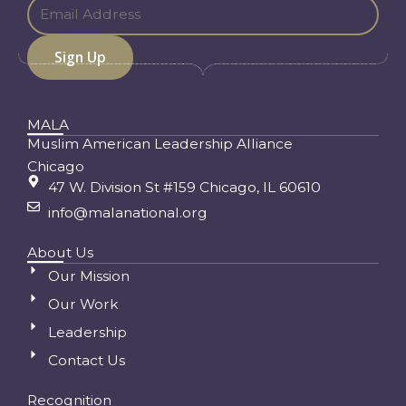
MALA
Muslim American Leadership Alliance
Chicago
47 W. Division St #159 Chicago, IL 60610
info@malanational.org
About Us
Our Mission
Our Work
Leadership
Contact Us
Recognition