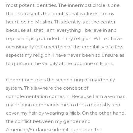
most potent identities. The innermost circle is one 
that represents the identity that is closest to my 
heart: being Muslim. This identity is at the center 
because all that I am, everything I believe in and 
represent, is grounded in my religion. While I have 
occasionally felt uncertain of the credibility of a few 
aspects my religion, I have never been so unsure as 
to question the validity of the doctrine of Islam.
Gender occupies the second ring of my identity 
system. This is where the concept of 
complementation comes in. Because I am a woman, 
my religion commands me to dress modestly and 
cover my hair by wearing a hijab. On the other hand, 
the conflict between my gender and 
American/Sudanese identities arises in the 