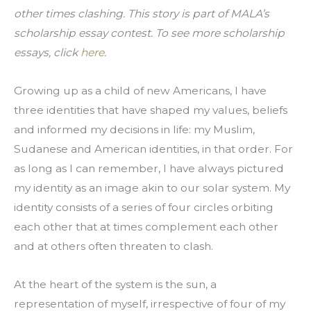
other times clashing. This story is part of MALA’s 
scholarship essay contest. To see more scholarship 
essays, click 
here
.
Growing up as a child of new Americans, I have 
three identities that have shaped my values, beliefs 
and informed my decisions in life: my Muslim, 
Sudanese and American identities, in that order. For 
as long as I can remember, I have always pictured 
my identity as an image akin to our solar system. My 
identity consists of a series of four circles orbiting 
each other that at times complement each other 
and at others often threaten to clash.
At the heart of the system is the sun, a 
representation of myself, irrespective of four of my 