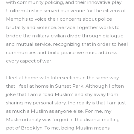
with community policing, and their innovative play 
Uniform Justice served as a venue for the citizens of 
Memphis to voice their concerns about police 
brutality and violence. Service Together works to 
bridge the military-civilian divide through dialogue 
and mutual service, recognizing that in order to heal 
communities and build peace we must address 
every aspect of war.
I feel at home with Intersections in the same way 
that I feel at home in Sunset Park. Although I often 
joke that I am a “bad Muslim” and shy away from 
sharing my personal story, the reality is that I am just 
as much a Muslim as anyone else. For me, my 
Muslim identity was forged in the diverse melting 
pot of Brooklyn. To me, being Muslim means 