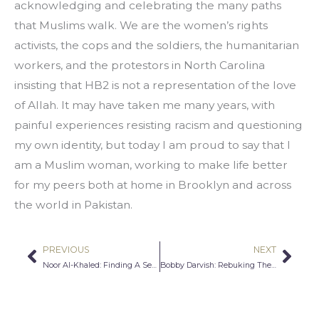
acknowledging and celebrating the many paths 
that Muslims walk. We are the women’s rights 
activists, the cops and the soldiers, the humanitarian 
workers, and the protestors in North Carolina 
insisting that HB2 is not a representation of the love 
of Allah. It may have taken me many years, with 
painful experiences resisting racism and questioning 
my own identity, but today I am proud to say that I 
am a Muslim woman, working to make life better 
for my peers both at home in Brooklyn and across 
the world in Pakistan.
PREVIOUS
NEXT
Prev
Nex
Noor Al-Khaled: Finding A Sense of Validation
Bobby Darvish: Rebuking The Victimhood Narrative