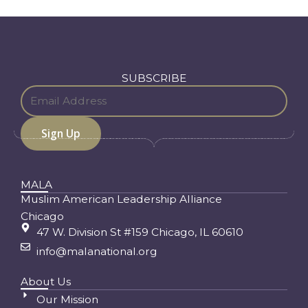
SUBSCRIBE
MALA
Muslim American Leadership Alliance
Chicago
47 W. Division St #159 Chicago, IL 60610
info@malanational.org
About Us
Our Mission