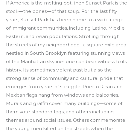
If America is the melting pot, then Sunset Park is the 
stock—the bones—of that soup. For the last fifty 
years, Sunset Park has been home to a wide range 
of immigrant communities, including Latino, Middle 
Eastern, and Asian populations. Strolling through 
the streets of my neighborhood- a square mile area 
nestled in South Brooklyn featuring stunning views 
of the Manhattan skyline- one can bear witness to its 
history. Its sometimes violent past but also the 
strong sense of community and cultural pride that 
emerges from years of struggle. Puerto Rican and 
Mexican flags hang from windows and balconies. 
Murals and graffiti cover many buildings—some of 
them your standard tags, and others including 
themes around social issues. Others commemorate 
the young men killed on the streets when the 