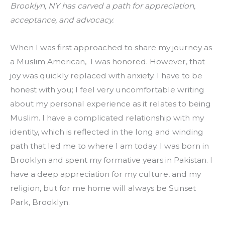
Brooklyn, NY has carved a path for appreciation, 
acceptance, and advocacy.
When I was first approached to share my journey as 
a Muslim American,  I was honored. However, that 
joy was quickly replaced with anxiety. I have to be 
honest with you; I feel very uncomfortable writing 
about my personal experience as it relates to being 
Muslim. I have a complicated relationship with my 
identity, which is reflected in the long and winding 
path that led me to where I am today. I was born in 
Brooklyn and spent my formative years in Pakistan. I 
have a deep appreciation for my culture, and my 
religion, but for me home will always be Sunset 
Park, Brooklyn.