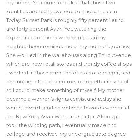
my home, I’ve come to realize that those two 
identities are really two sides of the same coin. 
Today, Sunset Park is roughly fifty percent Latino 
and forty percent Asian. Yet, watching the 
experiences of the new immigrants in my 
neighborhood reminds me of my mother’s journey. 
She worked in the warehouses along Third Avenue 
which are now retail stores and trendy coffee shops. 
I worked in those same factories as a teenager, and 
my mother often chided me to do better in school 
so I could make something of myself. My mother 
became a women’s rights activist and today she 
works towards ending violence towards women at 
the New York Asian Women’s Center. Although I 
took the winding path, I eventually made it to 
college and received my undergraduate degree 