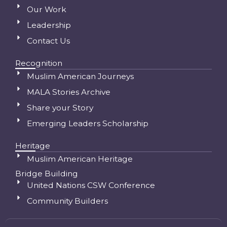
Our Work
Leadership
Contact Us
Recognition
Muslim American Journeys
MALA Stories Archive
Share your Story
Emerging Leaders Scholarship
Heritage
Muslim American Heritage
Bridge Building
United Nations CSW Conference
Community Builders