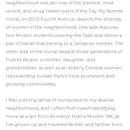
neighborhood was still one of the poorest, most 
violent, and drug ridden parts of the City. My favorite 
mural, on 5502 Fourth Avenue, depicts the diversity 
of women in the neighborhood. One side features 
two Muslim students wearing the hijab and shows a 
pair of hands that belong to a Jamaican mother. The 
other side of the mural depicts three generations of 
Puerto Ricans- a mother, daughter, and 
grandmother, as well as an elderly Chinese woman, 
representing Sunset Park’s most prominent and 
growing communities.
I feel a strong sense of connection to my diverse 
neighborhood, and I often find myself identifying 
more as a girl from Brooklyn than a Muslim. Yet, as 
I’ve grown up and traveled farther and farther from 