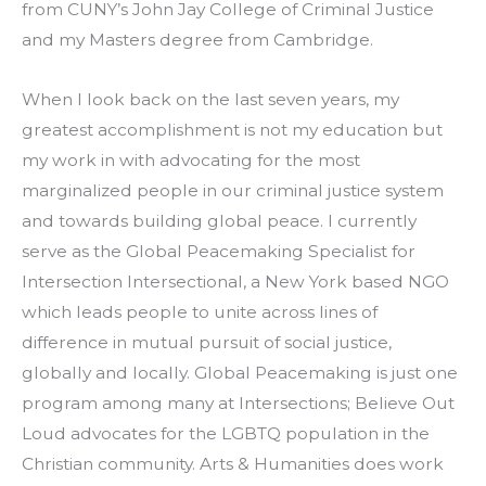
from CUNY’s John Jay College of Criminal Justice 
and my Masters degree from Cambridge.
When I look back on the last seven years, my 
greatest accomplishment is not my education but 
my work in with advocating for the most 
marginalized people in our criminal justice system 
and towards building global peace. I currently 
serve as the Global Peacemaking Specialist for 
Intersection Intersectional, a New York based NGO 
which leads people to unite across lines of 
difference in mutual pursuit of social justice, 
globally and locally. Global Peacemaking is just one 
program among many at Intersections; Believe Out 
Loud advocates for the LGBTQ population in the 
Christian community. Arts & Humanities does work 