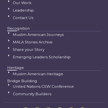
Our Work
Leadership
Contact Us
Recognition
Muslim American Journeys
MALA Stories Archive
Share your Story
Emerging Leaders Scholarship
Heritage
Muslim American Heritage
Bridge Building
United Nations CSW Conference
Community Builders