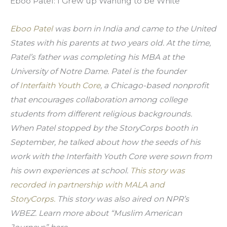
Eboo Patel: I Grew up Wanting to be White
Eboo Patel 
was born in India and came to the United 
States with his parents at two years old. At the time, 
Patel’s father was completing his MBA at the 
University of Notre Dame. Patel is the founder 
of 
Interfaith Youth Core
, a Chicago-based nonprofit 
that encourages collaboration among college 
students from different religious backgrounds. 
When Patel stopped by the StoryCorps booth in 
September, he talked about how the seeds of his 
work with the Interfaith Youth Core were sown from 
his own experiences at school. 
This story was 
recorded in partnership with MALA and 
StoryCorps. 
This story was also aired on NPR’s 
WBEZ. Learn more about
 “Muslim American 