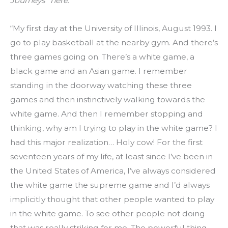
Journeys” here.
“My first day at the University of Illinois, August 1993. I 
go to play basketball at the nearby gym. And there’s 
three games going on. There’s a white game, a 
black game and an Asian game. I remember 
standing in the doorway watching these three 
games and then instinctively walking towards the 
white game. And then I remember stopping and 
thinking, why am I trying to play in the white game? I 
had this major realization… Holy cow! For the first 
seventeen years of my life, at least since I’ve been in 
the United States of America, I’ve always considered 
the white game the supreme game and I’d always 
implicitly thought that other people wanted to play 
in the white game. To see other people not doing 
that was really striking for me. The powerful thing 