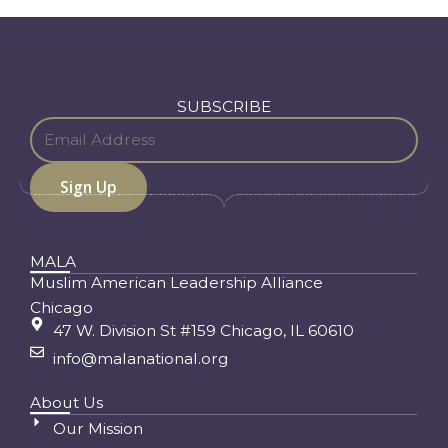
SUBSCRIBE
MALA
Muslim American Leadership Alliance
Chicago
47 W. Division St #159 Chicago, IL 60610
info@malanational.org
About Us
Our Mission