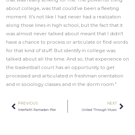
about college, was that could’ve been a fleeting 
moment. It’s not like I had never had a realization 
along those lines in high school, but the fact that it 
was almost never talked about meant that I didn’t 
have a chance to process or articulate or find words 
for that kind of stuff. But identify in college was 
talked about all the time. And so, that experience on 
the basketball court has an opportunity to get 
processed and articulated in freshman orientation 
and in sociology classes and in the dorm room.”
PREVIOUS
NEXT
Prev
Nex
Interfaith Ramadan Iftar
United Through Music