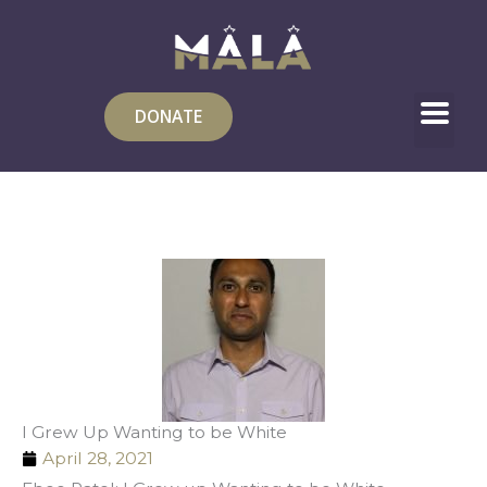
Skip
to
content
DONATE
I Grew Up Wanting to be White
April 28, 2021