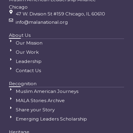
Chicago
47 W. Division St #159 Chicago, IL 60610
info@malanational.org
About Us
Our Mission
Our Work
Leadership
Contact Us
Recognition
Muslim American Journeys
MALA Stories Archive
Share your Story
Emerging Leaders Scholarship
Heritage