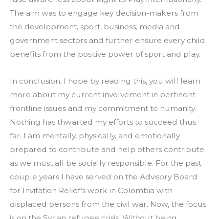
The aim was to engage key decision-makers from 
the development, sport, business, media and 
government sectors and further ensure every child 
benefits from the positive power of sport and play.
In conclusion, I hope by reading this, you will learn 
more about my current involvement in pertinent 
frontline issues and my commitment to humanity. 
Nothing has thwarted my efforts to succeed thus 
far. I am mentally, physically, and emotionally 
prepared to contribute and help others contribute 
as we must all be socially responsible. For the past 
couple years I have served on the Advisory Board 
for Invitation Relief’s work in Colombia with 
displaced persons from the civil war. Now, the focus 
is on the Syrian refugee crisis. Without being 