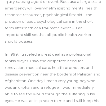
injury-causing agent or event. Because a large-scale 
emergency will overwhelm existing mental health 
response resources, psychological first aid – the 
provision of basic psychological care in the short 
term aftermath of a traumatic event – is an 
important skill set that all public health workers 
should possess.
In 1999, I traveled a great deal as a professional 
tennis player. I saw the desperate need for 
renovation, medical care, health promotion, and 
disease prevention near the borders of Pakistan and 
Afghanistan. One day I met a very young boy who 
was an orphan and a refugee. I was immediately 
able to see the world through the suffering in his 
eyes. He was an inspiration to me and I still keep his 