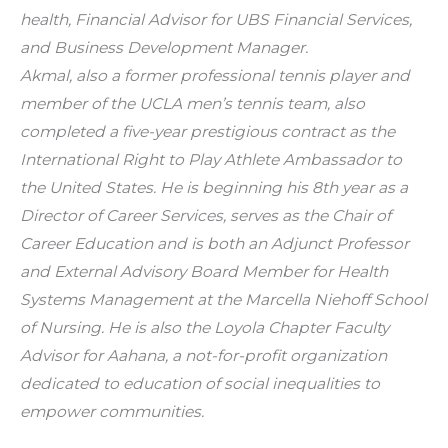
health, Financial Advisor for UBS Financial Services, 
and Business Development Manager.
Akmal, also a former professional tennis player and 
member of the UCLA men’s tennis team, also 
completed a five-year prestigious contract as the 
International Right to Play Athlete Ambassador to 
the United States. He is beginning his 8th year as a 
Director of Career Services, serves as the Chair of 
Career Education and is both an Adjunct Professor 
and External Advisory Board Member for Health 
Systems Management at the Marcella Niehoff School 
of Nursing. He is also the Loyola Chapter Faculty 
Advisor for Aahana, a not-for-profit organization 
dedicated to education of social inequalities to 
empower communities.