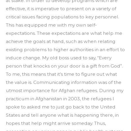
at stake. In order to develop programs which are 
effective, it is imperative to present on a variety of 
critical issues facing populations to key personnel. 
This has equipped me with my own self-
expectations. These expectations are what help me 
achieve the goals at hand, such as when relating 
existing problems to higher authorities in an effort to 
induce change. My old boss used to say, “Every 
person that knocks on your door is a gift from God”. 
To me, this means that it’s time to figure out what 
the value is. Communicating information was of the 
utmost importance for Afghan refugees. During my 
practicum in Afghanistan in 2003, the refugees I 
spoke to asked me to just go back to the United 
States and tell anyone what is happening there, in 
hopes that help might arrive someday. Thus, 