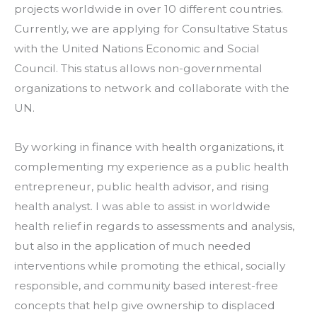
projects worldwide in over 10 different countries. 
Currently, we are applying for Consultative Status 
with the United Nations Economic and Social 
Council. This status allows non-governmental 
organizations to network and collaborate with the 
UN.
By working in finance with health organizations, it 
complementing my experience as a public health 
entrepreneur, public health advisor, and rising 
health analyst. I was able to assist in worldwide 
health relief in regards to assessments and analysis, 
but also in the application of much needed 
interventions while promoting the ethical, socially 
responsible, and community based interest-free 
concepts that help give ownership to displaced 