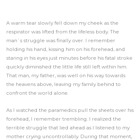
A warm tear slowly fell down my cheek as the 
respirator was lifted from the lifeless body. The 
man`s struggle was finally over. I remember 
holding his hand, kissing him on his forehead, and 
staring in his eyes just minutes before his fatal stroke 
quickly diminished the little life still left within him. 
That man, my father, was well on his way towards 
the heavens above, leaving my family behind to 
confront the world alone.
As I watched the paramedics pull the sheets over his 
forehead, I remember trembling. I realized the 
terrible struggle that lied ahead as I listened to my 
mother crying uncontrollably. During that moment, 