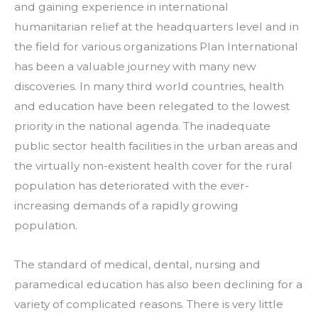
and gaining experience in international 
humanitarian relief at the headquarters level and in 
the field for various organizations Plan International 
has been a valuable journey with many new 
discoveries. In many third world countries, health 
and education have been relegated to the lowest 
priority in the national agenda. The inadequate 
public sector health facilities in the urban areas and 
the virtually non-existent health cover for the rural 
population has deteriorated with the ever-
increasing demands of a rapidly growing 
population.
The standard of medical, dental, nursing and 
paramedical education has also been declining for a 
variety of complicated reasons. There is very little 