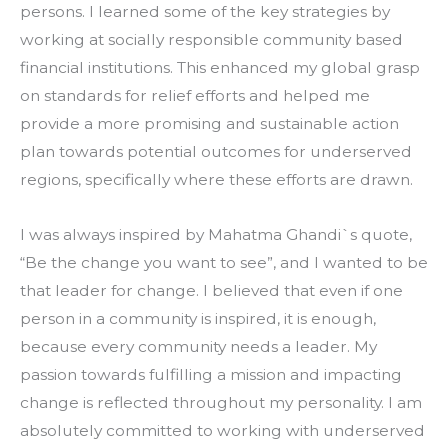
persons. I learned some of the key strategies by 
working at socially responsible community based 
financial institutions. This enhanced my global grasp 
on standards for relief efforts and helped me 
provide a more promising and sustainable action 
plan towards potential outcomes for underserved 
regions, specifically where these efforts are drawn.
I was always inspired by Mahatma Ghandi`s quote, 
“Be the change you want to see”, and I wanted to be 
that leader for change. I believed that even if one 
person in a community is inspired, it is enough, 
because every community needs a leader. My 
passion towards fulfilling a mission and impacting 
change is reflected throughout my personality. I am 
absolutely committed to working with underserved 