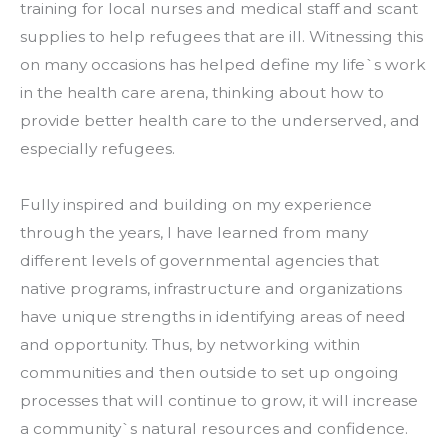
training for local nurses and medical staff and scant 
supplies to help refugees that are ill. Witnessing this 
on many occasions has helped define my life`s work 
in the health care arena, thinking about how to 
provide better health care to the underserved, and 
especially refugees.
Fully inspired and building on my experience 
through the years, I have learned from many 
different levels of governmental agencies that 
native programs, infrastructure and organizations 
have unique strengths in identifying areas of need 
and opportunity. Thus, by networking within 
communities and then outside to set up ongoing 
processes that will continue to grow, it will increase 
a community`s natural resources and confidence.