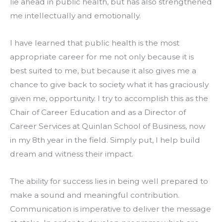
lie ahead in public health, but has also strengthened 
me intellectually and emotionally.
I have learned that public health is the most 
appropriate career for me not only because it is 
best suited to me, but because it also gives me a 
chance to give back to society what it has graciously 
given me, opportunity. I try to accomplish this as the 
Chair of Career Education and as a Director of 
Career Services at Quinlan School of Business, now 
in my 8th year in the field. Simply put, I help build 
dream and witness their impact.
The ability for success lies in being well prepared to 
make a sound and meaningful contribution. 
Communication is imperative to deliver the message 