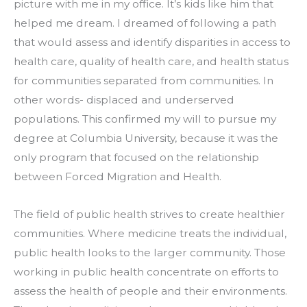
picture with me in my office. It’s kids like him that 
helped me dream. I dreamed of following a path 
that would assess and identify disparities in access to 
health care, quality of health care, and health status 
for communities separated from communities. In 
other words- displaced and underserved 
populations. This confirmed my will to pursue my 
degree at Columbia University, because it was the 
only program that focused on the relationship 
between Forced Migration and Health.
The field of public health strives to create healthier 
communities. Where medicine treats the individual, 
public health looks to the larger community. Those 
working in public health concentrate on efforts to 
assess the health of people and their environments. 