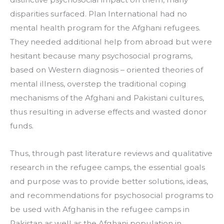
disparities surfaced. Plan International had no 
mental health program for the Afghani refugees. 
They needed additional help from abroad but were 
hesitant because many psychosocial programs, 
based on Western diagnosis – oriented theories of 
mental illness, overstep the traditional coping 
mechanisms of the Afghani and Pakistani cultures, 
thus resulting in adverse effects and wasted donor 
funds.
Thus, through past literature reviews and qualitative 
research in the refugee camps, the essential goals 
and purpose was to provide better solutions, ideas, 
and recommendations for psychosocial programs to 
be used with Afghanis in the refugee camps in 
Pakistan as well as the Afghani population in 