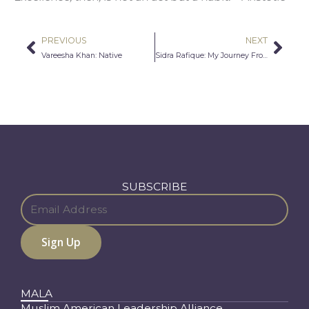
PREVIOUS
NEXT
Prev
Nex
Vareesha Khan: Native
Sidra Rafique: My Journey From Extremism to Free-Thinking
SUBSCRIBE
MALA
Muslim American Leadership Alliance