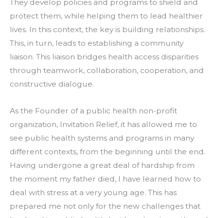
They develop policies and programs to shield and 
protect them, while helping them to lead healthier 
lives. In this context, the key is building relationships. 
This, in turn, leads to establishing a community 
liaison. This liaison bridges health access disparities 
through teamwork, collaboration, cooperation, and 
constructive dialogue.
As the Founder of a public health non-profit 
organization, Invitation Relief, it has allowed me to 
see public health systems and programs in many 
different contexts, from the beginning until the end. 
Having undergone a great deal of hardship from 
the moment my father died, I have learned how to 
deal with stress at a very young age. This has 
prepared me not only for the new challenges that 