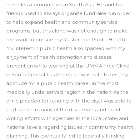
homeless communities in South Asia. He and his 
friends used to always organize fundraisers in order 
to help expand health and community service 
programs, but this alone was not enough to make 
me want to pursue my Master`s in Public Health. 
My interest in public health also sparked with my 
enjoyment of health promotion and disease 
prevention while working at the UMMA Free Clinic 
in South Central Los Angeles. I was able to test my 
aptitude for a public health career in the most 
medically underserved region in the nation. As the 
clinic pleaded for funding with the city, I was able to 
participate in many of the discussions and grant 
writing efforts with agencies at the local, state, and 
national levels regarding issues in community health 
planning. This eventually led to federally funding 