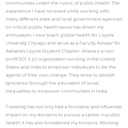
communities under the rubric of public health. The 
experience I have received while working with 
many different state and local government agencies 
on critical public health issues has driven my 
enthusiasm. I now teach global health for Loyola 
University Chicago and serve as a Faculty Advisor for 
Aahana’s Loyola Student Chapter. Ahana is a non-
profit 501 3 (c) organization working in the United 
States and India to empower individuals to be the 
agents of their own change. They strive to abolish 
ignorance through the education of social 
inequalities to empower communities in India.
Traveling has not only had a formative and influential 
impact on my decisions to pursue a career in public 
health; it has also broadened my horizons. Working 