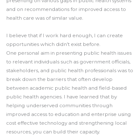
presenting on various gaps in public health systems 
and on recommendations for improved access to 
health care was of similar value.
I believe that if I work hard enough, I can create 
opportunities which didn’t exist before.
One personal aim in presenting public health issues 
to relevant individuals such as government officials, 
stakeholders, and public health professionals was to 
break down the barriers that often develop 
between academic public health and field-based 
public health agencies. I have learned that by 
helping underserved communities through 
improved access to education and enterprise using 
cost effective technology and strengthening local 
resources, you can build their capacity.