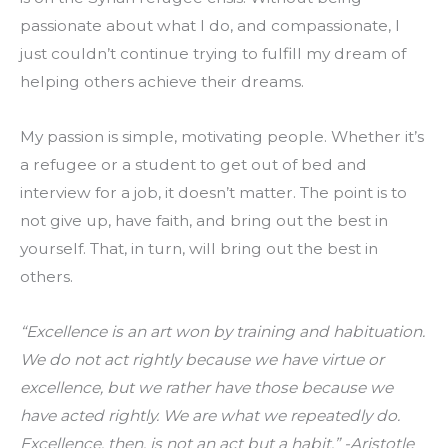
passionate about what I do, and compassionate, I 
just couldn’t continue trying to fulfill my dream of 
helping others achieve their dreams.
My passion is simple, motivating people. Whether it’s 
a refugee or a student to get out of bed and 
interview for a job, it doesn’t matter. The point is to 
not give up, have faith, and bring out the best in 
yourself. That, in turn, will bring out the best in 
others.
“Excellence is an art won by training and habituation. 
We do not act rightly because we have virtue or 
excellence, but we rather have those because we 
have acted rightly. We are what we repeatedly do. 
Excellence, then, is not an act but a habit.” -Aristotle