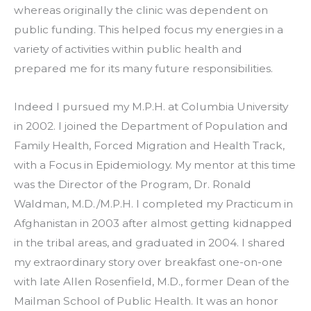
whereas originally the clinic was dependent on 
public funding. This helped focus my energies in a 
variety of activities within public health and 
prepared me for its many future responsibilities.
Indeed I pursued my M.P.H. at Columbia University 
in 2002. I joined the Department of Population and 
Family Health, Forced Migration and Health Track, 
with a Focus in Epidemiology. My mentor at this time 
was the Director of the Program, Dr. Ronald 
Waldman, M.D./M.P.H. I completed my Practicum in 
Afghanistan in 2003 after almost getting kidnapped 
in the tribal areas, and graduated in 2004. I shared 
my extraordinary story over breakfast one-on-one 
with late Allen Rosenfield, M.D., former Dean of the 
Mailman School of Public Health. It was an honor 