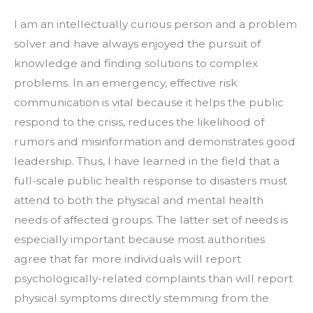
I am an intellectually curious person and a problem 
solver and have always enjoyed the pursuit of 
knowledge and finding solutions to complex 
problems. In an emergency, effective risk 
communication is vital because it helps the public 
respond to the crisis, reduces the likelihood of 
rumors and misinformation and demonstrates good 
leadership. Thus, I have learned in the field that a 
full-scale public health response to disasters must 
attend to both the physical and mental health 
needs of affected groups. The latter set of needs is 
especially important because most authorities 
agree that far more individuals will report 
psychologically-related complaints than will report 
physical symptoms directly stemming from the 