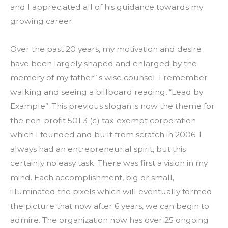
and I appreciated all of his guidance towards my 
growing career.
Over the past 20 years, my motivation and desire 
have been largely shaped and enlarged by the 
memory of my father`s wise counsel. I remember 
walking and seeing a billboard reading, “Lead by 
Example”. This previous slogan is now the theme for 
the non-profit 501 3 (c) tax-exempt corporation 
which I founded and built from scratch in 2006. I 
always had an entrepreneurial spirit, but this 
certainly no easy task. There was first a vision in my 
mind. Each accomplishment, big or small, 
illuminated the pixels which will eventually formed 
the picture that now after 6 years, we can begin to 
admire. The organization now has over 25 ongoing 