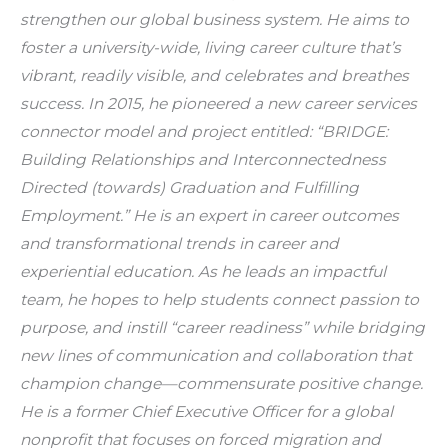
strengthen our global business system. He aims to 
foster a university-wide, living career culture that’s 
vibrant, readily visible, and celebrates and breathes 
success. In 2015, he pioneered a new career services 
connector model and project entitled: “BRIDGE: 
Building Relationships and Interconnectedness 
Directed (towards) Graduation and Fulfilling 
Employment.” He is an expert in career outcomes 
and transformational trends in career and 
experiential education. As he leads an impactful 
team, he hopes to help students connect passion to 
purpose, and instill “career readiness” while bridging 
new lines of communication and collaboration that 
champion change—commensurate positive change. 
He is a former Chief Executive Officer for a global 
nonprofit that focuses on forced migration and 