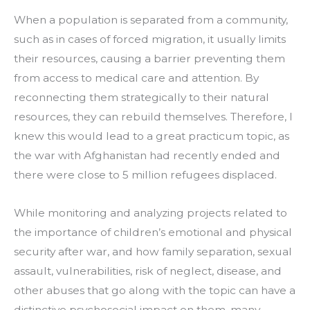
When a population is separated from a community, 
such as in cases of forced migration, it usually limits 
their resources, causing a barrier preventing them 
from access to medical care and attention. By 
reconnecting them strategically to their natural 
resources, they can rebuild themselves. Therefore, I 
knew this would lead to a great practicum topic, as 
the war with Afghanistan had recently ended and 
there were close to 5 million refugees displaced.
While monitoring and analyzing projects related to 
the importance of children’s emotional and physical 
security after war, and how family separation, sexual 
assault, vulnerabilities, risk of neglect, disease, and 
other abuses that go along with the topic can have a 
distinctive psychosocial impact on them, many 