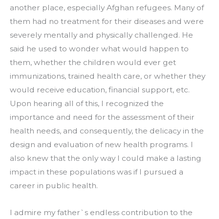
another place, especially Afghan refugees. Many of 
them had no treatment for their diseases and were 
severely mentally and physically challenged. He 
said he used to wonder what would happen to 
them, whether the children would ever get 
immunizations, trained health care, or whether they 
would receive education, financial support, etc. 
Upon hearing all of this, I recognized the 
importance and need for the assessment of their 
health needs, and consequently, the delicacy in the 
design and evaluation of new health programs. I 
also knew that the only way I could make a lasting 
impact in these populations was if I pursued a 
career in public health.
I admire my father`s endless contribution to the 