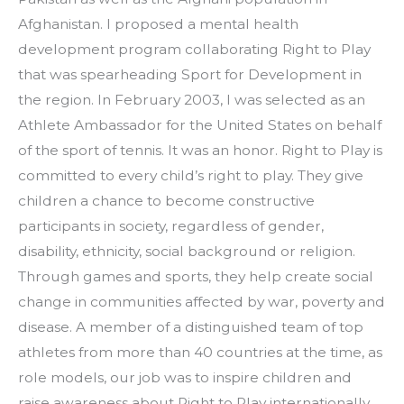
Afghanistan. I proposed a mental health 
development program collaborating Right to Play 
that was spearheading Sport for Development in 
the region. In February 2003, I was selected as an 
Athlete Ambassador for the United States on behalf 
of the sport of tennis. It was an honor. Right to Play is 
committed to every child’s right to play. They give 
children a chance to become constructive 
participants in society, regardless of gender, 
disability, ethnicity, social background or religion. 
Through games and sports, they help create social 
change in communities affected by war, poverty and 
disease. A member of a distinguished team of top 
athletes from more than 40 countries at the time, as 
role models, our job was to inspire children and 
raise awareness about Right to Play internationally. 