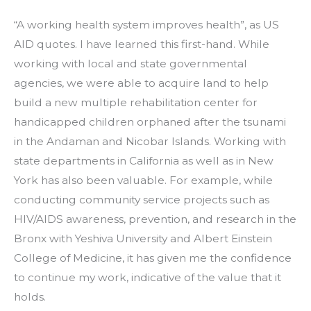
“A working health system improves health”, as US 
AID quotes. I have learned this first-hand. While 
working with local and state governmental 
agencies, we were able to acquire land to help 
build a new multiple rehabilitation center for 
handicapped children orphaned after the tsunami 
in the Andaman and Nicobar Islands. Working with 
state departments in California as well as in New 
York has also been valuable. For example, while 
conducting community service projects such as 
HIV/AIDS awareness, prevention, and research in the 
Bronx with Yeshiva University and Albert Einstein 
College of Medicine, it has given me the confidence 
to continue my work, indicative of the value that it 
holds.