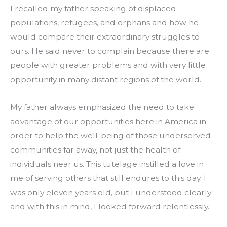
I recalled my father speaking of displaced 
populations, refugees, and orphans and how he 
would compare their extraordinary struggles to 
ours. He said never to complain because there are 
people with greater problems and with very little 
opportunity in many distant regions of the world.
My father always emphasized the need to take 
advantage of our opportunities here in America in 
order to help the well-being of those underserved 
communities far away, not just the health of 
individuals near us. This tutelage instilled a love in 
me of serving others that still endures to this day. I 
was only eleven years old, but I understood clearly 
and with this in mind, I looked forward relentlessly.