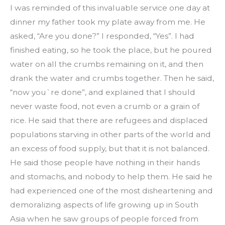
I was reminded of this invaluable service one day at 
dinner my father took my plate away from me. He 
asked, “Are you done?” I responded, “Yes”. I had 
finished eating, so he took the place, but he poured 
water on all the crumbs remaining on it, and then 
drank the water and crumbs together. Then he said, 
“now you`re done”, and explained that I should 
never waste food, not even a crumb or a grain of 
rice. He said that there are refugees and displaced 
populations starving in other parts of the world and 
an excess of food supply, but that it is not balanced. 
He said those people have nothing in their hands 
and stomachs, and nobody to help them. He said he 
had experienced one of the most disheartening and 
demoralizing aspects of life growing up in South 
Asia when he saw groups of people forced from 