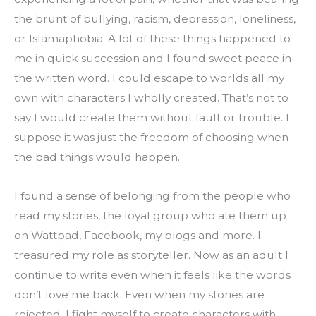
the brunt of bullying, racism, depression, loneliness, 
or Islamaphobia. A lot of these things happened to 
me in quick succession and I found sweet peace in 
the written word. I could escape to worlds all my 
own with characters I wholly created. That’s not to 
say I would create them without fault or trouble. I 
suppose it was just the freedom of choosing when 
the bad things would happen.
I found a sense of belonging from the people who 
read my stories, the loyal group who ate them up 
on Wattpad, Facebook, my blogs and more. I 
treasured my role as storyteller. Now as an adult I 
continue to write even when it feels like the words 
don’t love me back. Even when my stories are 
rejected. I fight myself to create characters with 