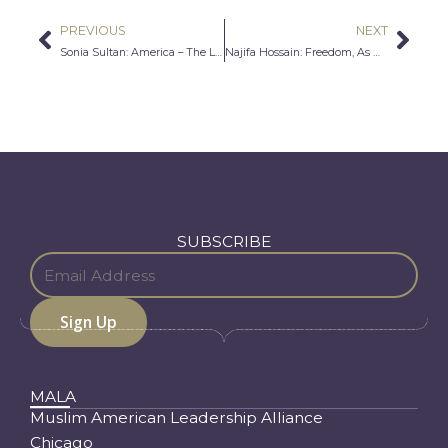
PREVIOUS
NEXT
Prev
Nex
Sonia Sultan: America – The Land of Opportunities and Freedom
Najifa Hossain: Freedom, As West Encounters East
SUBSCRIBE
MALA
Muslim American Leadership Alliance
Chicago