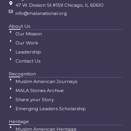
47 W. Division St #159 Chicago, IL 60610
info@malanational.org
About Us
Our Mission
Our Work
Leadership
Contact Us
Recognition
Muslim American Journeys
MALA Stories Archive
Share your Story
Emerging Leaders Scholarship
Heritage
Muslim American Heritage