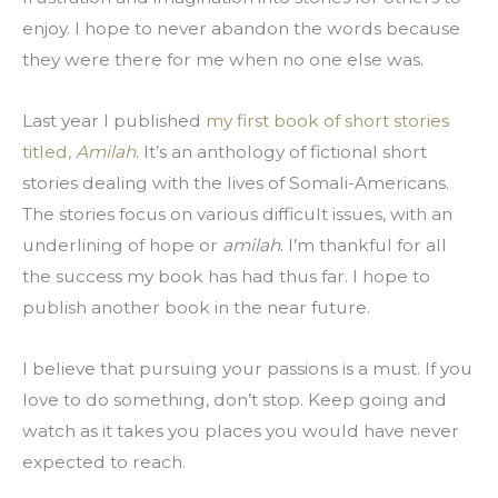
enjoy. I hope to never abandon the words because 
they were there for me when no one else was.
Last year I published 
my first book of short stories 
titled, 
Amilah
. It’s an anthology of fictional short 
stories dealing with the lives of Somali-Americans. 
The stories focus on various difficult issues, with an 
underlining of hope or 
amilah
. I’m thankful for all 
the success my book has had thus far. I hope to 
publish another book in the near future.
I believe that pursuing your passions is a must. If you 
love to do something, don’t stop. Keep going and 
watch as it takes you places you would have never 
expected to reach.