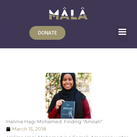
Skip
to
content
DONATE
Halima Hagi-Mohamed: Finding “Amilah”
March 15, 2018