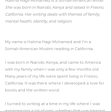
Halima Hagi-Mohamed is a Somali-American writer. 
She was born in Nairobi, Kenya and raised in Fresno, 
California. Her writing deals with themes of family, 
mental health, identity, and religion.
My name is Halima Hagi-Mohamed and I’m a 
Somali-American Muslim residing in California.
I was born in Nairobi, Kenya, and came to America 
with my family when I was only a few months old. 
Many years of my life were spent living in Fresno, 
California. It was there where I developed a love for 
books and the written word.
I turned to writing at a time in my life where I was 
experiencing a lot of pain, whether that was bearing 