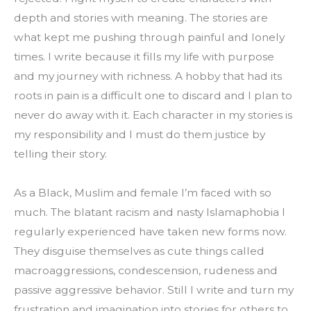
depth and stories with meaning. The stories are 
what kept me pushing through painful and lonely 
times. I write because it fills my life with purpose 
and my journey with richness. A hobby that had its 
roots in pain is a difficult one to discard and I plan to 
never do away with it. Each character in my stories is 
my responsibility and I must do them justice by 
telling their story.
As a Black, Muslim and female I’m faced with so 
much. The blatant racism and nasty Islamaphobia I 
regularly experienced have taken new forms now. 
They disguise themselves as cute things called 
macroaggressions, condescension, rudeness and 
passive aggressive behavior. Still I write and turn my 
frustration and imagination into stories for others to 