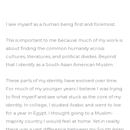
I see myself as a human being first and foremost.
This is important to me because much of my work is 
about finding the common humanity across 
cultures, literatures, and political divides. Beyond 
that I identify as a South Asian American Muslim.
These parts of my identity have evolved over time. 
For much of my younger years I believe I was trying 
to find myself and see what stuck as the core of my 
identity. In college, I studied Arabic and went to live 
for a year in Egypt. I thought going to a Muslim-
majority country I would feel at home. Yet in reality 
there was a vast difference between my South Asian 