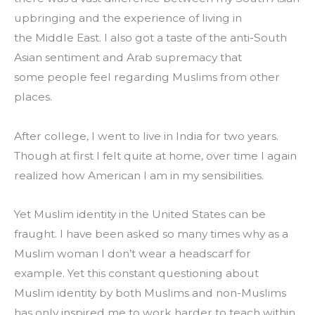
upbringing and the experience of living in 
the Middle East. I also got a taste of the anti-South 
Asian sentiment and Arab supremacy that 
some people feel regarding Muslims from other 
places.
After college, I went to live in India for two years. 
Though at first I felt quite at home, over time I again 
realized how American I am in my sensibilities.
Yet Muslim identity in the United States can be 
fraught. I have been asked so many times why as a 
Muslim woman I don’t wear a headscarf for 
example. Yet this constant questioning about 
Muslim identity by both Muslims and non-Muslims 
has only inspired me to work harder to teach within 