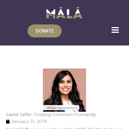
Skip
to
content
DONATE
Sadaf Jaffer: Finding Common Humanity
January 31, 2019