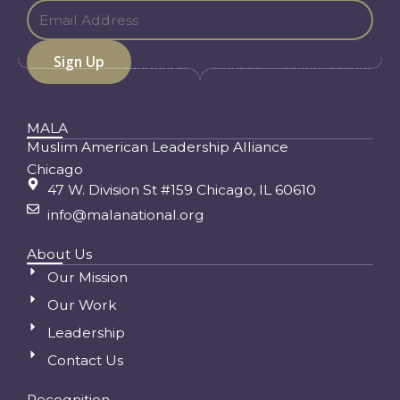
MALA
Muslim American Leadership Alliance
Chicago
47 W. Division St #159 Chicago, IL 60610
info@malanational.org
About Us
Our Mission
Our Work
Leadership
Contact Us
Recognition