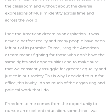
the classroom and without about the diverse 
expressions of Muslim identity across time and 
across the world.
I see the American dream as an aspiration. It was 
never a perfect reality and many people have been 
left out of its promise. To me, living the American 
dream means fighting for those who don’t have the 
same rights and opportunities and to make sure 
that we constantly struggle for greater equality and 
justice in our society. This is why I decided to run for 
office, this is why I do so much of the organizing and 
political work that I do.
Freedom to me comes from the opportunity to 
pursue an excellent education, something I was 