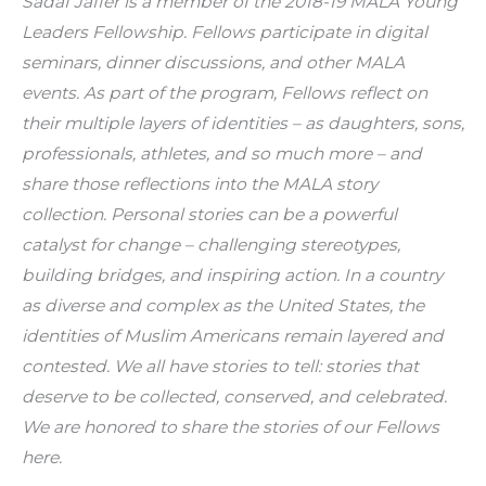
Sadaf Jaffer is a member of the 2018-19 MALA Young 
Leaders Fellowship. Fellows participate in digital 
seminars, dinner discussions, and other MALA 
events. As part of the program, Fellows reflect on 
their multiple layers of identities – as daughters, sons, 
professionals, athletes, and so much more – and 
share those reflections into the MALA story 
collection. Personal stories can be a powerful 
catalyst for change – challenging stereotypes, 
building bridges, and inspiring action. In a country 
as diverse and complex as the United States, the 
identities of Muslim Americans remain layered and 
contested. We all have stories to tell: stories that 
deserve to be collected, conserved, and celebrated. 
We are honored to share the stories of our Fellows 
here.