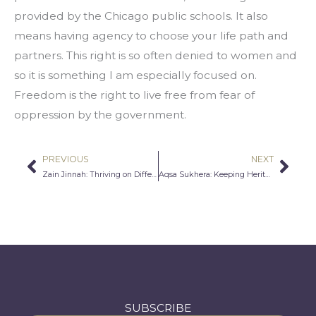
provided by the Chicago public schools. It also 
means having agency to choose your life path and 
partners. This right is so often denied to women and 
so it is something I am especially focused on. 
Freedom is the right to live free from fear of 
oppression by the government.
PREVIOUS
NEXT
Prev
Nex
Zain Jinnah: Thriving on Different
Aqsa Sukhera: Keeping Heritage Alive
SUBSCRIBE