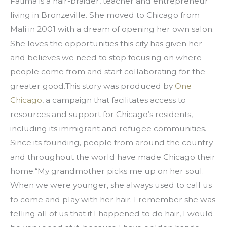
Fatima is a hair-braider, teacher and entrepreneur 
living in Bronzeville. She moved to Chicago from 
Mali in 2001 with a dream of opening her own salon. 
She loves the opportunities this city has given her 
and believes we need to stop focusing on where 
people come from and start collaborating for the 
greater good.This story was produced by 
One 
Chicago
, a campaign that facilitates access to 
resources and support for Chicago’s residents, 
including its immigrant and refugee communities. 
Since its founding, people from around the country 
and throughout the world have made Chicago their 
home.“My grandmother picks me up on her soul. 
When we were younger, she always used to call us 
to come and play with her hair. I remember she was 
telling all of us that if I happened to do hair, I would 