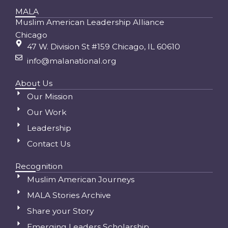
MALA
Muslim American Leadership Alliance
Chicago
47 W. Division St #159 Chicago, IL 60610
info@malanational.org
About Us
Our Mission
Our Work
Leadership
Contact Us
Recognition
Muslim American Journeys
MALA Stories Archive
Share your Story
Emerging Leaders Scholarship