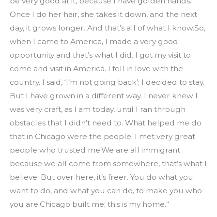
be very good at it, because I have golden hands. 
Once I do her hair, she takes it down, and the next 
day, it grows longer. And that’s all of what I know.So, 
when I came to America, I made a very good 
opportunity and that’s what I did. I got my visit to 
come and visit in America. I fell in love with the 
country. I said, ‘I’m not going back’; I decided to stay. 
But I have grown in a different way. I never knew I 
was very craft, as I am today, until I ran through 
obstacles that I didn’t need to. What helped me do 
that in Chicago were the people. I met very great 
people who trusted me.We are all immigrant 
because we all come from somewhere, that’s what I 
believe. But over here, it’s freer. You do what you 
want to do, and what you can do, to make you who 
you are.Chicago built me; this is my home.”