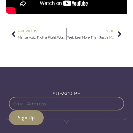
PREVIOUS
NEXT
Prev
Nex
Mansa Aziz: Pick a Fight Worth Fighting
Teeb Lee: More Than Just a Man and Hmong Man
SUBSCRIBE