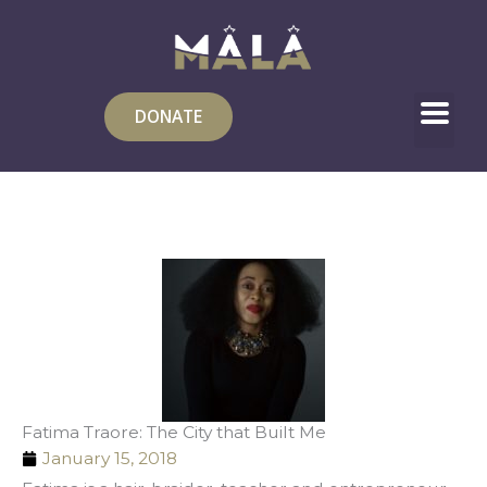
Skip
to
content
DONATE
Fatima Traore: The City that Built Me
January 15, 2018