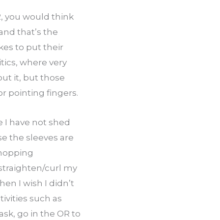
, you would think 
nd that’s the 
es to put their 
olitics, where very 
t it, but those 
r pointing fingers.
 I have not shed 
e the sleeves are 
hopping 
straighten/curl my 
en I wish I didn’t 
ivities such as 
sk, go in the OR to 