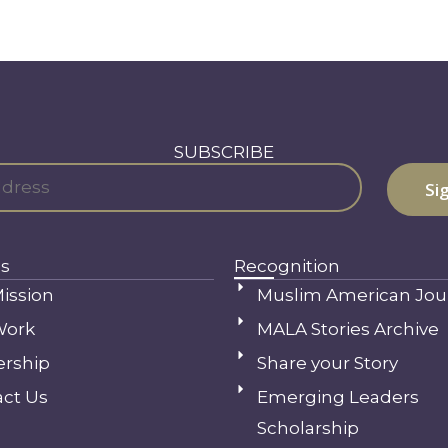
SUBSCRIBE
s
Recognition
ission
Muslim American Jou
Work
MALA Stories Archive
ership
Share your Story
ct Us
Emerging Leaders
Scholarship