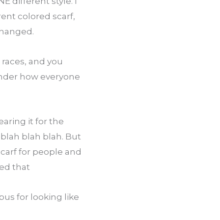
different style. I 
ent colored scarf, 
 changed.
races, and you 
onder how everyone 
ring it for the 
blah blah blah. But 
arf for people and 
zed that
s for looking like 