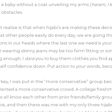
d a baby without a coat unveiling my arms (
haram, I
 obstacles.
realize is that when hijabi’s are making these decisio
at other people easily do every day, we are going t
ons in our heads where the last one we need is yours.
t wearing skinny jeans may be too form fitting or so
g enough; I 
dare
 you to buy them clothes you find ap
 self confidence down. Put action to your words, b
key, I was put in the “more conservative” group bec
anted a more conservative crowd. A college freshman
ho all know each other from prior friends/family groups
bis, and then there was me with my only three hijabs;