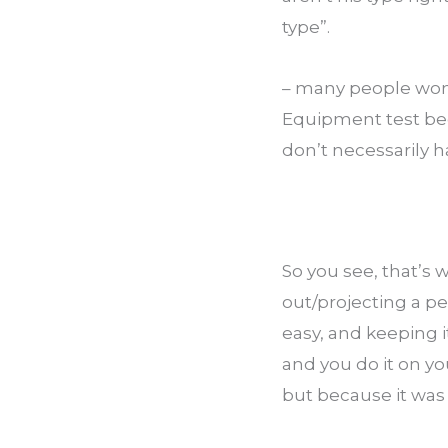
type”.
– many people won’
Equipment test bec
don’t necessarily 
So you see, that’s 
out/projecting a pe
easy, and keeping i
and you do it on yo
but because it was