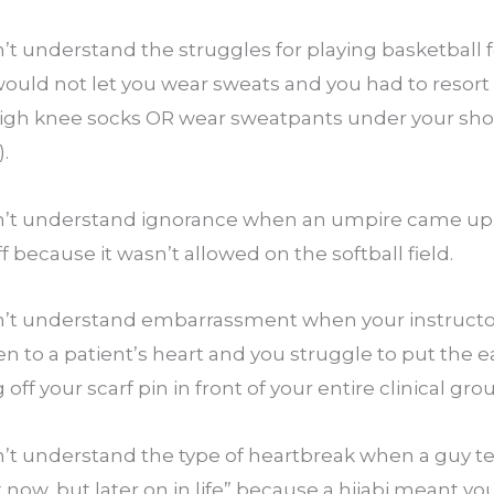
 understand the struggles for playing basketball fo
uld not let you wear sweats and you had to resort t
igh knee socks OR wear sweatpants under your shorts
.
’t understand ignorance when an umpire came up t
ff because it wasn’t allowed on the softball field.
’t understand embarrassment when your instructor
en to a patient’s heart and you struggle to put the ea
off your scarf pin in front of your entire clinical gro
 understand the type of heartbreak when a guy tells
ht now, but later on in life” because a hijabi meant y