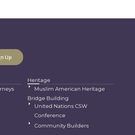
Heritage
rneys
Muslim American Heritage
Bridge Building
United Nations CSW
Conference
Community Builders