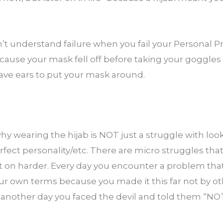
t understand failure when you fail your Personal Pr
ause your mask fell off before taking your goggles 
have ears to put your mask around.
why wearing the hijab is NOT just a struggle with loo
rfect personality/etc. There are micro struggles that 
t on harder. Every day you encounter a problem that 
ur own terms because you made it this far not by oth
 another day you faced the devil and told them “N