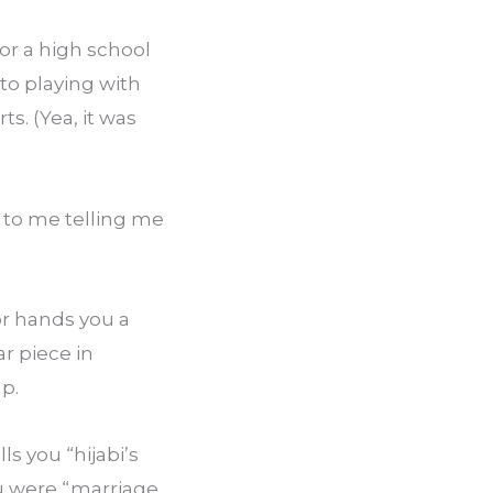
r a high school 
o playing with 
. (Yea, it was 
o me telling me 
 hands you a 
r piece in 
up.
 you “hijabi’s 
ou were “marriage 