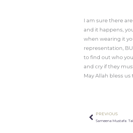
I am sure there ar
and it happens, you 
when wearing it you
representation, BUT
to find out who yo
and cry if they mus
May Allah bless us
PREVIOUS
Prev
Sameena Mustafa: Tak