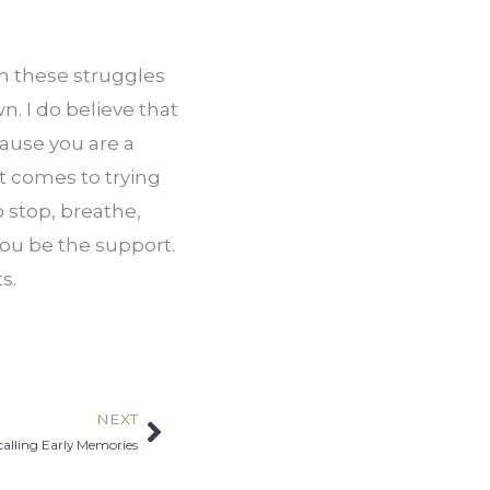
 these struggles 
. I do believe that 
ause you are a 
 comes to trying 
stop, breathe, 
ou be the support. 
s.
NEXT
Next
alling Early Memories