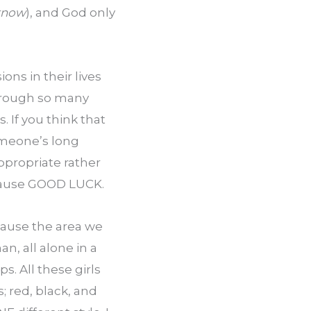
 know
), and God only 
ns in their lives 
hrough so many 
 If you think that 
meone’s long 
propriate rather 
ecause GOOD LUCK.
ause the area we 
, all alone in a 
. All these girls 
 red, black, and 