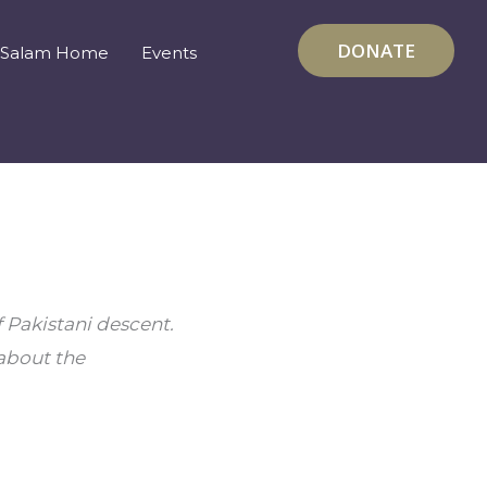
DONATE
Salam Home
Events
 Pakistani descent. 
about the 