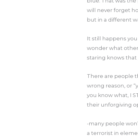
blue. That was the 
will never forget h
but in a different 
It still happens y
wonder what others
staring knows that 
There are people tha
wrong reason, or “y
you know what, I S
their unforgiving o
-many people won’t 
a terrorist in elem