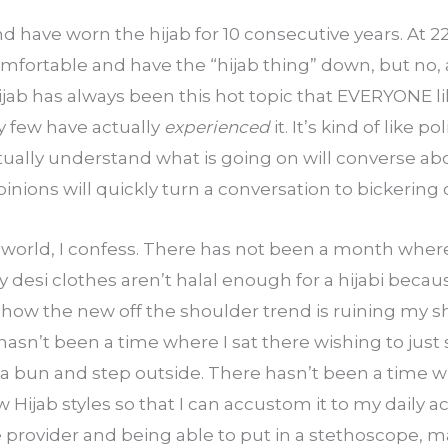
nd have worn the hijab for 10 consecutive years. At 22
omfortable and have the “hijab thing” down, but no, a
Hijab has always been this hot topic that EVERYONE lik
y few have actually 
experienced
 it. It’s kind of like p
ually understand what is going on will converse abou
ions will quickly turn a conversation to bickering o
 world, I confess. There has not been a month where
desi clothes aren’t halal enough for a hijabi becaus
 how the new off the shoulder trend is ruining my s
asn’t been a time where I sat there wishing to just 
in a bun and step outside. There hasn’t been a time wh
 Hijab styles so that I can accustom it to my daily act
 provider and being able to put in a stethoscope, ma