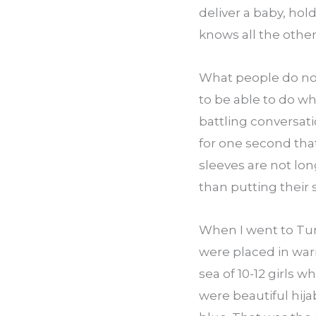
deliver a baby, hol
knows all the other
What people do not 
to be able to do wh
battling conversati
for one second tha
sleeves are not lon
than putting their
When I went to Tur
were placed in warr
sea of 10-12 girls w
were beautiful hija