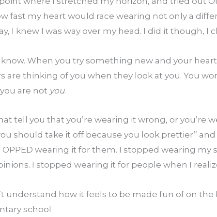
point where I stretched my horizon, and tried out ONE 
ow fast my heart would race wearing not only a differ
way, I knew I was way over my head. I did it though, I
ou know. When you try something new and your heart 
 are thinking of you when they look at you. You w
you are not 
you
.
t tell you that you’re wearing it wrong, or you’re wea
ou should take it off because you look prettier” and 
TOPPED wearing it for them. I stopped wearing my sc
pinions. I stopped wearing it for people when I reali
understand how it feels to be made fun of on the bu
entary school