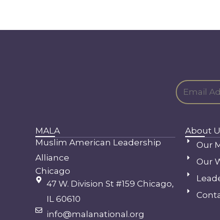
MALA
About U
Muslim American Leadership
Our M
Alliance
Our 
Chicago
Lead
47 W. Division St #159 Chicago,
Conta
IL 60610
info@malanational.org