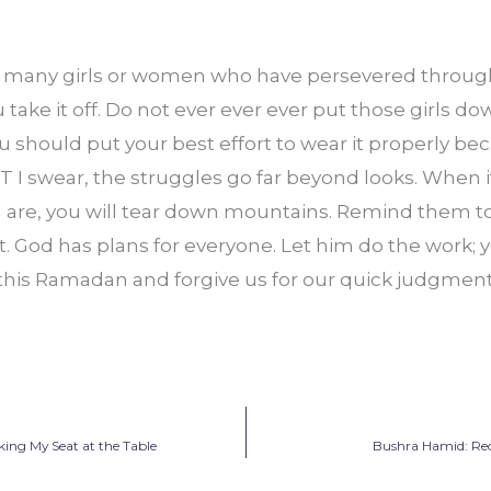
e many girls or women who have persevered through
take it off. Do not ever ever ever put those girls down
 should put your best effort to wear it properly bec
 I swear, the struggles go far beyond looks. When it
u are, you will tear down mountains. Remind them to 
t. God has plans for everyone. Let him do the work; y
 this Ramadan and forgive us for our quick judgment
ing My Seat at the Table
Bushra Hamid: Rec