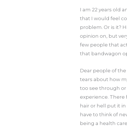
I am 22 years old a
that I would feel c
problem. Or is it? 
opinion on, but ver
few people that act
that bandwagon opin
Dear people of the
tears about how my 
too see through or
experience. There h
hair or hell put it 
have to think of new
being a health care