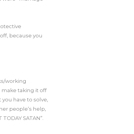
otective 
off, because you 
ks/working 
make taking it off 
you have to solve, 
er people’s help, 
OT TODAY SATAN”.