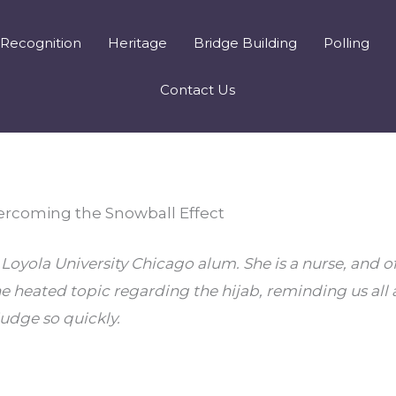
Recognition
Heritage
Bridge Building
Polling
Contact Us
ercoming the Snowball Effect
Loyola University Chicago alum. She is a nurse, and of
e heated topic regarding the hijab, reminding us all 
udge so quickly.