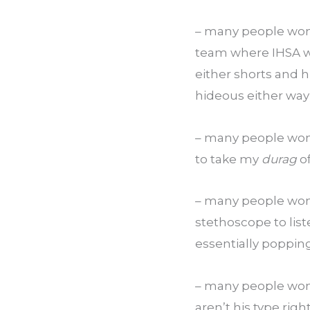
– many people won’t
team where IHSA wo
either shorts and h
hideous either way)
– many people won
to take my 
durag
 o
– many people won
stethoscope to list
essentially popping 
– many people won’t
aren’t his type rig