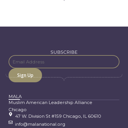
SUBSCRIBE
MALA
Muslim American Leadership Alliance
Chicago
47 W. Division St #159 Chicago, IL 60610
info@malanational.org