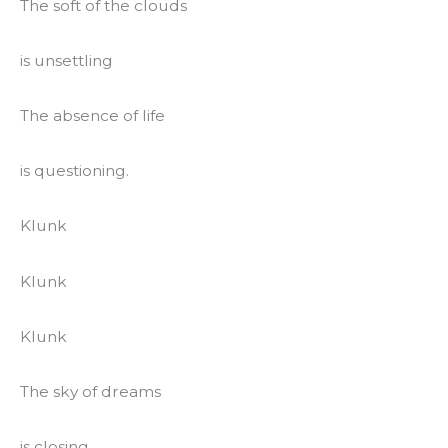
The soft of the clouds
is unsettling
The absence of life
is questioning.
Klunk
Klunk
Klunk
The sky of dreams
is closing.