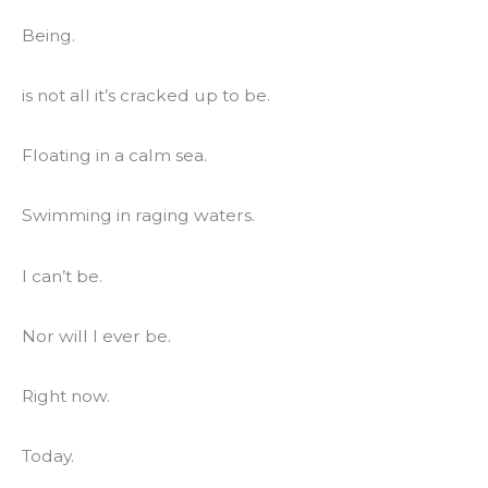
Being.
is not all it’s cracked up to be.
Floating in a calm sea.
Swimming in raging waters.
I can’t be.
Nor will I ever be.
Right now.
Today.