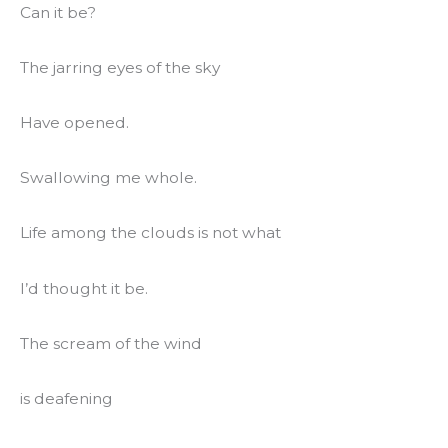
Can it be?
The jarring eyes of the sky
Have opened.
Swallowing me whole.
Life among the clouds is not what
I’d thought it be.
The scream of the wind
is deafening