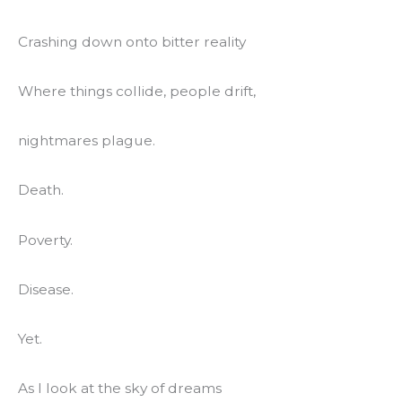
Crashing down onto bitter reality
Where things collide, people drift,
nightmares plague.
Death.
Poverty.
Disease.
Yet.
As I look at the sky of dreams