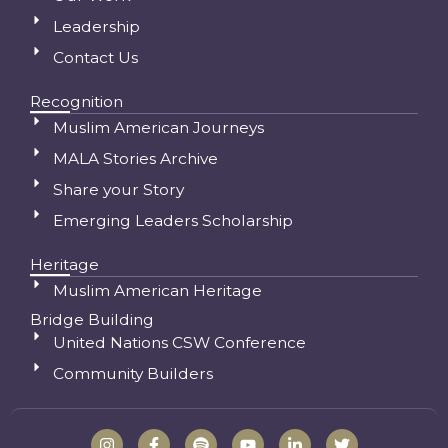
Leadership
Contact Us
Recognition
Muslim American Journeys
MALA Stories Archive
Share your Story
Emerging Leaders Scholarship
Heritage
Muslim American Heritage
Bridge Building
United Nations CSW Conference
Community Builders
I
F
S
Y
L
T