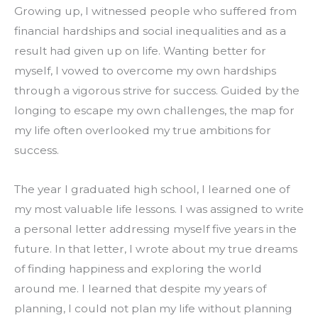
Growing up, I witnessed people who suffered from 
financial hardships and social inequalities and as a 
result had given up on life. Wanting better for 
myself, I vowed to overcome my own hardships 
through a vigorous strive for success. Guided by the 
longing to escape my own challenges, the map for 
my life often overlooked my true ambitions for 
success.
The year I graduated high school, I learned one of 
my most valuable life lessons. I was assigned to write 
a personal letter addressing myself five years in the 
future. In that letter, I wrote about my true dreams 
of finding happiness and exploring the world 
around me. I learned that despite my years of 
planning, I could not plan my life without planning 