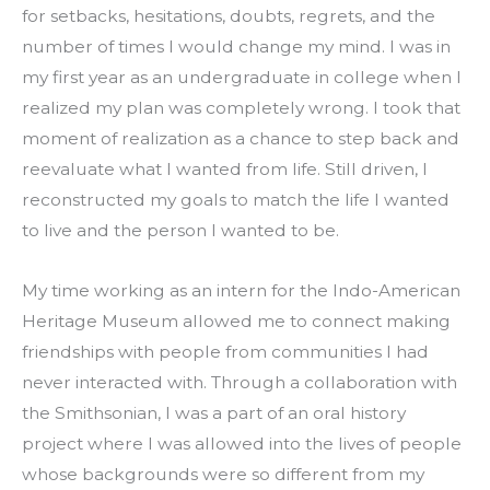
for setbacks, hesitations, doubts, regrets, and the 
number of times I would change my mind. I was in 
my first year as an undergraduate in college when I 
realized my plan was completely wrong. I took that 
moment of realization as a chance to step back and 
reevaluate what I wanted from life. Still driven, I 
reconstructed my goals to match the life I wanted 
to live and the person I wanted to be.
My time working as an intern for the Indo-American 
Heritage Museum allowed me to connect making 
friendships with people from communities I had 
never interacted with. Through a collaboration with 
the Smithsonian, I was a part of an oral history 
project where I was allowed into the lives of people 
whose backgrounds were so different from my 