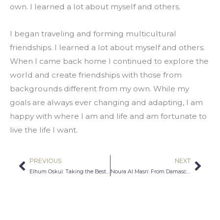
own. I learned a lot about myself and others.
I began traveling and forming multicultural 
friendships. I learned a lot about myself and others. 
When I came back home I continued to explore the 
world and create friendships with those from 
backgrounds different from my own. While my 
goals are always ever changing and adapting, I am 
happy with where I am and life and am fortunate to 
live the life I want.
PREVIOUS
NEXT
Prev
Nex
Elhum Oskui: Taking the Best Care of Our Bodies
Noura Al Masri: From Damascus to Chicago- Empathy Has No Boundaries