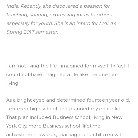
India. Recently, she discovered a passion for 
teaching, sharing, expressing ideas to others, 
especially for youth. She is an intern for MALA’s 
Spring 2017 semester.
I am not living the life I imagined for myself. In fact, I 
could not have imagined a life like the one I am 
living.
As a bright eyed and determined fourteen year old, 
I entered high school and planned my entire life. 
That plan included Business school, living in New 
York City, more Business school, lifetime 
achievement awards, marriage, and children with 