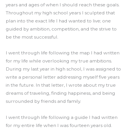
years and ages of when I should reach these goals. 
Throughout my high school years I sculpted that 
plan into the exact life I had wanted to live; one 
guided by ambition, competition, and the strive to 
be the most successful.
I went through life following the map I had written 
for my life while overlooking my true ambitions. 
During my last year in high school, I was assigned to 
write a personal letter addressing myself five years 
in the future. In that letter, I wrote about my true 
dreams of traveling, finding happiness, and being 
surrounded by friends and family.
I went through life following a guide I had written 
for my entire life when I was fourteen years old.  