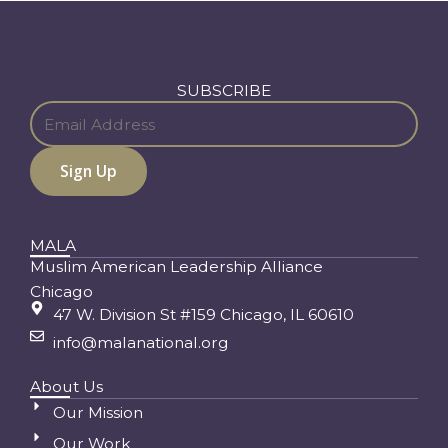
SUBSCRIBE
MALA
Muslim American Leadership Alliance
Chicago
47 W. Division St #159 Chicago, IL 60610
info@malanational.org
About Us
Our Mission
Our Work